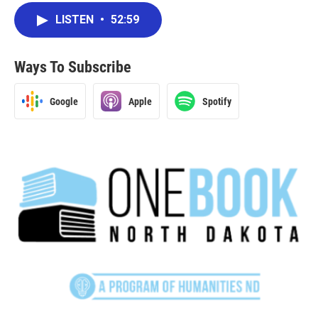
LISTEN
•
52:59
Ways To Subscribe
Google
Apple
Spotify