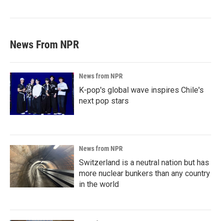
News From NPR
News from NPR
K-pop's global wave inspires Chile's
next pop stars
News from NPR
Switzerland is a neutral nation but has
more nuclear bunkers than any country
in the world