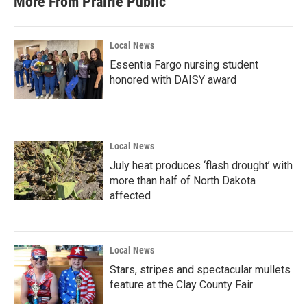
More From Prairie Public
Local News
Essentia Fargo nursing student
honored with DAISY award
Local News
July heat produces ‘flash drought’ with
more than half of North Dakota
affected
Local News
Stars, stripes and spectacular mullets
feature at the Clay County Fair