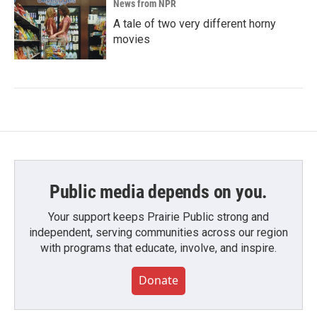
News from NPR
A tale of two very different horny
movies
Public media depends on you.
Your support keeps Prairie Public strong and
independent, serving communities across our region
with programs that educate, involve, and inspire.
Donate