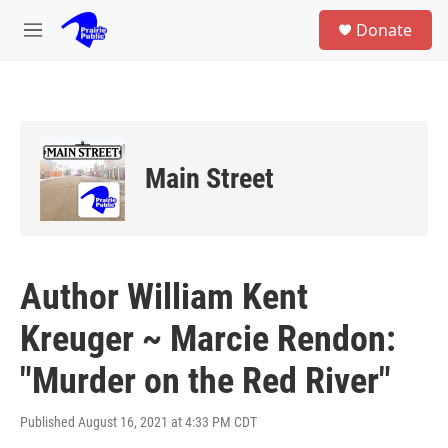
Skip to main content
S
Donate
e
M
a
e
r
n
c
u
h
u
e
Main Street
r
y
Author William Kent
Kreuger ~ Marcie Rendon:
"Murder on the Red River"
Published August 16, 2021 at 4:33 PM CDT