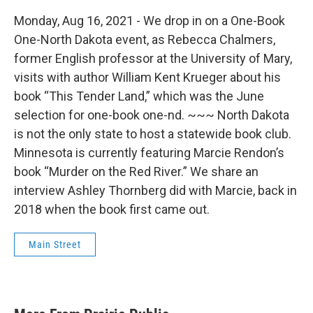
Monday, Aug 16, 2021 - We drop in on a One-Book
One-North Dakota event, as Rebecca Chalmers,
former English professor at the University of Mary,
visits with author William Kent Krueger about his
book “This Tender Land,” which was the June
selection for one-book one-nd. ~~~ North Dakota
is not the only state to host a statewide book club.
Minnesota is currently featuring Marcie Rendon’s
book “Murder on the Red River.” We share an
interview Ashley Thornberg did with Marcie, back in
2018 when the book first came out.
Main Street