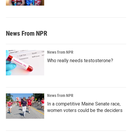
News From NPR
News from NPR
Who really needs testosterone?
News from NPR
In a competitive Maine Senate race,
women voters could be the deciders