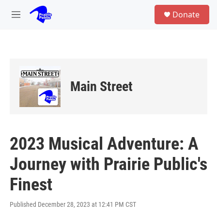
Skip to main content
S
Donate
e
M
a
e
r
n
c
u
h
u
e
Main Street
r
y
2023 Musical Adventure: A
Journey with Prairie Public's
Finest
Published December 28, 2023 at 12:41 PM CST