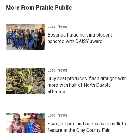
More From Prairie Public
Local News
Essentia Fargo nursing student
honored with DAISY award
Local News
July heat produces ‘flash drought’ with
more than half of North Dakota
affected
Local News
Stars, stripes and spectacular mullets
feature at the Clay County Fair