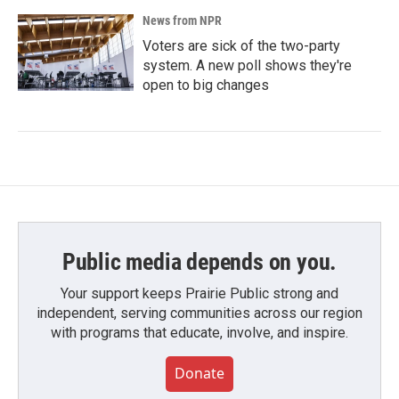
News from NPR
Voters are sick of the two-party
system. A new poll shows they're
open to big changes
Public media depends on you.
Your support keeps Prairie Public strong and
independent, serving communities across our region
with programs that educate, involve, and inspire.
Donate