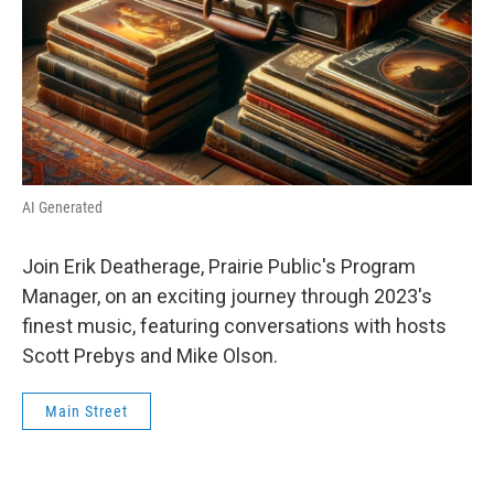
AI Generated
Join Erik Deatherage, Prairie Public's Program
Manager, on an exciting journey through 2023's
finest music, featuring conversations with hosts
Scott Prebys and Mike Olson.
Main Street