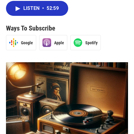
LISTEN
•
52:59
Ways To Subscribe
Google
Apple
Spotify