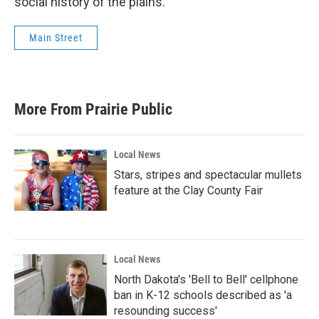
social history of the plains.
Main Street
More From Prairie Public
Local News
Stars, stripes and spectacular mullets
feature at the Clay County Fair
Local News
North Dakota's 'Bell to Bell' cellphone
ban in K-12 schools described as 'a
resounding success'