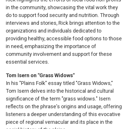
in the community, showcasing the vital work they
do to support food security and nutrition. Through
interviews and stories, Rick brings attention to the
organizations and individuals dedicated to
providing healthy, accessible food options to those
in need, emphasizing the importance of
community involvement and support for these
essential services.
Tom Isern on "Grass Widows"
In his "Plains Folk" essay titled "Grass Widows,"
Tom Isern delves into the historical and cultural
significance of the term "grass widows." Isern
reflects on the phrase's origins and usage, offering
listeners a deeper understanding of this evocative
piece of regional vernacular and its place in the