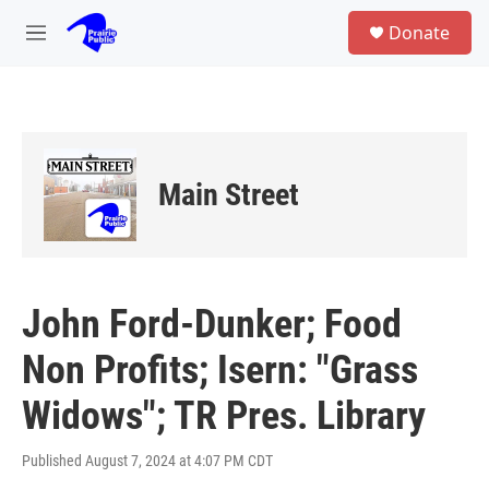
Skip to main content
S
Donate
e
M
a
e
r
n
c
u
h
u
e
Main Street
r
y
John Ford-Dunker; Food
Non Profits; Isern: "Grass
Widows"; TR Pres. Library
Published August 7, 2024 at 4:07 PM CDT