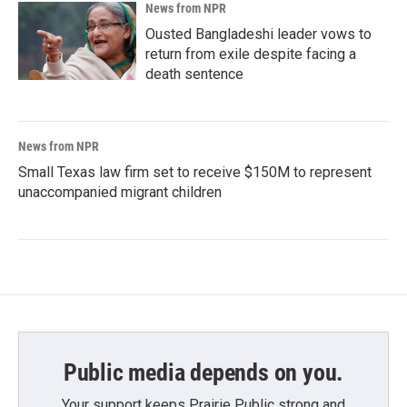
News from NPR
Ousted Bangladeshi leader vows to
return from exile despite facing a
death sentence
News from NPR
Small Texas law firm set to receive $150M to represent
unaccompanied migrant children
Public media depends on you.
Your support keeps Prairie Public strong and