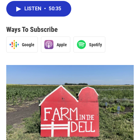
LISTEN
•
50:35
Ways To Subscribe
Google
Apple
Spotify