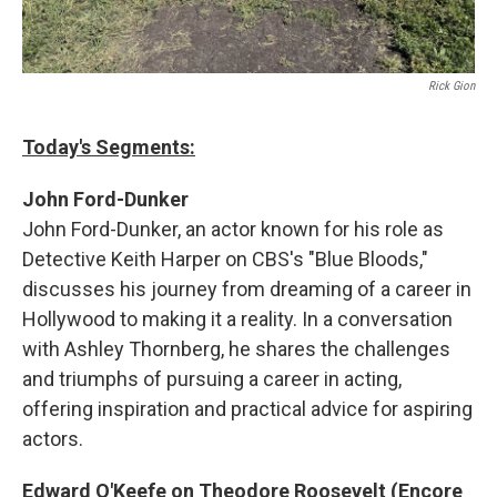
Rick Gion
Today's Segments:
John Ford-Dunker
John Ford-Dunker, an actor known for his role as
Detective Keith Harper on CBS's "Blue Bloods,"
discusses his journey from dreaming of a career in
Hollywood to making it a reality. In a conversation
with Ashley Thornberg, he shares the challenges
and triumphs of pursuing a career in acting,
offering inspiration and practical advice for aspiring
actors.
Edward O'Keefe on Theodore Roosevelt (Encore