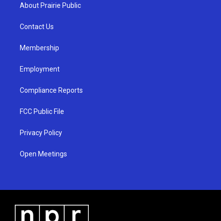
a
u
b
About Prairie Public
g
b
o
r
e
o
a
k
Contact Us
m
Membership
Employment
Compliance Reports
FCC Public File
Privacy Policy
Open Meetings