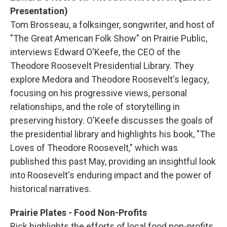
Presentation)
Tom Brosseau, a folksinger, songwriter, and host of
"The Great American Folk Show" on Prairie Public,
interviews Edward O'Keefe, the CEO of the
Theodore Roosevelt Presidential Library. They
explore Medora and Theodore Roosevelt's legacy,
focusing on his progressive views, personal
relationships, and the role of storytelling in
preserving history. O'Keefe discusses the goals of
the presidential library and highlights his book, "The
Loves of Theodore Roosevelt," which was
published this past May, providing an insightful look
into Roosevelt's enduring impact and the power of
historical narratives.
Prairie Plates - Food Non-Profits
Rick highlights the efforts of local food non-profits