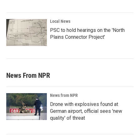
Local News
PSC to hold hearings on the 'North
Plains Connector Project'
News From NPR
News from NPR
Drone with explosives found at
German airport, official sees 'new
quality' of threat