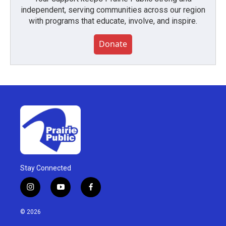
independent, serving communities across our region
with programs that educate, involve, and inspire.
Donate
Stay Connected
i
y
f
n
o
a
s
u
c
© 2026
t
t
e