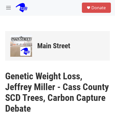
Skip to main content
S
Donate
e
M
a
e
r
n
c
u
h
u
e
Main Street
r
y
Genetic Weight Loss,
Jeffrey Miller - Cass County
SCD Trees, Carbon Capture
Debate