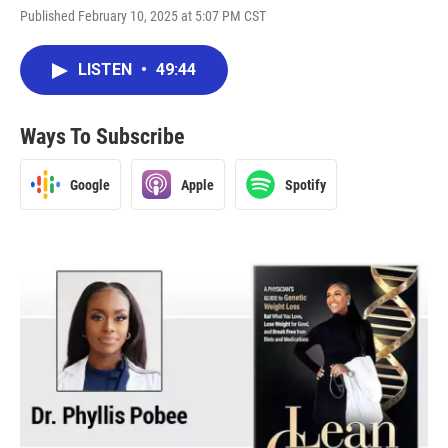
Published February 10, 2025 at 5:07 PM CST
LISTEN
•
49:44
Ways To Subscribe
Google
Apple
Spotify