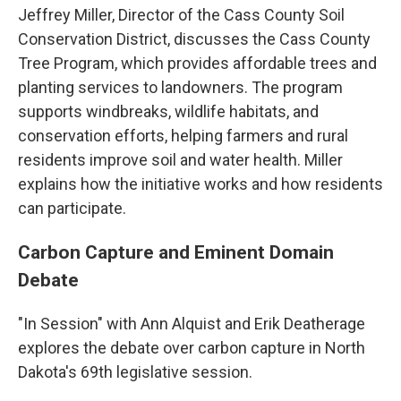
Jeffrey Miller, Director of the Cass County Soil
Conservation District, discusses the Cass County
Tree Program, which provides affordable trees and
planting services to landowners. The program
supports windbreaks, wildlife habitats, and
conservation efforts, helping farmers and rural
residents improve soil and water health. Miller
explains how the initiative works and how residents
can participate.
Carbon Capture and Eminent Domain
Debate
"In Session" with Ann Alquist and Erik Deatherage
explores the debate over carbon capture in North
Dakota's 69th legislative session.