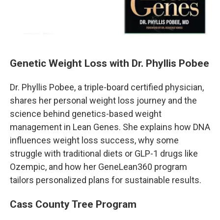
Genetic Weight Loss with Dr. Phyllis Pobee
Dr. Phyllis Pobee, a triple-board certified physician,
shares her personal weight loss journey and the
science behind genetics-based weight
management in Lean Genes. She explains how DNA
influences weight loss success, why some
struggle with traditional diets or GLP-1 drugs like
Ozempic, and how her GeneLean360 program
tailors personalized plans for sustainable results.
Cass County Tree Program