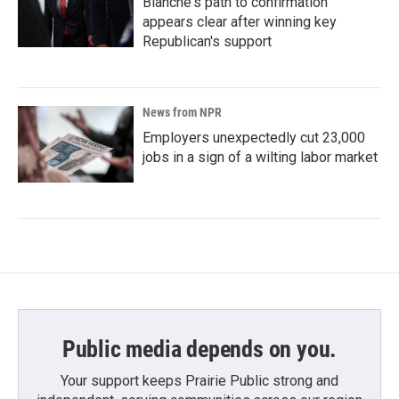
Blanche's path to confirmation
appears clear after winning key
Republican's support
News from NPR
Employers unexpectedly cut 23,000
jobs in a sign of a wilting labor market
Public media depends on you.
Your support keeps Prairie Public strong and