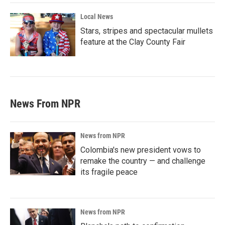
Local News
Stars, stripes and spectacular mullets
feature at the Clay County Fair
News From NPR
News from NPR
Colombia's new president vows to
remake the country — and challenge
its fragile peace
News from NPR