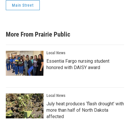
Main Street
More From Prairie Public
Local News
Essentia Fargo nursing student
honored with DAISY award
Local News
July heat produces ‘flash drought’ with
more than half of North Dakota
affected