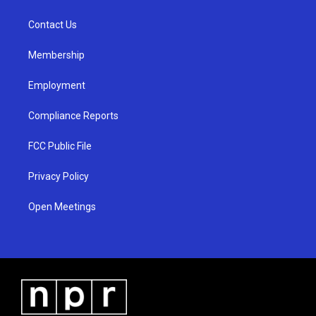
g
b
o
r
e
o
a
k
Contact Us
m
Membership
Employment
Compliance Reports
FCC Public File
Privacy Policy
Open Meetings