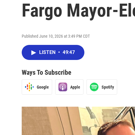
Fargo Mayor-El
Published June 10, 2026 at 3:49 PM CDT
LISTEN
•
49:47
Ways To Subscribe
Google
Apple
Spotify