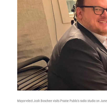
Mayor-elect Josh Boschee visits Prairie Public's radio studio on Jun