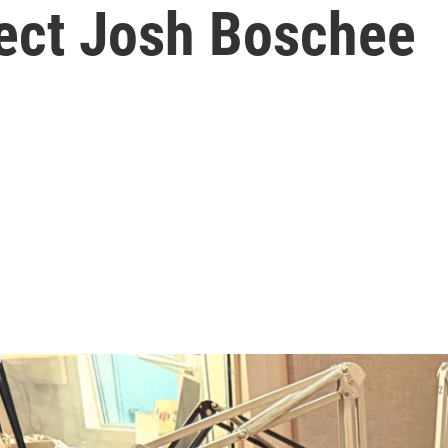
ect Josh Boschee