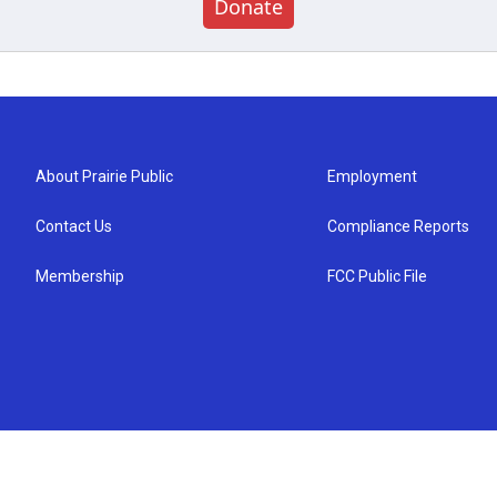
Donate
About Prairie Public
Employment
Contact Us
Compliance Reports
Membership
FCC Public File