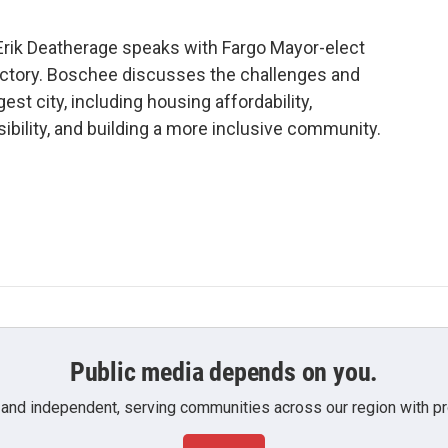
 Erik Deatherage speaks with Fargo Mayor-elect
ictory. Boschee discusses the challenges and
est city, including housing affordability,
bility, and building a more inclusive community.
Public media depends on you.
 and independent, serving communities across our region with pro