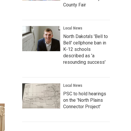
County Fair
Local News
North Dakota's 'Bell to
Bell' cellphone ban in
K-12 schools
described as 'a
resounding success'
Local News
PSC to hold hearings
on the 'North Plains
Connector Project'