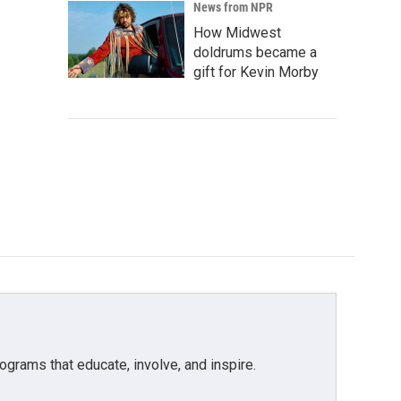
News from NPR
How Midwest
doldrums became a
gift for Kevin Morby
grams that educate, involve, and inspire.