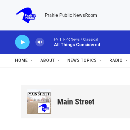
Skip to main content
Prairie Public NewsRoom
FM 1: NPR News / Classical
All Things Considered
HOME
ABOUT
NEWS TOPICS
RADIO
Main Street