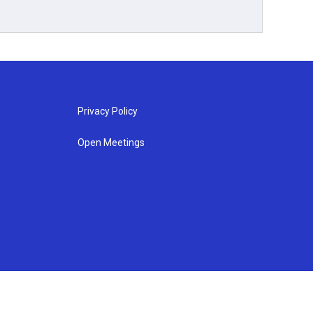
Privacy Policy
Open Meetings