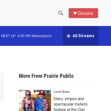
Donate
S
S
e
h
a
r
All Streams
NEXT UP:
6:00 PM
Marketplace
o
c
h
w
Q
u
S
e
r
e
y
More From Prairie Public
a
r
Local News
c
Stars, stripes and
spectacular mullets
h
feature at the Clay