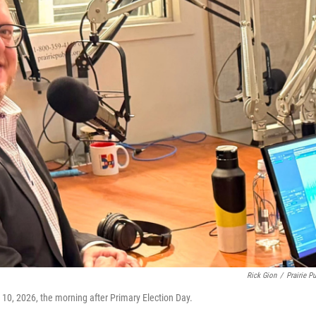
Rick Gion
/
Prairie Pu
e 10, 2026, the morning after Primary Election Day.