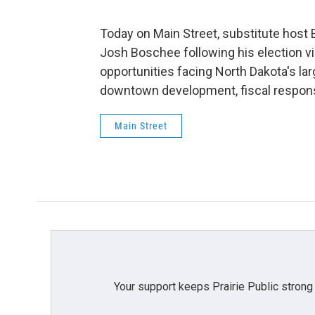
Today on Main Street, substitute host
Josh Boschee following his election v
opportunities facing North Dakota's larg
downtown development, fiscal responsi
Main Street
Your support keeps Prairie Public strong