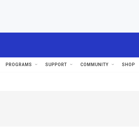
PROGRAMS
SUPPORT
COMMUNITY
SHOP