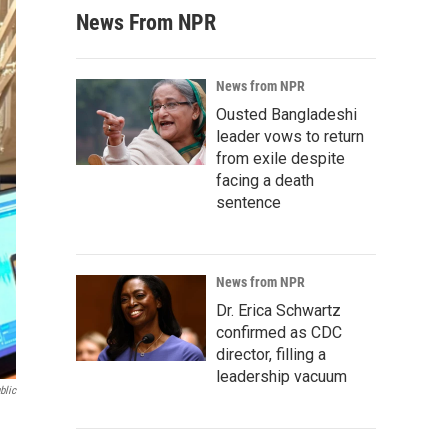
News From NPR
News from NPR
Ousted Bangladeshi
leader vows to return
from exile despite
facing a death
sentence
News from NPR
Dr. Erica Schwartz
confirmed as CDC
director, filling a
leadership vacuum
blic