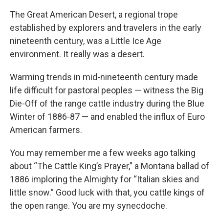
The Great American Desert, a regional trope
established by explorers and travelers in the early
nineteenth century, was a Little Ice Age
environment. It really was a desert.
Warming trends in mid-nineteenth century made
life difficult for pastoral peoples — witness the Big
Die-Off of the range cattle industry during the Blue
Winter of 1886-87 — and enabled the influx of Euro
American farmers.
You may remember me a few weeks ago talking
about “The Cattle King’s Prayer,” a Montana ballad of
1886 imploring the Almighty for “Italian skies and
little snow.” Good luck with that, you cattle kings of
the open range. You are my synecdoche.