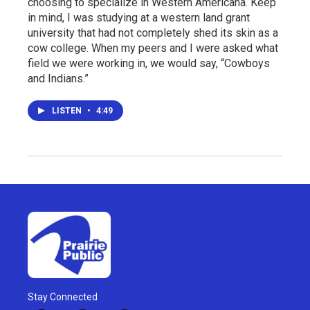
choosing to specialize in Western Americana. Keep
in mind, I was studying at a western land grant
university that had not completely shed its skin as a
cow college. When my peers and I were asked what
field we were working in, we would say, “Cowboys
and Indians.”
LISTEN
•
4:49
Stay Connected