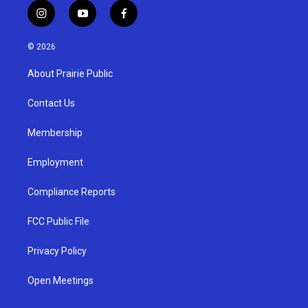
i
y
f
n
o
a
s
u
c
© 2026
t
t
e
a
u
b
About Prairie Public
g
b
o
r
e
o
a
k
Contact Us
m
Membership
Employment
Compliance Reports
FCC Public File
Privacy Policy
Open Meetings