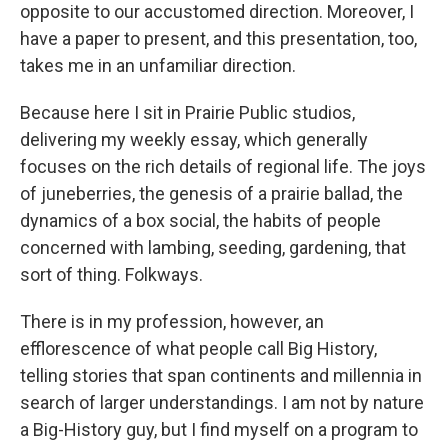
opposite to our accustomed direction. Moreover, I
have a paper to present, and this presentation, too,
takes me in an unfamiliar direction.
Because here I sit in Prairie Public studios,
delivering my weekly essay, which generally
focuses on the rich details of regional life. The joys
of juneberries, the genesis of a prairie ballad, the
dynamics of a box social, the habits of people
concerned with lambing, seeding, gardening, that
sort of thing. Folkways.
There is in my profession, however, an
efflorescence of what people call Big History,
telling stories that span continents and millennia in
search of larger understandings. I am not by nature
a Big-History guy, but I find myself on a program to