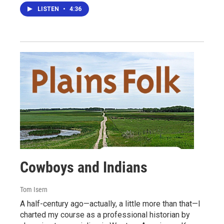
LISTEN
•
4:36
Cowboys and Indians
Tom Isern
A half-century ago—actually, a little more than that—I
charted my course as a professional historian by