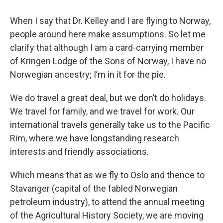
When I say that Dr. Kelley and I are flying to Norway,
people around here make assumptions. So let me
clarify that although I am a card-carrying member
of Kringen Lodge of the Sons of Norway, I have no
Norwegian ancestry; I’m in it for the pie.
We do travel a great deal, but we don’t do holidays.
We travel for family, and we travel for work. Our
international travels generally take us to the Pacific
Rim, where we have longstanding research
interests and friendly associations.
Which means that as we fly to Oslo and thence to
Stavanger (capital of the fabled Norwegian
petroleum industry), to attend the annual meeting
of the Agricultural History Society, we are moving