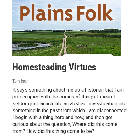
Homesteading Virtues
Tom Isern
It says something about me as a historian that I am
preoccupied with the origins of things. I mean, I
seldom just launch into an abstract investigation into
something in the past from which I am disconnected.
I begin with a thing here and now, and then get
curious about the question, Where did this come
from? How did this thing come to be?