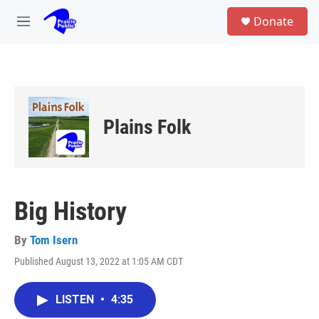
Skip to main content
S
Donate
e
M
a
e
r
n
c
u
h
u
e
Plains Folk
r
y
Big History
By
Tom Isern
Published August 13, 2022 at 1:05 AM CDT
LISTEN
•
4:35