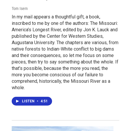
Tom Isern
In my mail appears a thoughtful gift, a book,
inscribed to me by one of the authors: The Missouri:
America’s Longest River, edited by Jon K. Lauck and
published by the Center for Western Studies,
Augustana University. The chapters are various, from
native forests to Indian-White conflict to big dams
and their consequences, so let me focus on some
pieces, then try to say something about the whole. If
that’s possible, because the more you read, the
more you become conscious of our failure to
comprehend, historically, the Missouri River as a
whole.
LISTEN
•
4:51