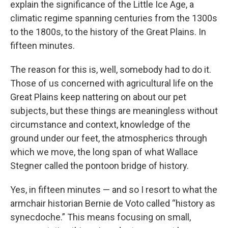
explain the significance of the Little Ice Age, a
climatic regime spanning centuries from the 1300s
to the 1800s, to the history of the Great Plains. In
fifteen minutes.
The reason for this is, well, somebody had to do it.
Those of us concerned with agricultural life on the
Great Plains keep nattering on about our pet
subjects, but these things are meaningless without
circumstance and context, knowledge of the
ground under our feet, the atmospherics through
which we move, the long span of what Wallace
Stegner called the pontoon bridge of history.
Yes, in fifteen minutes — and so I resort to what the
armchair historian Bernie de Voto called “history as
synecdoche.” This means focusing on small,