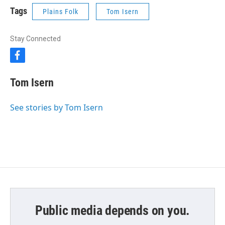
Tags
Plains Folk
Tom Isern
Stay Connected
f
a
c
Tom Isern
e
b
o
See stories by Tom Isern
o
k
Public media depends on you.