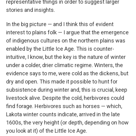
representative things in order to suggest larger
stories and insights.
In the big picture — and I think this of evident
interest to plains folk — I argue that the emergence
of indigenous cultures on the northern plains was
enabled by the Little Ice Age. This is counter-
intuitive, I know, but the key is the nature of winter
under a colder, drier climatic regime. Winters, the
evidence says to me, were cold as the dickens, but
dry and open. This made it possible to hunt for
subsistence during winter and, this is crucial, keep
livestock alive. Despite the cold, herbivores could
find forage. Herbivores such as horses — which,
Lakota winter counts indicate, arrived in the late
1600s, the very height (or depth, depending on how
you look at it) of the Little Ice Age.