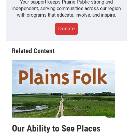
Your support keeps Prairie Public strong and
independent, serving communities across our region
with programs that educate, involve, and inspire.
Donate
Related Content
Our Ability to See Places