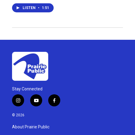
LISTEN
•
1:51
Stay Connected
i
y
f
n
o
a
s
u
c
© 2026
t
t
e
a
u
b
About Prairie Public
g
b
o