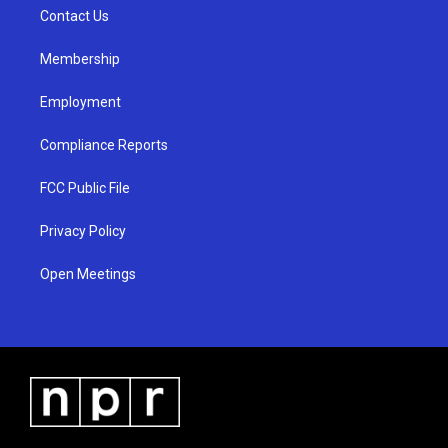
r
e
o
a
k
Contact Us
m
Membership
Employment
Compliance Reports
FCC Public File
Privacy Policy
Open Meetings