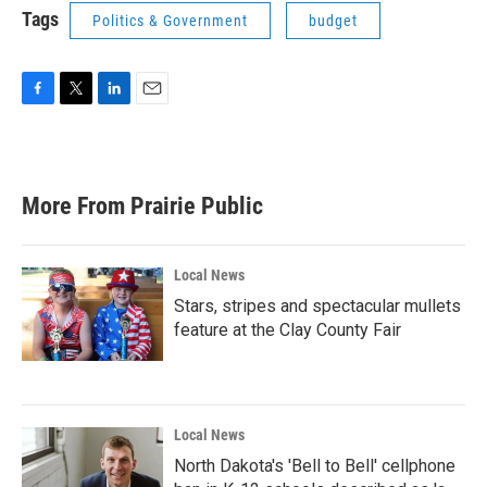
Tags
Politics & Government
budget
F
T
L
E
a
w
i
m
c
i
n
a
e
t
k
i
b
t
e
l
More From Prairie Public
o
e
d
o
r
I
k
n
Local News
Stars, stripes and spectacular mullets
feature at the Clay County Fair
Local News
North Dakota's 'Bell to Bell' cellphone