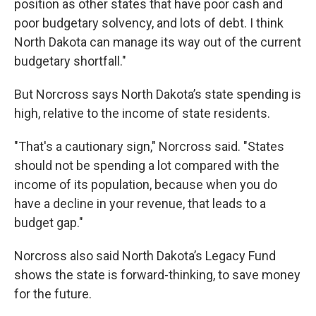
position as other states that have poor cash and
poor budgetary solvency, and lots of debt. I think
North Dakota can manage its way out of the current
budgetary shortfall."
But Norcross says North Dakota’s state spending is
high, relative to the income of state residents.
"That's a cautionary sign," Norcross said. "States
should not be spending a lot compared with the
income of its population, because when you do
have a decline in your revenue, that leads to a
budget gap."
Norcross also said North Dakota’s Legacy Fund
shows the state is forward-thinking, to save money
for the future.