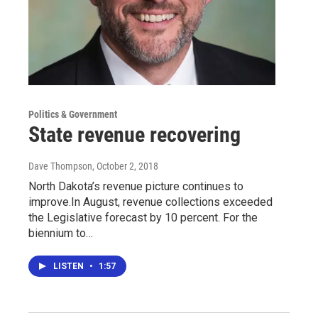
Politics & Government
State revenue recovering
Dave Thompson
, October 2, 2018
North Dakota’s revenue picture continues to
improve.In August, revenue collections exceeded
the Legislative forecast by 10 percent. For the
biennium to…
LISTEN
•
1:57