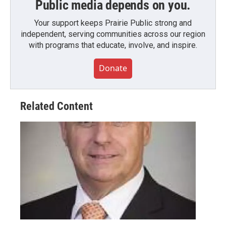
Public media depends on you.
Your support keeps Prairie Public strong and
independent, serving communities across our region
with programs that educate, involve, and inspire.
Donate
Related Content