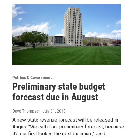
Politics & Government
Preliminary state budget
forecast due in August
Dave Thompson
, July 31, 2018
A new state revenue forecast will be released in
August."We call it our preliminary forecast, because
it's our first look at the next biennium," said…