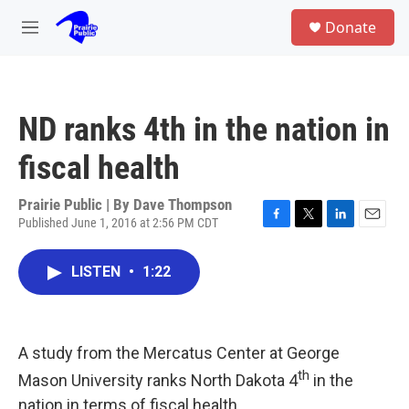
Skip to main content
S
Donate
e
M
a
e
r
n
c
u
h
ND ranks 4th in the nation in
u
e
fiscal health
r
y
Prairie Public | By
Dave Thompson
Published June 1, 2016 at 2:56 PM CDT
F
T
L
E
a
w
i
m
c
i
n
a
LISTEN
•
1:22
e
t
k
i
b
t
e
l
o
e
d
o
r
I
k
n
A study from the Mercatus Center at George
th
Mason University ranks North Dakota 4
in the
nation in terms of fiscal health.