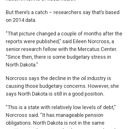
But there’s a catch – researchers say that’s based
on 2014 data.
"That picture changed a couple of months after the
reports were published," said Eileen Norcross, a
senior research fellow with the Mercatus Center.
"Since then, there is some budgetary stress in
North Dakota."
Norcross says the decline in the oil industry is
causing those budgetary concerns. However, she
says North Dakota is still in a good position.
"This is a state with relatively low levels of debt,"
Norcross said. "It has manageable pension
obligations. North Dakota is not in the same