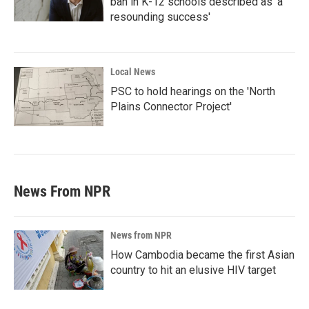
ban in K-12 schools described as 'a
resounding success'
Local News
PSC to hold hearings on the 'North
Plains Connector Project'
News From NPR
News from NPR
How Cambodia became the first Asian
country to hit an elusive HIV target