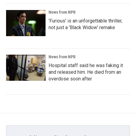
News from NPR
'Furious' is an unforgettable thriller,
not just a 'Black Widow' remake
News from NPR
Hospital staff said he was faking it
and released him. He died from an
overdose soon after