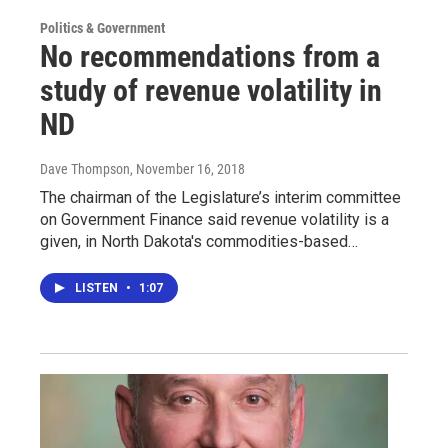
Politics & Government
No recommendations from a
study of revenue volatility in
ND
Dave Thompson
, November 16, 2018
The chairman of the Legislature’s interim committee
on Government Finance said revenue volatility is a
given, in North Dakota's commodities-based…
LISTEN
•
1:07