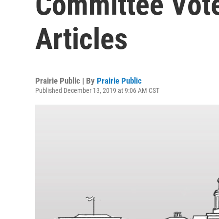
Committee Vot
Articles
Prairie Public | By
Prairie Public
Published December 13, 2019 at 9:06 AM CST