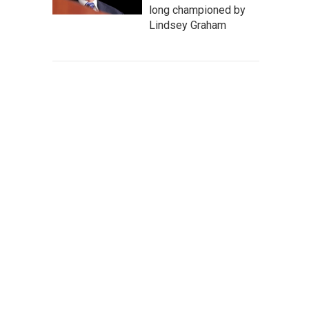
long championed by
Lindsey Graham