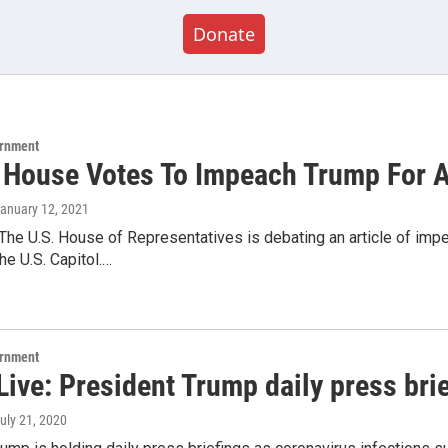
Donate
ernment
 House Votes To Impeach Trump For 
January 12, 2021
The U.S. House of Representatives is debating an article of im
he U.S. Capitol.…
ernment
ive: President Trump daily press bri
July 21, 2020