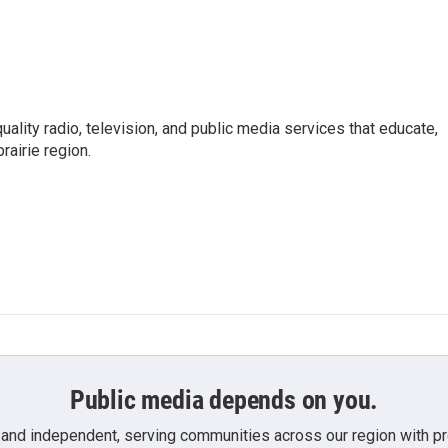
uality radio, television, and public media services that educate,
rairie region.
Public media depends on you.
 and independent, serving communities across our region with pro