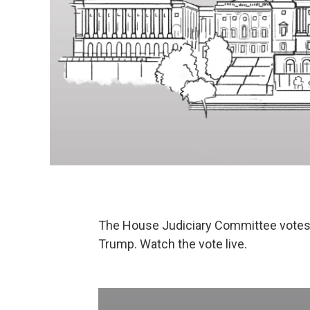
The House Judiciary Committee votes 
Trump. Watch the vote live.