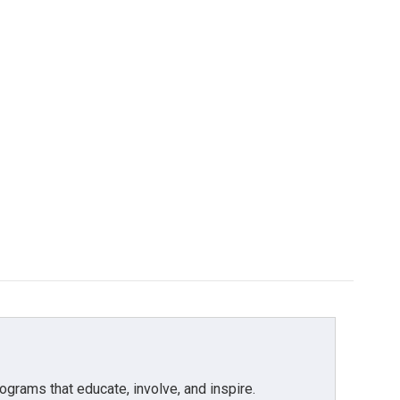
grams that educate, involve, and inspire.