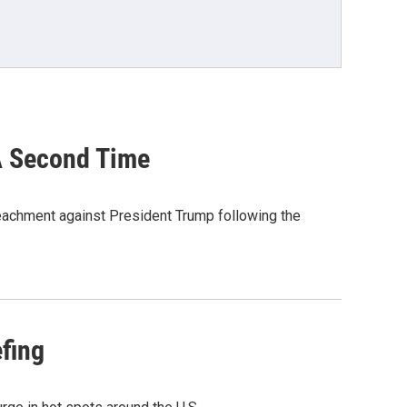
A Second Time
peachment against President Trump following the
efing