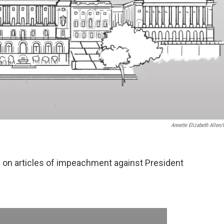
Annette Elizabeth Allen
on articles of impeachment against President