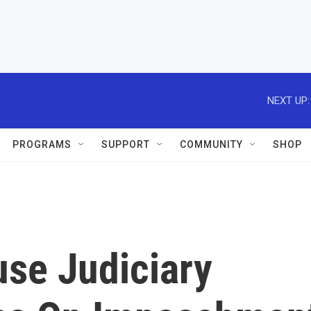
NEXT UP:
PROGRAMS
SUPPORT
COMMUNITY
SHOP
use Judiciary