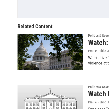
Related Content
Politics & Gov
Watch:
Prairie Public
, 
Watch Live: 
violence at t
Politics & Gov
Watch L
Prairie Public
, 