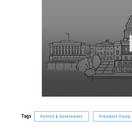
Tags
Politics & Government
President Trump