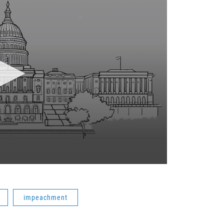
impeachment