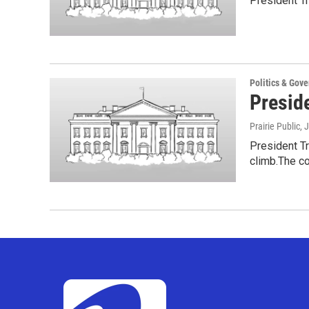
President Tr
Politics & Gov
Presid
Prairie Public
, 
President T
climb.The c