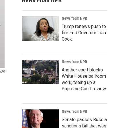
News From NPR
News from NPR
Trump renews push to
fire Fed Governor Lisa
Cook
News from NPR
Another court blocks
/NPR
White House ballroom
work, teeing up a
Supreme Court review
News from NPR
Senate passes Russia
sanctions bill that was