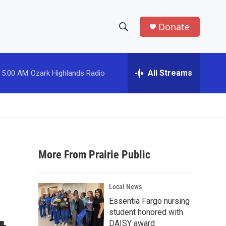
Donate
S
S
e
h
a
r
All Streams
5:00 AM
Ozark Highlands Radio
o
c
h
w
Q
u
S
e
r
e
y
More From Prairie Public
a
r
Local News
c
Essentia Fargo nursing
student honored with
h
DAISY award