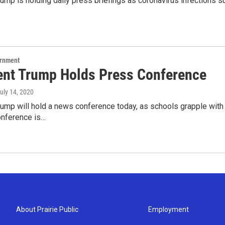
ump is holding daily press briefings as coronavirus infections su
ernment
ent Trump Holds Press Conference
July 14, 2020
rump will hold a news conference today, as schools grapple with
onference is…
About Prairie Public
Employment