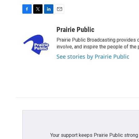
F
T
L
E
a
w
i
m
c
i
n
a
Prairie Public
e
t
k
i
Prairie Public Broadcasting provides q
b
t
e
l
o
e
d
involve, and inspire the people of the p
o
r
I
See stories by Prairie Public
k
n
Your support keeps Prairie Public strong