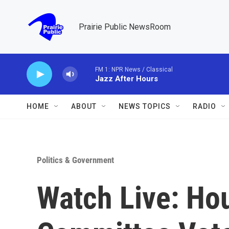
Skip to main content
Prairie Public NewsRoom
FM 1: NPR News / Classical
Jazz After Hours
HOME
ABOUT
NEWS TOPICS
RADIO
Politics & Government
Watch Live: Ho