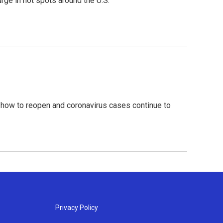
rge in hot spots around the U.S.
 how to reopen and coronavirus cases continue to
Privacy Policy