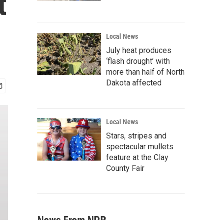
t
Local News
July heat produces
‘flash drought’ with
more than half of North
Dakota affected
Local News
Stars, stripes and
spectacular mullets
feature at the Clay
County Fair