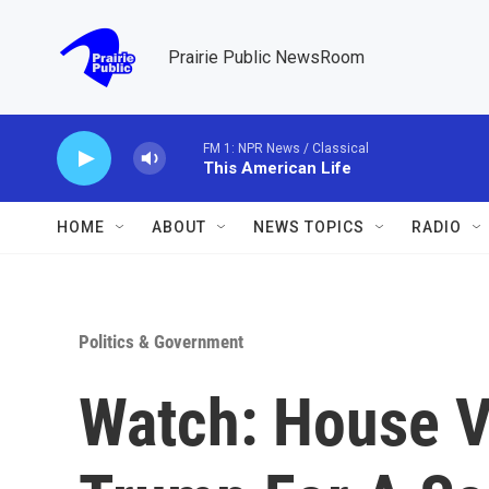
Skip to main content
Prairie Public NewsRoom
FM 1: NPR News / Classical
This American Life
HOME
ABOUT
NEWS TOPICS
RADIO
Politics & Government
Watch: House V