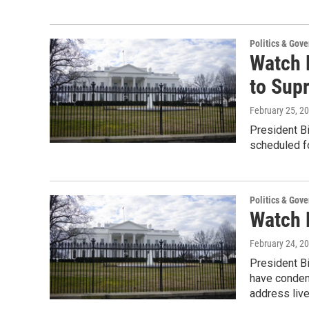
Politics & Gov
Watch 
to Sup
February 25, 2
President Bi
scheduled f
Politics & Gov
Watch 
February 24, 2
President Bi
have condem
address liv