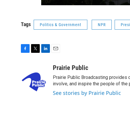
Tags
Politics & Government
NPR
Pres
F
T
L
E
a
w
i
m
c
i
n
a
Prairie Public
e
t
k
i
Prairie Public Broadcasting provides q
b
t
e
l
o
e
d
involve, and inspire the people of the p
o
r
I
See stories by Prairie Public
k
n