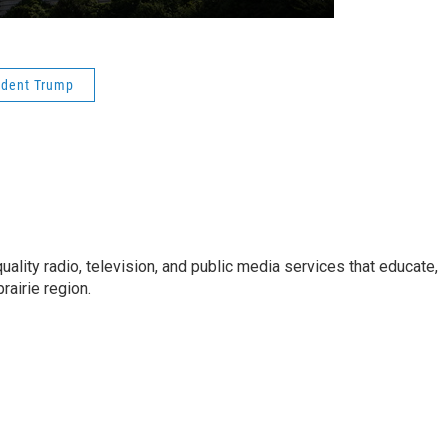
ident Trump
uality radio, television, and public media services that educate,
rairie region.