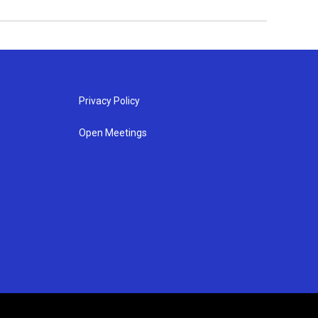
Privacy Policy
Open Meetings