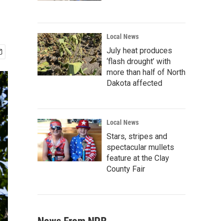
Local News
July heat produces
‘flash drought’ with
more than half of North
Dakota affected
Local News
Stars, stripes and
spectacular mullets
feature at the Clay
County Fair