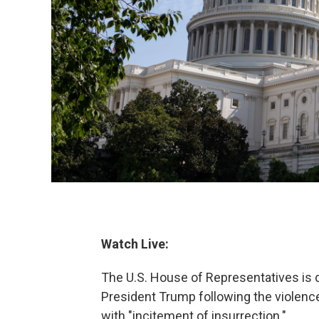
Watch Live:
The U.S. House of Representatives is 
President Trump following the violence
with "incitement of insurrection."