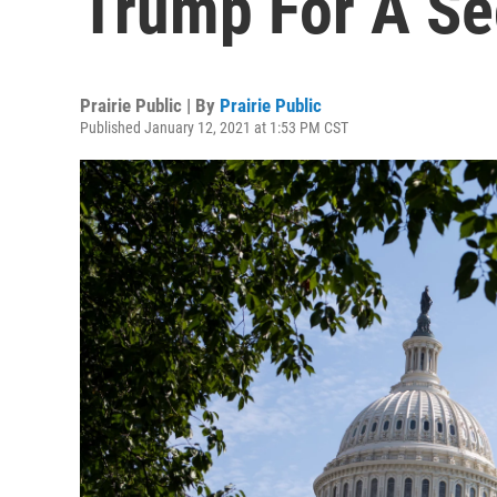
Trump For A S
Prairie Public | By
Prairie Public
Published January 12, 2021 at 1:53 PM CST