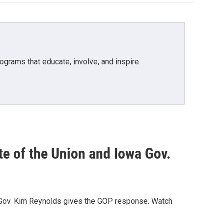
grams that educate, involve, and inspire.
te of the Union and Iowa Gov.
wa Gov. Kim Reynolds gives the GOP response. Watch