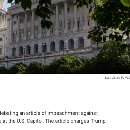
Liam James Doyle
debating an article of impeachment against
 at the U.S. Capitol. The article charges Trump