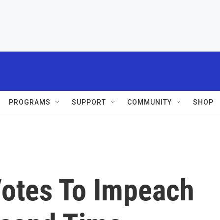
PROGRAMS
SUPPORT
COMMUNITY
SHOP
otes To Impeach