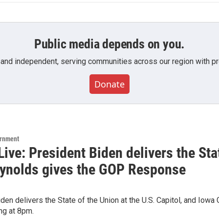
Public media depends on you.
 and independent, serving communities across our region with pro
Donate
ernment
ive: President Biden delivers the Sta
ynolds gives the GOP Response
den delivers the State of the Union at the U.S. Capitol, and Io
ing at 8pm.