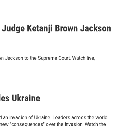
 Judge Ketanji Brown Jackson
wn Jackson to the Supreme Court. Watch live,
des Ukraine
d an invasion of Ukraine. Leaders across the world
new "consequences" over the invasion. Watch the