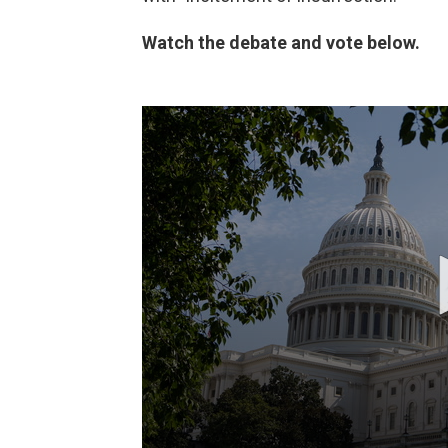
Watch the debate and vote below.