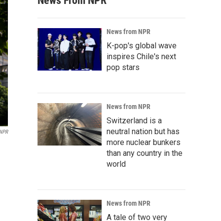
News From NPR
News from NPR
K-pop's global wave
inspires Chile's next
pop stars
News from NPR
Switzerland is a
neutral nation but has
/NPR
more nuclear bunkers
than any country in the
world
News from NPR
A tale of two very