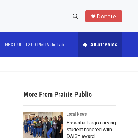
Donate
S
S
e
h
a
r
All Streams
NEXT UP:
12:00 PM
RadioLab
o
c
h
w
Q
u
S
e
r
e
y
More From Prairie Public
a
r
Local News
c
Essentia Fargo nursing
student honored with
h
DAISY award