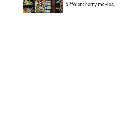
different horny movies