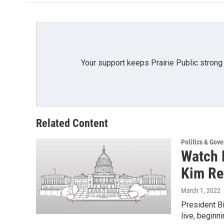
Your support keeps Prairie Public strong
Related Content
Politics & Gov
Watch L
Kim Re
March 1, 2022
President Bi
live, beginn