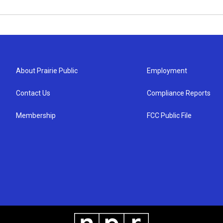
About Prairie Public
Employment
Contact Us
Compliance Reports
Membership
FCC Public File