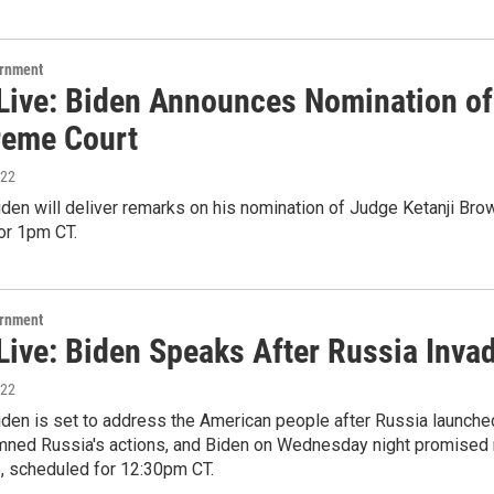
ernment
Live: Biden Announces Nomination of
reme Court
022
den will deliver remarks on his nomination of Judge Ketanji Bro
or 1pm CT.
ernment
Live: Biden Speaks After Russia Inva
022
den is set to address the American people after Russia launche
ned Russia's actions, and Biden on Wednesday night promised 
e, scheduled for 12:30pm CT.