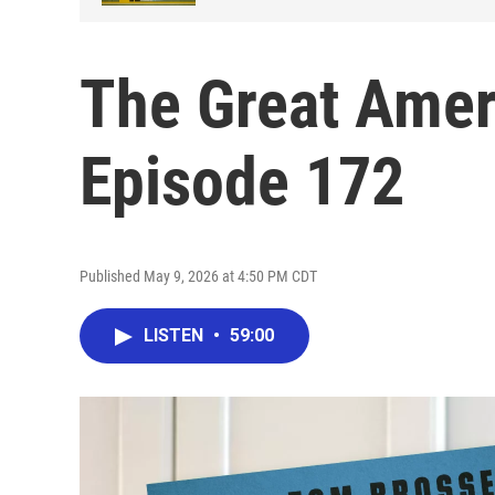
The Great Amer
Episode 172
Published May 9, 2026 at 4:50 PM CDT
LISTEN
•
59:00