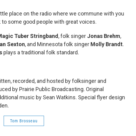
little place on the radio where we commune with you
lk to some good people with great voices.
Magic Tuber Stringband
, folk singer
Jonas Brehm
,
an Sexton
, and Minnesota folk singer
Molly Brandt
.
s
plays a traditional folk standard.
tten, recorded, and hosted by folksinger and
ed by Prairie Public Broadcasting. Original
itional music by Sean Watkins. Special flyer design
den.
Tom Brosseau