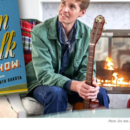
Photo: Eric And 