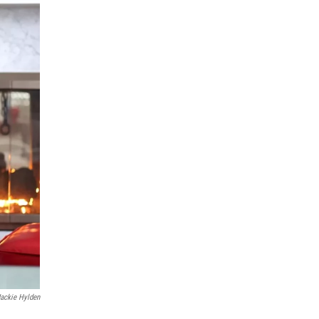
Jackie Hylden