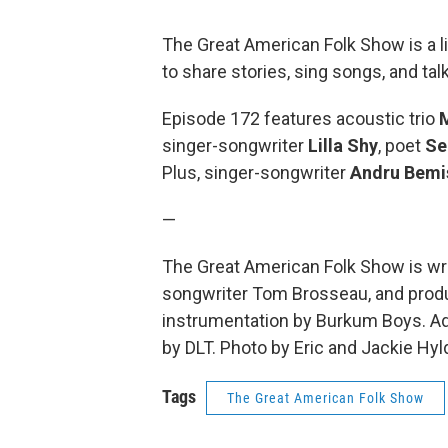
The Great American Folk Show is a 
to share stories, sing songs, and ta
Episode 172 features acoustic trio
singer-songwriter
Lilla Shy
, poet
Se
Plus, singer-songwriter
Andru Bemi
—
The Great American Folk Show is wri
songwriter Tom Brosseau, and produc
instrumentation by Burkum Boys. Add
by DLT. Photo by Eric and Jackie Hyl
Tags
The Great American Folk Show