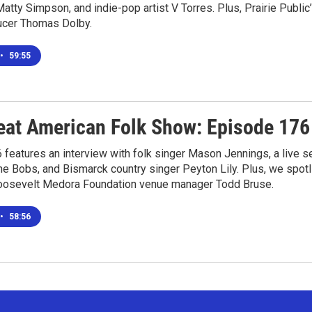
atty Simpson, and indie-pop artist V Torres. Plus, Prairie Publi
ucer Thomas Dolby.
•
59:55
eat American Folk Show: Episode 176
features an interview with folk singer Mason Jennings, a live 
he Bobs, and Bismarck country singer Peyton Lily. Plus, we spot
osevelt Medora Foundation venue manager Todd Bruse.
•
58:56