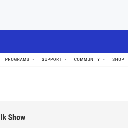
PROGRAMS
SUPPORT
COMMUNITY
SHOP
olk Show