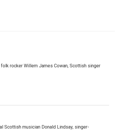
 folk rocker Willem James Cowan, Scottish singer
al Scottish musician Donald Lindsay, singer-