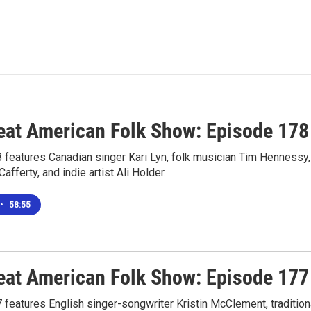
eat American Folk Show: Episode 178
 features Canadian singer Kari Lyn, folk musician Tim Hennessy,
fferty, and indie artist Ali Holder.
•
58:55
eat American Folk Show: Episode 177
features English singer-songwriter Kristin McClement, tradition