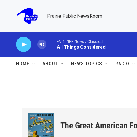
Skip to main content
Prairie Public NewsRoom
FM 1: NPR News / Classical
All Things Considered
HOME
ABOUT
NEWS TOPICS
RADIO
The Great American F