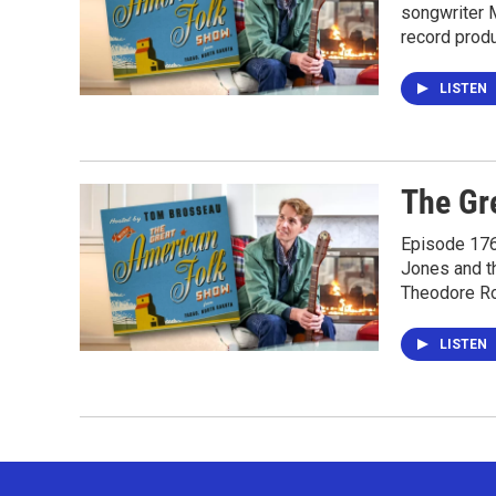
songwriter M
record prod
LISTEN
The Gr
Episode 176 
Jones and t
Theodore Ro
LISTEN