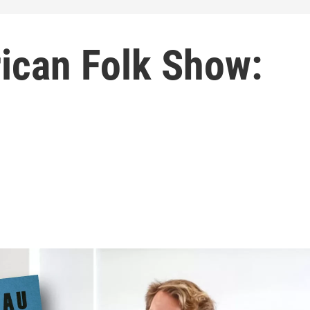
ican Folk Show: