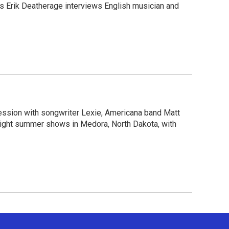
c’s Erik Deatherage interviews English musician and
session with songwriter Lexie, Americana band Matt
light summer shows in Medora, North Dakota, with