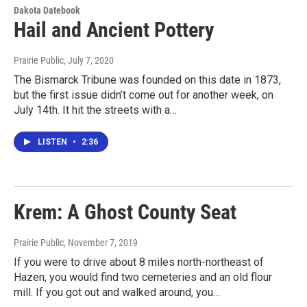
Dakota Datebook
Hail and Ancient Pottery
Prairie Public
, July 7, 2020
The Bismarck Tribune was founded on this date in 1873,
but the first issue didn’t come out for another week, on
July 14th. It hit the streets with a…
LISTEN
•
2:36
Krem: A Ghost County Seat
Prairie Public
, November 7, 2019
If you were to drive about 8 miles north-northeast of
Hazen, you would find two cemeteries and an old flour
mill. If you got out and walked around, you…