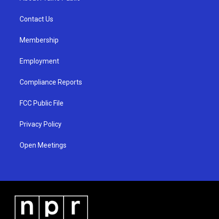
g
b
o
r
e
o
a
k
Contact Us
m
Membership
Employment
Compliance Reports
FCC Public File
Privacy Policy
Open Meetings