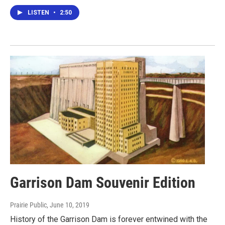
LISTEN
•
2:50
Garrison Dam Souvenir Edition
Prairie Public
, June 10, 2019
History of the Garrison Dam is forever entwined with the