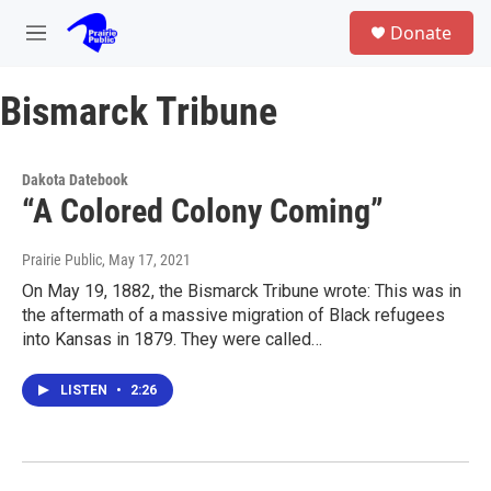
Skip to main content
S
Donate
e
M
a
e
r
n
c
Bismarck Tribune
u
h
u
e
Dakota Datebook
r
“A Colored Colony Coming”
y
Prairie Public
, May 17, 2021
On May 19, 1882, the Bismarck Tribune wrote: This was in
the aftermath of a massive migration of Black refugees
into Kansas in 1879. They were called…
LISTEN
•
2:26