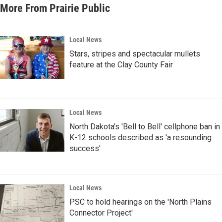
More From Prairie Public
Local News
Stars, stripes and spectacular mullets
feature at the Clay County Fair
Local News
North Dakota's 'Bell to Bell' cellphone ban in
K-12 schools described as 'a resounding
success'
Local News
PSC to hold hearings on the 'North Plains
Connector Project'