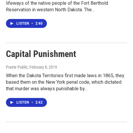
lifeways of the native people of the Fort Berthold
Reservation in western North Dakota. The…
LISTEN
•
2:40
Capital Punishment
Prairie Public
, February 8, 2019
When the Dakota Territories first made laws in 1865, they
based them on the New York penal code, which dictated
that murder was always punishable by…
LISTEN
•
2:42