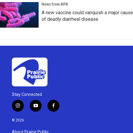
News from NPR
A new vaccine could vanquish a major cause
of deadly diarrheal disease
Stay Connected
i
y
f
n
o
a
s
u
c
© 2026
t
t
e
a
u
b
About Prairie Public