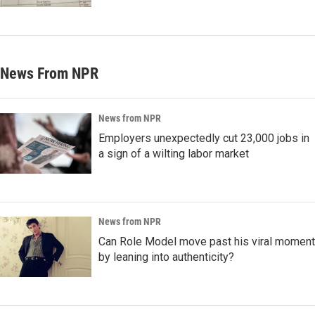
News From NPR
News from NPR
Employers unexpectedly cut 23,000 jobs in
a sign of a wilting labor market
News from NPR
Can Role Model move past his viral moment
by leaning into authenticity?