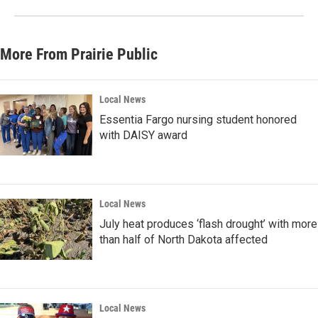
More From Prairie Public
Local News
Essentia Fargo nursing student honored
with DAISY award
Local News
July heat produces ‘flash drought’ with more
than half of North Dakota affected
Local News