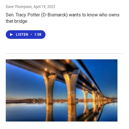
Dave Thompson
, April 19, 2022
Sen. Tracy Potter (D-Bismarck) wants to know who owns
that bridge.
LISTEN
•
1:58