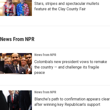
Stars, stripes and spectacular mullets
feature at the Clay County Fair
News From NPR
News from NPR
Colombia's new president vows to remake
the country — and challenge its fragile
peace
News from NPR
Blanche's path to confirmation appears clear
after winning key Republican's support