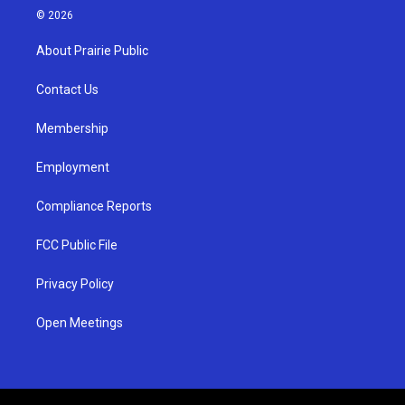
s
u
c
© 2026
t
t
e
a
u
b
About Prairie Public
g
b
o
r
e
o
a
k
Contact Us
m
Membership
Employment
Compliance Reports
FCC Public File
Privacy Policy
Open Meetings