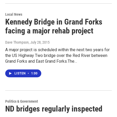
Local News
Kennedy Bridge in Grand Forks
facing a major rehab project
Dave Thompson
, July 28, 2015
A major project is scheduled within the next two years for
the US Highway Two bridge over the Red River between
Grand Forks and East Grand Forks.The…
LISTEN
•
1:00
Politics & Government
ND bridges regularly inspected