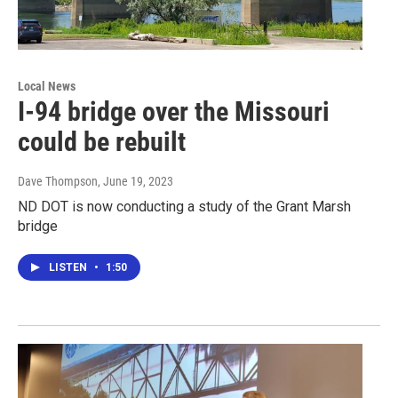
Local News
I-94 bridge over the Missouri
could be rebuilt
Dave Thompson
, June 19, 2023
ND DOT is now conducting a study of the Grant Marsh
bridge
LISTEN
•
1:50