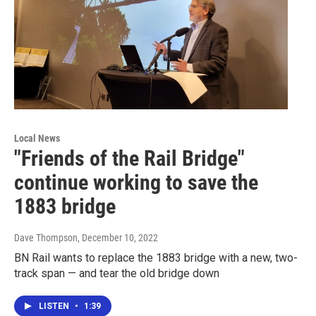
Local News
"Friends of the Rail Bridge"
continue working to save the
1883 bridge
Dave Thompson
, December 10, 2022
BN Rail wants to replace the 1883 bridge with a new, two-
track span — and tear the old bridge down
LISTEN
•
1:39