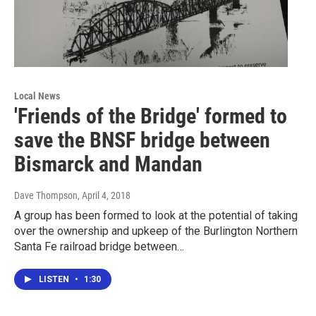
Local News
'Friends of the Bridge' formed to
save the BNSF bridge between
Bismarck and Mandan
Dave Thompson
, April 4, 2018
A group has been formed to look at the potential of taking
over the ownership and upkeep of the Burlington Northern
Santa Fe railroad bridge between…
LISTEN
•
1:30