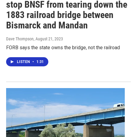
stop BNSF from tearing down the
1883 railroad bridge between
Bismarck and Mandan
Dave Thompson
, August 21, 2023
FORB says the state owns the bridge, not the railroad
LISTEN
•
1:31