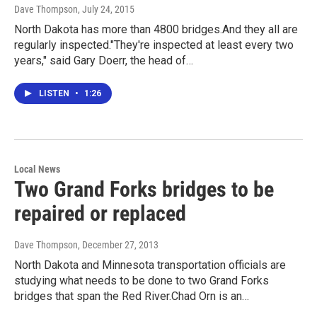
Dave Thompson
, July 24, 2015
North Dakota has more than 4800 bridges.And they all are
regularly inspected."They're inspected at least every two
years," said Gary Doerr, the head of…
LISTEN
•
1:26
Local News
Two Grand Forks bridges to be
repaired or replaced
Dave Thompson
, December 27, 2013
North Dakota and Minnesota transportation officials are
studying what needs to be done to two Grand Forks
bridges that span the Red River.Chad Orn is an…