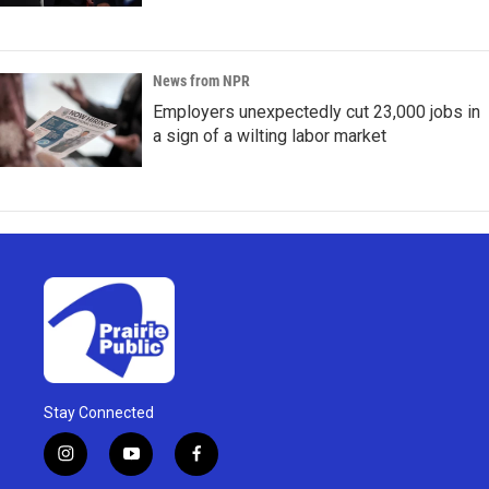
News from NPR
Employers unexpectedly cut 23,000 jobs in
a sign of a wilting labor market
Stay Connected
i
y
f
n
o
a