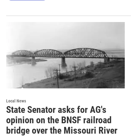
Local News
State Senator asks for AG's
opinion on the BNSF railroad
bridge over the Missouri River