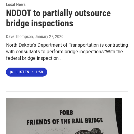
Local News
NDDOT to partially outsource
bridge inspections
Dave Thompson
, January 27, 2020
North Dakota’s Department of Transportation is contracting
with consultants to perform bridge inspections."With the
federal bridge inspection…
LISTEN
•
1:58