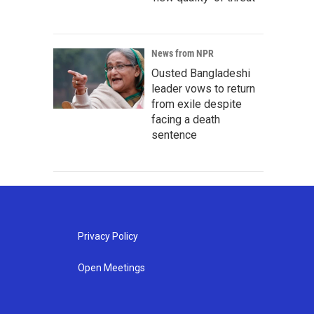
News from NPR
Ousted Bangladeshi
leader vows to return
from exile despite
facing a death
sentence
Privacy Policy
Open Meetings