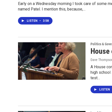
Early on a Wednesday morning I took care of some me
named Patel. I mention this, because,…
LISTEN
•
3:58
Politics & Gov
House c
Dave Thompso
A House com
high school 
test…
LISTEN