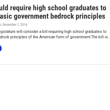
uld require high school graduates to
asic government bedrock principles
n
, December 1, 2014
islature will consider a bill requiring high school graduates to
rock principles of the American form of government.The bill is