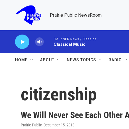
Skip to main content
Prairie Public NewsRoom
FM 1: NPR News / Classical
Classical Music
HOME
ABOUT
NEWS TOPICS
RADIO
citizenship
We Will Never See Each Other 
Prairie Public
, December 15, 2018