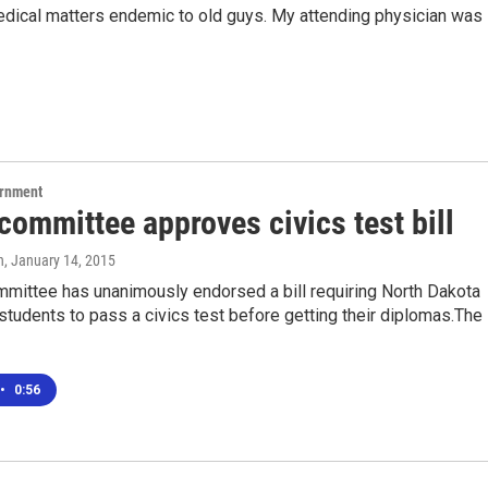
dical matters endemic to old guys. My attending physician was
ernment
ommittee approves civics test bill
n
, January 14, 2015
mittee has unanimously endorsed a bill requiring North Dakota
students to pass a civics test before getting their diplomas.The
•
0:56