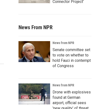
Connector Project'
News From NPR
…
News from NPR
Senate committee set
to vote on whether to
hold Fauci in contempt
of Congress
News from NPR
Drone with explosives
found at German
airport, official sees
'new quality' of threat