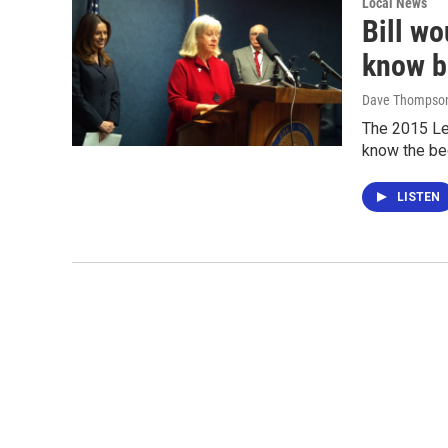
Local News
Bill wo
know b
Dave Thompso
The 2015 Leg
know the bed
LISTEN