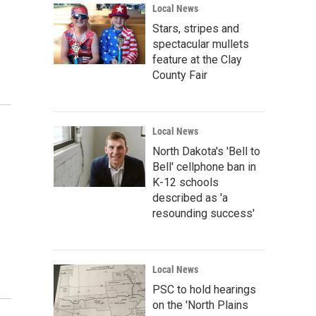
Local News
Stars, stripes and
spectacular mullets
feature at the Clay
County Fair
Local News
North Dakota's 'Bell to
Bell' cellphone ban in
K-12 schools
described as 'a
resounding success'
Local News
PSC to hold hearings
on the 'North Plains