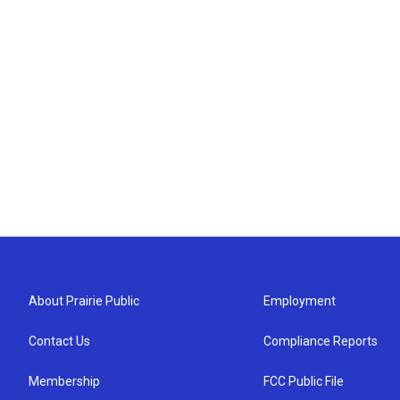
About Prairie Public
Employment
Contact Us
Compliance Reports
Membership
FCC Public File