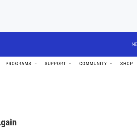
NE
PROGRAMS
SUPPORT
COMMUNITY
SHOP
Again