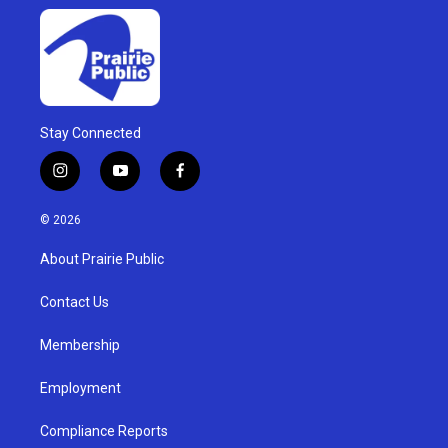
Stay Connected
i
y
f
n
o
a
s
u
c
© 2026
t
t
e
a
u
b
About Prairie Public
g
b
o
r
e
o
a
k
Contact Us
m
Membership
Employment
Compliance Reports