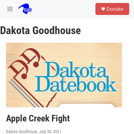
Skip to main content
S
Donate
e
M
a
e
r
n
c
Dakota Goodhouse
u
h
u
e
r
y
Apple Creek Fight
Dakota Goodhouse
, July 30, 2021