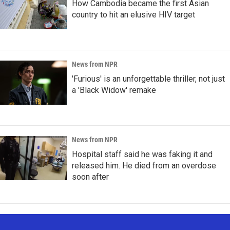
How Cambodia became the first Asian
country to hit an elusive HIV target
News from NPR
'Furious' is an unforgettable thriller, not just
a 'Black Widow' remake
News from NPR
Hospital staff said he was faking it and
released him. He died from an overdose
soon after