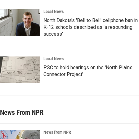
Local News
North Dakota's 'Bell to Bell' cellphone ban in
K-12 schools described as 'a resounding
success'
Local News
PSC to hold hearings on the 'North Plains
Connector Project'
News From NPR
News from NPR