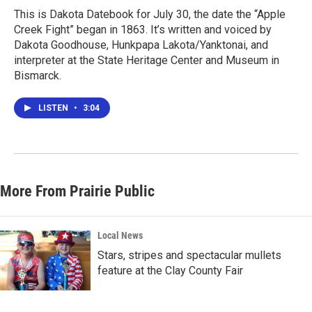
This is Dakota Datebook for July 30, the date the “Apple
Creek Fight” began in 1863. It’s written and voiced by
Dakota Goodhouse, Hunkpapa Lakota/Yanktonai, and
interpreter at the State Heritage Center and Museum in
Bismarck.
LISTEN
•
3:04
More From Prairie Public
Local News
Stars, stripes and spectacular mullets
feature at the Clay County Fair