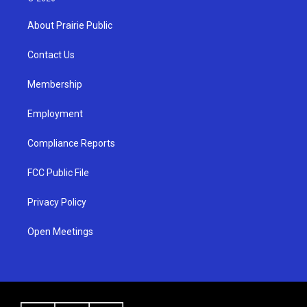
t
t
e
a
u
b
About Prairie Public
g
b
o
r
e
o
a
k
Contact Us
m
Membership
Employment
Compliance Reports
FCC Public File
Privacy Policy
Open Meetings