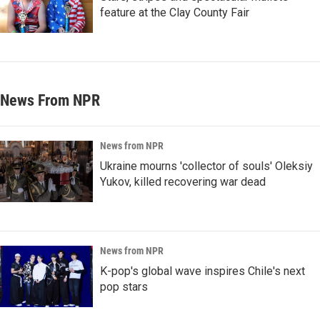
feature at the Clay County Fair
News From NPR
News from NPR
Ukraine mourns 'collector of souls' Oleksiy
Yukov, killed recovering war dead
News from NPR
K-pop's global wave inspires Chile's next
pop stars