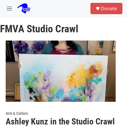
Skip to main content
S
Donate
e
M
a
e
r
n
c
FMVA Studio Crawl
u
h
u
e
r
y
Arts & Culture
Ashley Kunz in the Studio Crawl