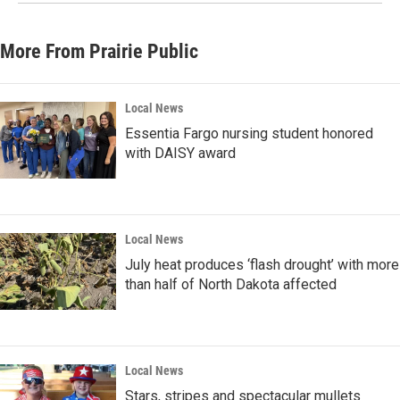
More From Prairie Public
Local News
Essentia Fargo nursing student honored
with DAISY award
Local News
July heat produces ‘flash drought’ with more
than half of North Dakota affected
Local News
Stars, stripes and spectacular mullets