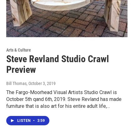
Arts & Culture
Steve Revland Studio Crawl
Preview
Bill Thomas
, October 3, 2019
The Fargo-Moorhead Visual Artists Studio Crawl is
October 5th qand 6th, 2019. Steve Revland has made
furniture that is also art for his entire adult life,…
LISTEN
•
3:59