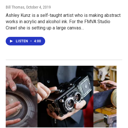
Bill Thomas
, October 4, 2019
Ashley Kunz is a self-taught artist who is making abstract
works in acrylic and alcohol ink. For the FMVA Studio
Crawl she is setting up a large canvas…
LISTEN
•
4:00