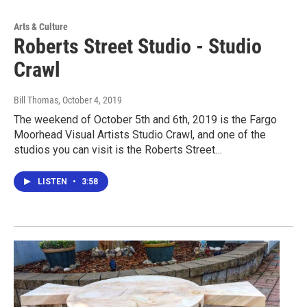
Arts & Culture
Roberts Street Studio - Studio
Crawl
Bill Thomas
, October 4, 2019
The weekend of October 5th and 6th, 2019 is the Fargo
Moorhead Visual Artists Studio Crawl, and one of the
studios you can visit is the Roberts Street…
LISTEN
•
3:58