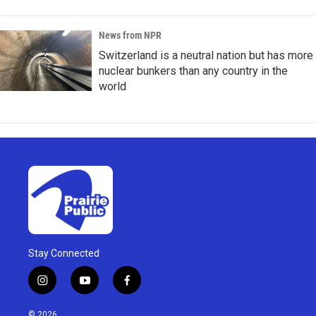
News from NPR
Switzerland is a neutral nation but has more
nuclear bunkers than any country in the
world
Stay Connected
i
y
f
n
o
a
s
u
c
© 2026