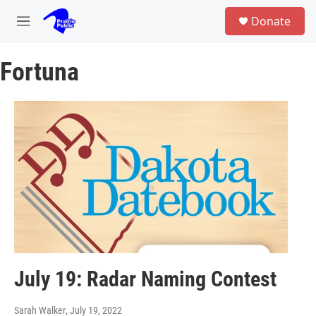
Skip to main content
S
Donate
e
M
a
e
r
n
c
Fortuna
u
h
u
e
r
y
July 19: Radar Naming Contest
Sarah Walker
, July 19, 2022