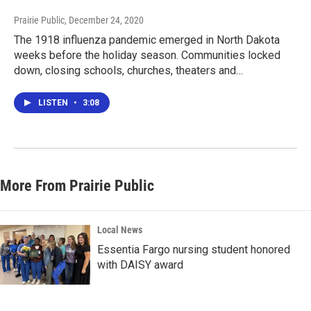
Prairie Public
, December 24, 2020
The 1918 influenza pandemic emerged in North Dakota
weeks before the holiday season. Communities locked
down, closing schools, churches, theaters and…
LISTEN
•
3:08
More From Prairie Public
Local News
Essentia Fargo nursing student honored
with DAISY award