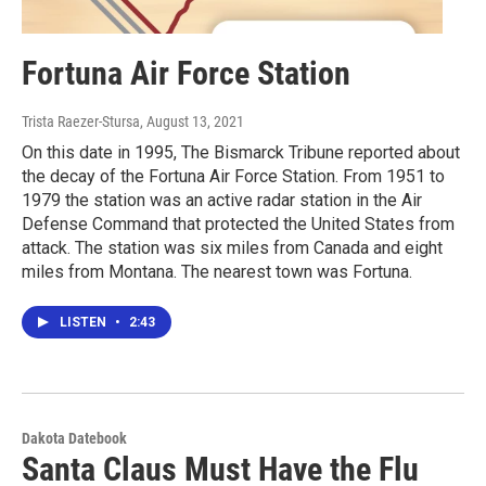
Fortuna Air Force Station
Trista Raezer-Stursa
, August 13, 2021
On this date in 1995, The Bismarck Tribune reported about
the decay of the Fortuna Air Force Station. From 1951 to
1979 the station was an active radar station in the Air
Defense Command that protected the United States from
attack. The station was six miles from Canada and eight
miles from Montana. The nearest town was Fortuna.
LISTEN
•
2:43
Dakota Datebook
Santa Claus Must Have the Flu