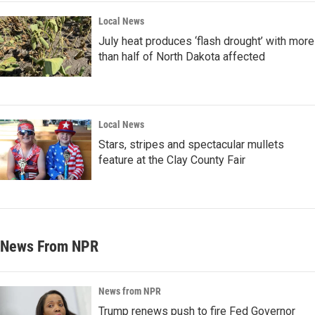
Local News
July heat produces ‘flash drought’ with more
than half of North Dakota affected
Local News
Stars, stripes and spectacular mullets
feature at the Clay County Fair
News From NPR
News from NPR
Trump renews push to fire Fed Governor