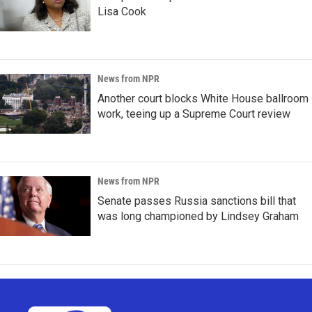
Lisa Cook
News from NPR
Another court blocks White House ballroom
work, teeing up a Supreme Court review
News from NPR
Senate passes Russia sanctions bill that
was long championed by Lindsey Graham