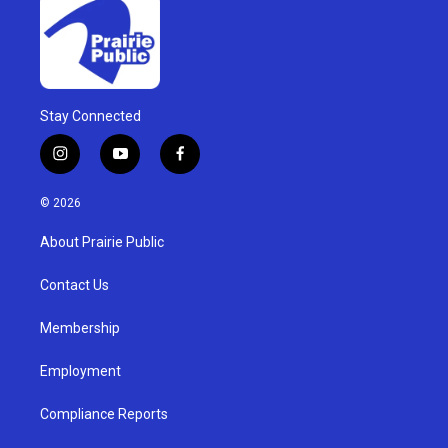
Stay Connected
i
y
f
n
o
a
s
u
c
© 2026
t
t
e
a
u
b
About Prairie Public
g
b
o
r
e
o
a
k
Contact Us
m
Membership
Employment
Compliance Reports