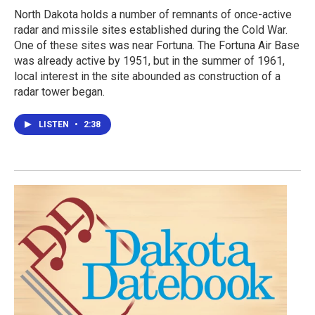
North Dakota holds a number of remnants of once-active
radar and missile sites established during the Cold War.
One of these sites was near Fortuna. The Fortuna Air Base
was already active by 1951, but in the summer of 1961,
local interest in the site abounded as construction of a
radar tower began.
LISTEN
•
2:38