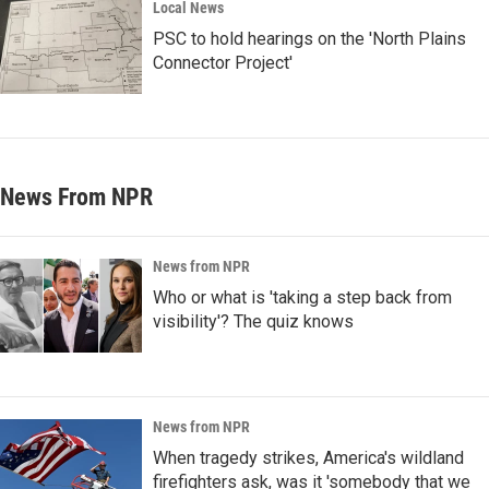
Local News
PSC to hold hearings on the 'North Plains
Connector Project'
News From NPR
News from NPR
Who or what is 'taking a step back from
visibility'? The quiz knows
News from NPR
When tragedy strikes, America's wildland
firefighters ask, was it 'somebody that we