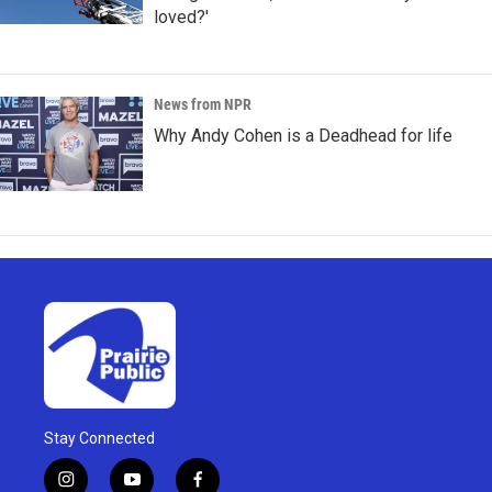
loved?'
News from NPR
Why Andy Cohen is a Deadhead for life
Stay Connected
i
y
f