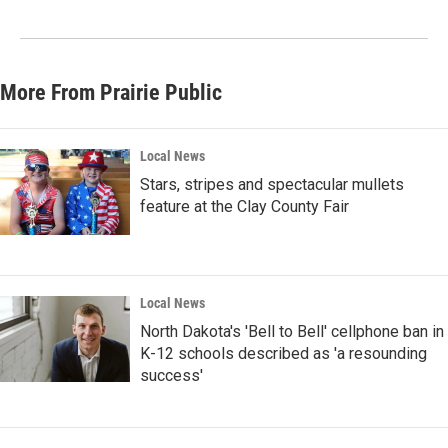
More From Prairie Public
Local News
Stars, stripes and spectacular mullets
feature at the Clay County Fair
Local News
North Dakota's 'Bell to Bell' cellphone ban in
K-12 schools described as 'a resounding
success'