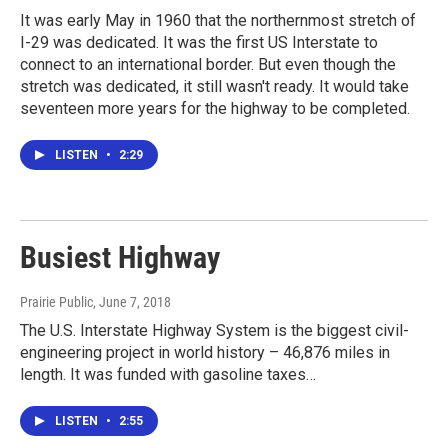
It was early May in 1960 that the northernmost stretch of
I-29 was dedicated. It was the first US Interstate to
connect to an international border. But even though the
stretch was dedicated, it still wasn't ready. It would take
seventeen more years for the highway to be completed.
LISTEN
•
2:29
Busiest Highway
Prairie Public
, June 7, 2018
The U.S. Interstate Highway System is the biggest civil-
engineering project in world history – 46,876 miles in
length. It was funded with gasoline taxes…
LISTEN
•
2:55