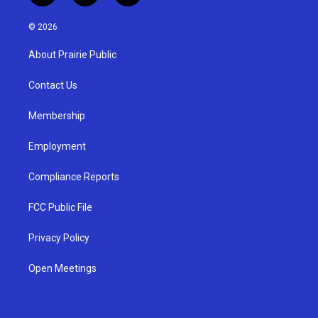
n
o
a
s
u
c
© 2026
t
t
e
a
u
b
About Prairie Public
g
b
o
r
e
o
a
k
Contact Us
m
Membership
Employment
Compliance Reports
FCC Public File
Privacy Policy
Open Meetings