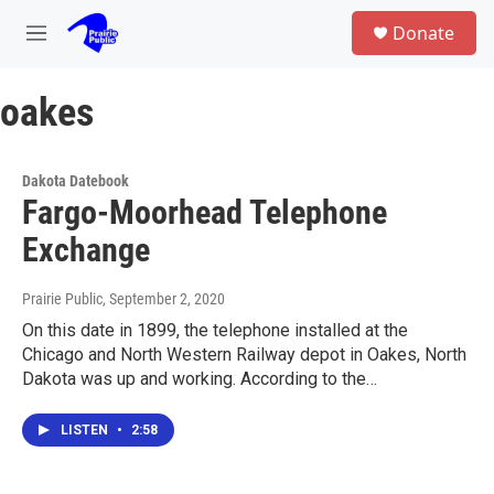
Skip to main content
S
Donate
e
M
a
e
r
n
c
oakes
u
h
u
e
Dakota Datebook
r
Fargo-Moorhead Telephone
y
Exchange
Prairie Public
, September 2, 2020
On this date in 1899, the telephone installed at the
Chicago and North Western Railway depot in Oakes, North
Dakota was up and working. According to the…
LISTEN
•
2:58