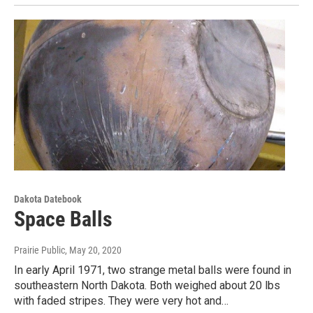
Dakota Datebook
Space Balls
Prairie Public
, May 20, 2020
In early April 1971, two strange metal balls were found in
southeastern North Dakota. Both weighed about 20 lbs
with faded stripes. They were very hot and…