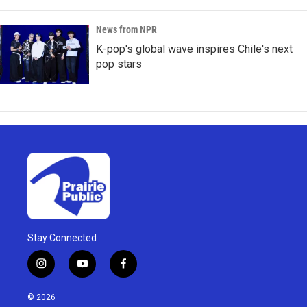
News from NPR
K-pop's global wave inspires Chile's next
pop stars
Stay Connected
i
y
f
n
o
a
s
u
c
© 2026
t
t
e