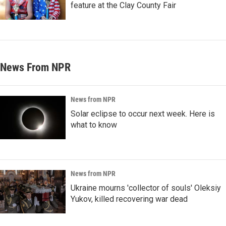
feature at the Clay County Fair
News From NPR
News from NPR
Solar eclipse to occur next week. Here is
what to know
News from NPR
Ukraine mourns 'collector of souls' Oleksiy
Yukov, killed recovering war dead