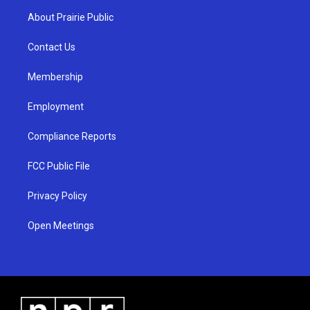
a
u
b
About Prairie Public
g
b
o
r
e
o
a
k
Contact Us
m
Membership
Employment
Compliance Reports
FCC Public File
Privacy Policy
Open Meetings