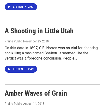
LISTEN
•
2:07
A Shooting in Little Utah
Prairie Public
, November 25, 2019
On this date in 1897, G.B. Norton was on trial for shooting
and killing a man named Shelton. It seemed like the
verdict was a foregone conclusion. People…
LISTEN
•
2:49
Amber Waves of Grain
Prairie Public
, August 14, 2018