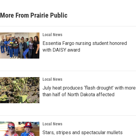
More From Prairie Public
Local News
Essentia Fargo nursing student honored
with DAISY award
Local News
July heat produces ‘flash drought’ with more
than half of North Dakota affected
Local News
Stars, stripes and spectacular mullets