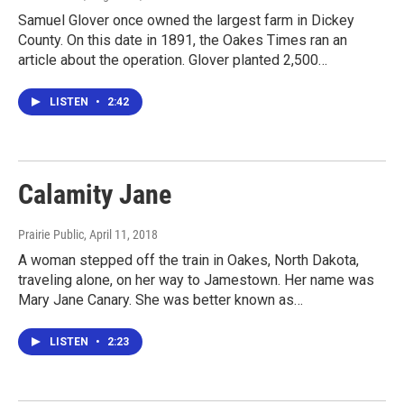
Samuel Glover once owned the largest farm in Dickey
County. On this date in 1891, the Oakes Times ran an
article about the operation. Glover planted 2,500…
LISTEN
•
2:42
Calamity Jane
Prairie Public
, April 11, 2018
A woman stepped off the train in Oakes, North Dakota,
traveling alone, on her way to Jamestown. Her name was
Mary Jane Canary. She was better known as…
LISTEN
•
2:23