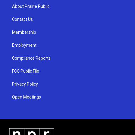
a
u
b
About Prairie Public
g
b
o
r
e
o
a
k
Contact Us
m
Membership
Employment
Compliance Reports
FCC Public File
Privacy Policy
Open Meetings