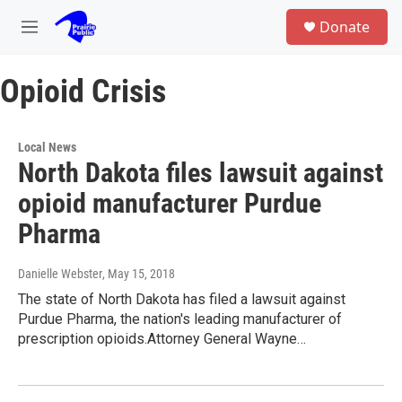
Skip to main content
S
Donate
e
M
a
e
r
n
c
Opioid Crisis
u
h
u
e
Local News
r
North Dakota files lawsuit against
y
opioid manufacturer Purdue
Pharma
Danielle Webster
, May 15, 2018
The state of North Dakota has filed a lawsuit against
Purdue Pharma, the nation's leading manufacturer of
prescription opioids.Attorney General Wayne…