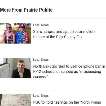
More From Prairie Public
Local News
Stars, stripes and spectacular mullets
feature at the Clay County Fair
Local News
North Dakota's 'Bell to Bell' cellphone ban in
K-12 schools described as 'a resounding
success'
Local News
PSC to hold hearings on the 'North Plains