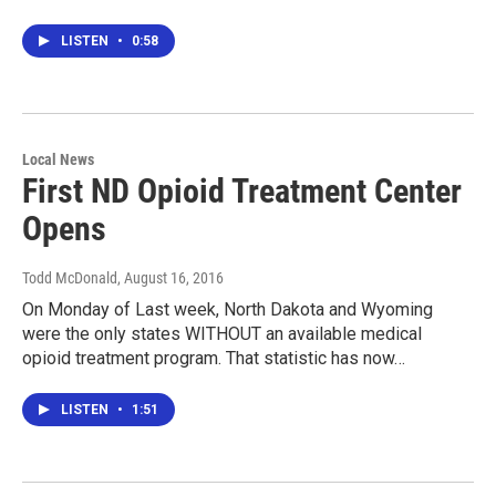
LISTEN
•
0:58
Local News
First ND Opioid Treatment Center
Opens
Todd McDonald
, August 16, 2016
On Monday of Last week, North Dakota and Wyoming
were the only states WITHOUT an available medical
opioid treatment program. That statistic has now…
LISTEN
•
1:51