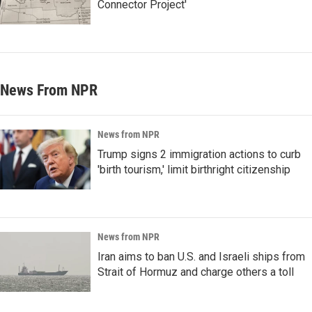
Connector Project'
News From NPR
News from NPR
Trump signs 2 immigration actions to curb
'birth tourism,' limit birthright citizenship
News from NPR
Iran aims to ban U.S. and Israeli ships from
Strait of Hormuz and charge others a toll