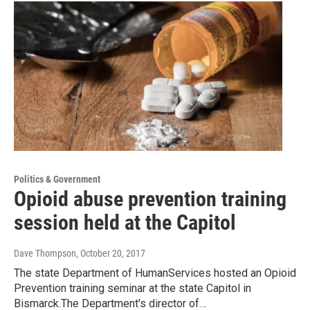
Politics & Government
Opioid abuse prevention training
session held at the Capitol
Dave Thompson
, October 20, 2017
The state Department of HumanServices hosted an Opioid
Prevention training seminar at the state Capitol in
Bismarck.The Department's director of…