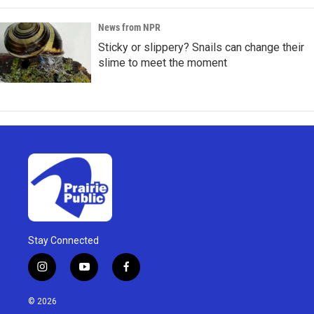
News from NPR
Sticky or slippery? Snails can change their
slime to meet the moment
Stay Connected
i
y
f
n
o
a
s
u
c
© 2026
t
t
e