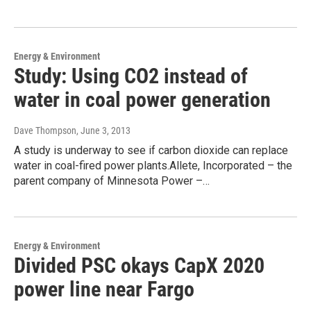
Energy & Environment
Study: Using CO2 instead of
water in coal power generation
Dave Thompson
, June 3, 2013
A study is underway to see if carbon dioxide can replace
water in coal-fired power plants.Allete, Incorporated – the
parent company of Minnesota Power –…
Energy & Environment
Divided PSC okays CapX 2020
power line near Fargo