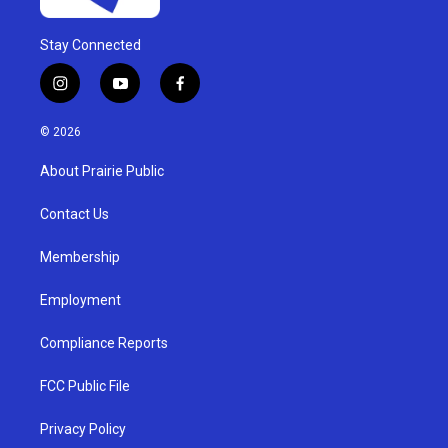
Stay Connected
i
y
f
n
o
a
s
u
c
© 2026
t
t
e
a
u
b
About Prairie Public
g
b
o
r
e
o
a
k
Contact Us
m
Membership
Employment
Compliance Reports
FCC Public File
Privacy Policy