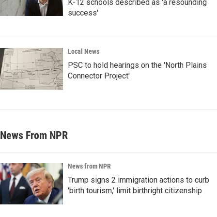
K-12 schools described as 'a resounding
success'
Local News
PSC to hold hearings on the 'North Plains
Connector Project'
News From NPR
News from NPR
Trump signs 2 immigration actions to curb
'birth tourism,' limit birthright citizenship