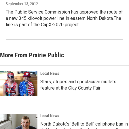
September 13, 2012
The Public Service Commission has approved the route of
a new 345 kilovolt power line in eastern North Dakota.The
line is part of the CapX-2020 project.…
More From Prairie Public
Local News
Stars, stripes and spectacular mullets
feature at the Clay County Fair
Local News
North Dakota's 'Bell to Bell' cellphone ban in