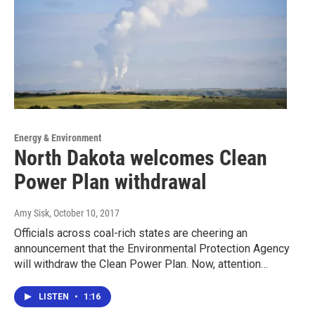
Energy & Environment
North Dakota welcomes Clean
Power Plan withdrawal
Amy Sisk
, October 10, 2017
Officials across coal-rich states are cheering an
announcement that the Environmental Protection Agency
will withdraw the Clean Power Plan. Now, attention…
LISTEN
•
1:16