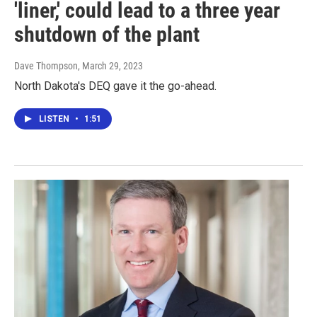
'liner,' could lead to a three year
shutdown of the plant
Dave Thompson
, March 29, 2023
North Dakota's DEQ gave it the go-ahead.
LISTEN
•
1:51