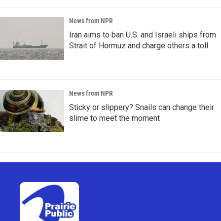
News from NPR
Iran aims to ban U.S. and Israeli ships from
Strait of Hormuz and charge others a toll
News from NPR
Sticky or slippery? Snails can change their
slime to meet the moment