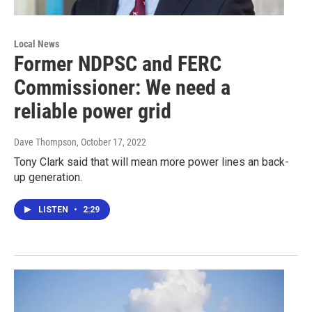
Local News
Former NDPSC and FERC
Commissioner: We need a
reliable power grid
Dave Thompson
, October 17, 2022
Tony Clark said that will mean more power lines an back-
up generation.
LISTEN
•
2:29