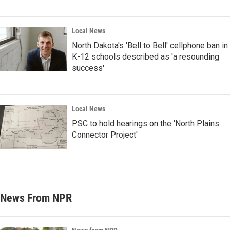
Local News
North Dakota's 'Bell to Bell' cellphone ban in
K-12 schools described as 'a resounding
success'
Local News
PSC to hold hearings on the 'North Plains
Connector Project'
News From NPR