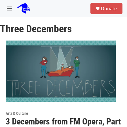
Skip to main content
S
Donate
e
M
a
e
r
n
c
Three Decembers
u
h
u
e
r
y
Arts & Culture
3 Decembers from FM Opera, Part