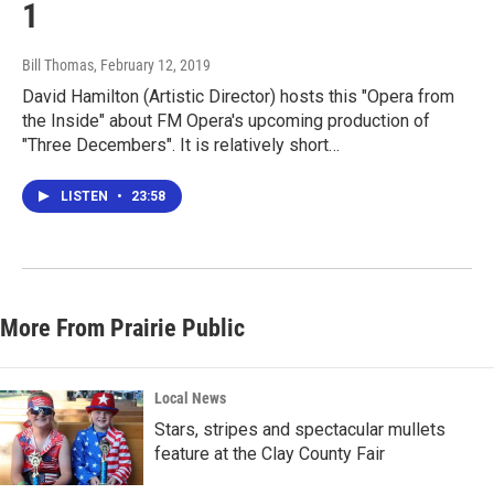
1
Bill Thomas
, February 12, 2019
David Hamilton (Artistic Director) hosts this "Opera from
the Inside" about FM Opera's upcoming production of
"Three Decembers". It is relatively short…
LISTEN
•
23:58
More From Prairie Public
Local News
Stars, stripes and spectacular mullets
feature at the Clay County Fair