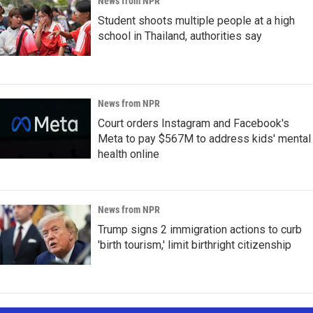
News from NPR
Student shoots multiple people at a high
school in Thailand, authorities say
News from NPR
Court orders Instagram and Facebook's
Meta to pay $567M to address kids' mental
health online
News from NPR
Trump signs 2 immigration actions to curb
'birth tourism,' limit birthright citizenship