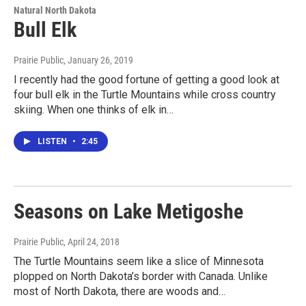
Natural North Dakota
Bull Elk
Prairie Public
, January 26, 2019
I recently had the good fortune of getting a good look at
four bull elk in the Turtle Mountains while cross country
skiing. When one thinks of elk in…
LISTEN
•
2:45
Seasons on Lake Metigoshe
Prairie Public
, April 24, 2018
The Turtle Mountains seem like a slice of Minnesota
plopped on North Dakota’s border with Canada. Unlike
most of North Dakota, there are woods and…