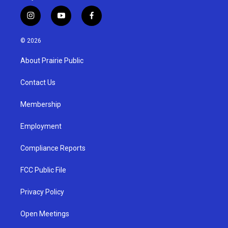
i
y
f
n
o
a
s
u
c
© 2026
t
t
e
a
u
b
About Prairie Public
g
b
o
r
e
o
a
k
Contact Us
m
Membership
Employment
Compliance Reports
FCC Public File
Privacy Policy
Open Meetings