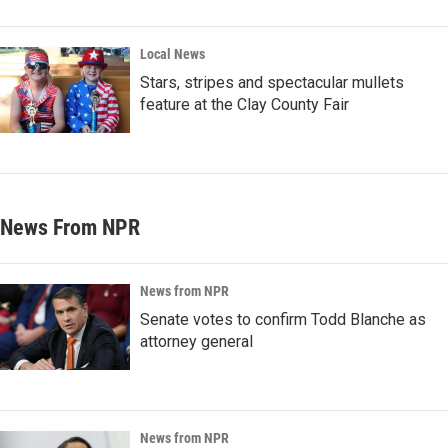
Local News
Stars, stripes and spectacular mullets
feature at the Clay County Fair
News From NPR
News from NPR
Senate votes to confirm Todd Blanche as
attorney general
News from NPR