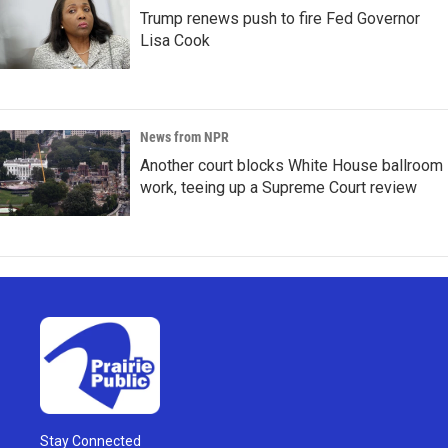
Trump renews push to fire Fed Governor
Lisa Cook
News from NPR
Another court blocks White House ballroom
work, teeing up a Supreme Court review
Stay Connected