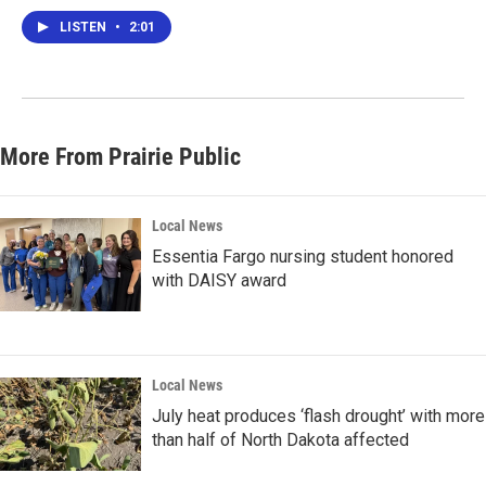
LISTEN
•
2:01
More From Prairie Public
Local News
Essentia Fargo nursing student honored
with DAISY award
Local News
July heat produces ‘flash drought’ with more
than half of North Dakota affected