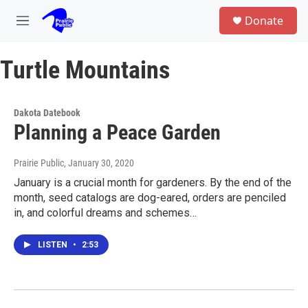
Skip to main content
S
Donate
e
M
a
e
r
n
c
Turtle Mountains
u
h
u
e
Dakota Datebook
r
Planning a Peace Garden
y
Prairie Public
, January 30, 2020
January is a crucial month for gardeners. By the end of the
month, seed catalogs are dog-eared, orders are penciled
in, and colorful dreams and schemes…
LISTEN
•
2:53