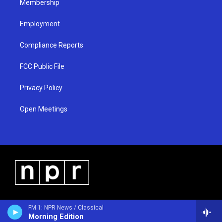
Membership
Employment
Compliance Reports
FCC Public File
Privacy Policy
Open Meetings
FM 1: NPR News / Classical
Morning Edition