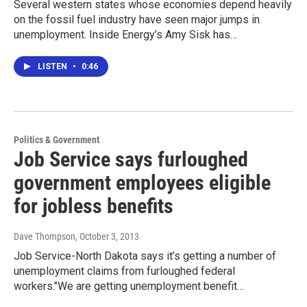
Several western states whose economies depend heavily
on the fossil fuel industry have seen major jumps in
unemployment. Inside Energy’s Amy Sisk has…
LISTEN
•
0:46
Politics & Government
Job Service says furloughed
government employees eligible
for jobless benefits
Dave Thompson
, October 3, 2013
Job Service-North Dakota says it’s getting a number of
unemployment claims from furloughed federal
workers."We are getting unemployment benefit…