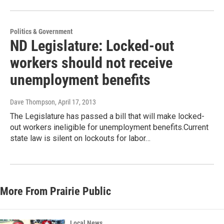
Politics & Government
ND Legislature: Locked-out
workers should not receive
unemployment benefits
Dave Thompson
, April 17, 2013
The Legislature has passed a bill that will make locked-
out workers ineligible for unemployment benefits.Current
state law is silent on lockouts for labor…
More From Prairie Public
Local News