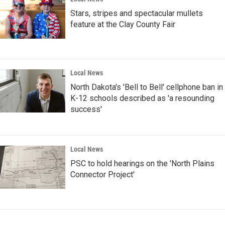
Stars, stripes and spectacular mullets
feature at the Clay County Fair
Local News
North Dakota's 'Bell to Bell' cellphone ban in
K-12 schools described as 'a resounding
success'
Local News
PSC to hold hearings on the 'North Plains
Connector Project'