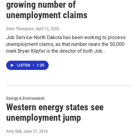
growing number of
unemployment claims
Dave Thompson
, April 15, 2020
Job Service-North Dakota has been working to process
unemployment claims, as that number nears the 50,000
mark.Bryan Klipfel is the director of both Job…
LISTEN
•
1:25
Energy & Environment
Western energy states see
unemployment jump
Amy Sisk
, June 21, 2016