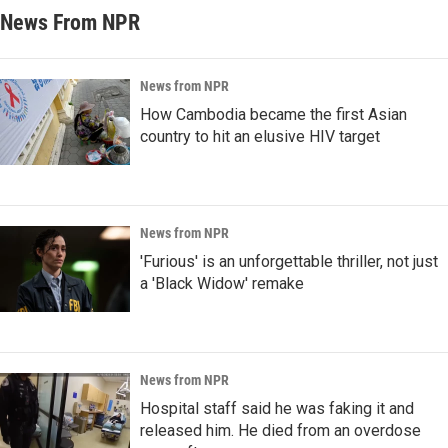
News From NPR
News from NPR
How Cambodia became the first Asian
country to hit an elusive HIV target
News from NPR
'Furious' is an unforgettable thriller, not just
a 'Black Widow' remake
News from NPR
Hospital staff said he was faking it and
released him. He died from an overdose