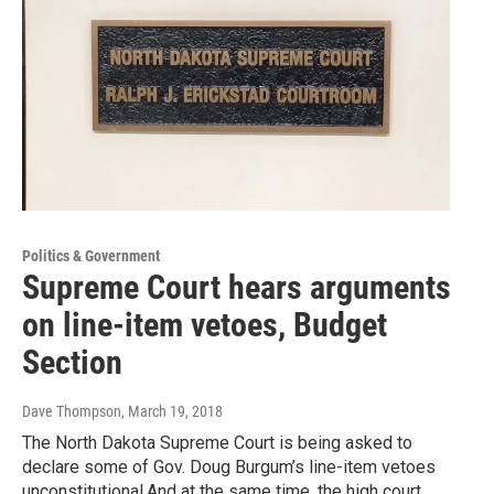
Politics & Government
Supreme Court hears arguments
on line-item vetoes, Budget
Section
Dave Thompson
, March 19, 2018
The North Dakota Supreme Court is being asked to
declare some of Gov. Doug Burgum’s line-item vetoes
unconstitutional.And at the same time, the high court…