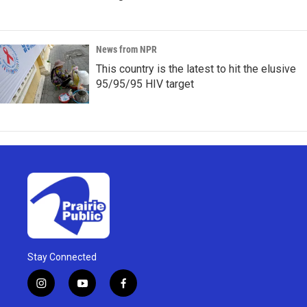
News from NPR
This country is the latest to hit the elusive
95/95/95 HIV target
Stay Connected
i
y
f
n
o
a