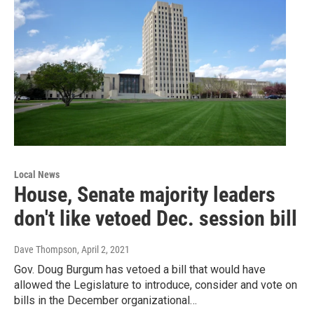
Local News
House, Senate majority leaders
don't like vetoed Dec. session bill
Dave Thompson
, April 2, 2021
Gov. Doug Burgum has vetoed a bill that would have
allowed the Legislature to introduce, consider and vote on
bills in the December organizational…