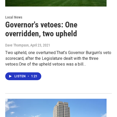
Local News
Governor's vetoes: One
overridden, two upheld
Dave Thompson
, April 23, 2021
Two upheld, one overturned.That’s Governor Burgum’s veto
scorecard, after the Legislature dealt with the three
vetoes.One of the upheld vetoes was a bill…
LISTEN
•
1:21