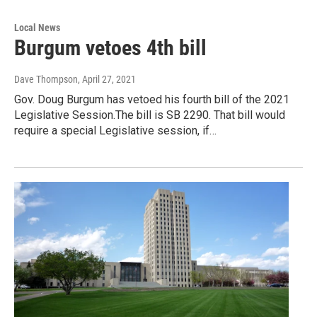
Local News
Burgum vetoes 4th bill
Dave Thompson
, April 27, 2021
Gov. Doug Burgum has vetoed his fourth bill of the 2021
Legislative Session.The bill is SB 2290. That bill would
require a special Legislative session, if…