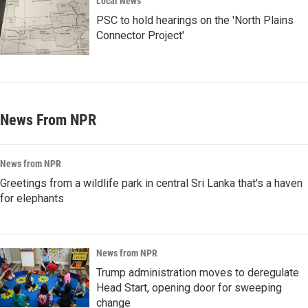
Local News
PSC to hold hearings on the 'North Plains
Connector Project'
News From NPR
News from NPR
Greetings from a wildlife park in central Sri Lanka that's a haven
for elephants
News from NPR
Trump administration moves to deregulate
Head Start, opening door for sweeping
change