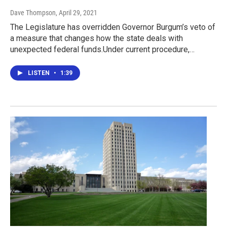
Dave Thompson
, April 29, 2021
The Legislature has overridden Governor Burgum’s veto of
a measure that changes how the state deals with
unexpected federal funds.Under current procedure,…
LISTEN
•
1:39