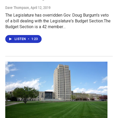
Dave Thompson
, April 12, 2019
The Legislature has overridden Gov. Doug Burgum's veto
of a bill dealing with the Legislature's Budget Section.The
Budget Section is a 42 member…
LISTEN
•
1:23