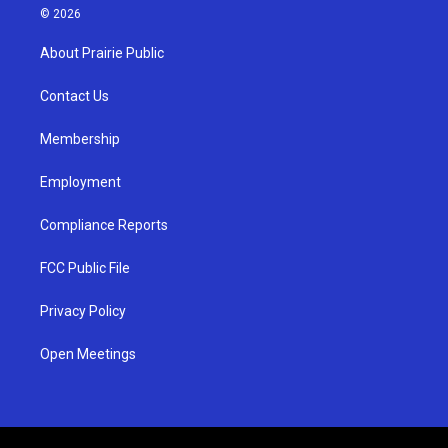
s
u
c
© 2026
t
t
e
a
u
b
About Prairie Public
g
b
o
r
e
o
a
k
Contact Us
m
Membership
Employment
Compliance Reports
FCC Public File
Privacy Policy
Open Meetings