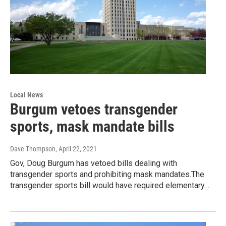
Local News
Burgum vetoes transgender
sports, mask mandate bills
Dave Thompson
, April 22, 2021
Gov, Doug Burgum has vetoed bills dealing with
transgender sports and prohibiting mask mandates.The
transgender sports bill would have required elementary…