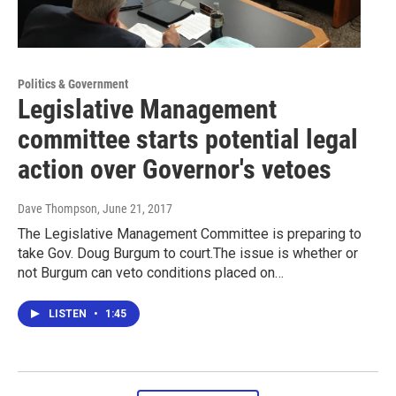
Politics & Government
Legislative Management
committee starts potential legal
action over Governor's vetoes
Dave Thompson
, June 21, 2017
The Legislative Management Committee is preparing to
take Gov. Doug Burgum to court.The issue is whether or
not Burgum can veto conditions placed on…
LISTEN
•
1:45