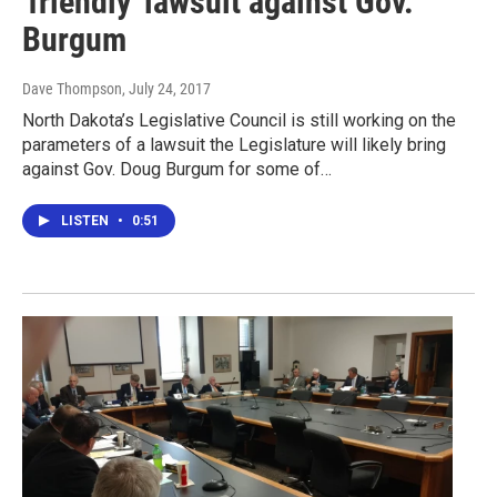
'friendly' lawsuit against Gov.
Burgum
Dave Thompson
, July 24, 2017
North Dakota’s Legislative Council is still working on the
parameters of a lawsuit the Legislature will likely bring
against Gov. Doug Burgum for some of…
LISTEN
•
0:51