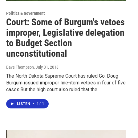
Politics & Government
Court: Some of Burgum's vetoes
improper, Legislative delegation
to Budget Section
unconstitutional
Dave Thompson
, July 31, 2018
The North Dakota Supreme Court has ruled Go. Doug
Burgum issued improper line-item vetoes in four of five
cases.But the high court also ruled that the…
LISTEN
•
1:11