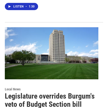
LISTEN
•
1:30
Local News
Legislature overrides Burgum's
veto of Budget Section bill