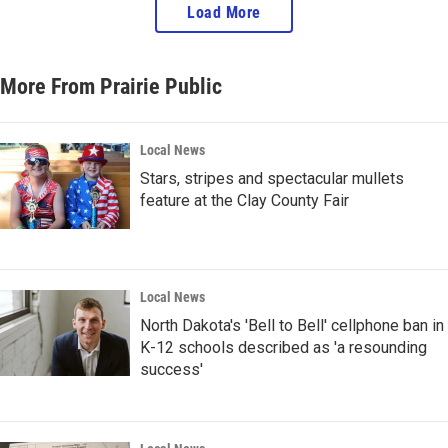
Load More
More From Prairie Public
Local News
Stars, stripes and spectacular mullets
feature at the Clay County Fair
Local News
North Dakota's 'Bell to Bell' cellphone ban in
K-12 schools described as 'a resounding
success'