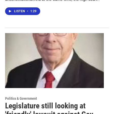
LISTEN
•
1:29
Politics & Government
Legislature still looking at