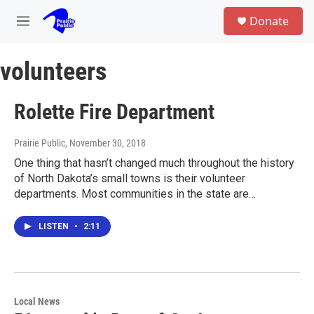
Skip to main content
S
Donate
e
M
a
e
r
n
c
volunteers
u
h
u
Rolette Fire Department
e
r
y
Prairie Public
, November 30, 2018
One thing that hasn’t changed much throughout the history
of North Dakota’s small towns is their volunteer
departments. Most communities in the state are…
LISTEN
•
2:11
Local News