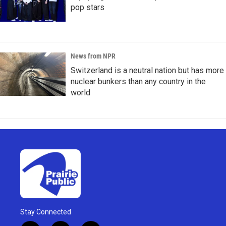
pop stars
News from NPR
Switzerland is a neutral nation but has more
nuclear bunkers than any country in the
world
Stay Connected