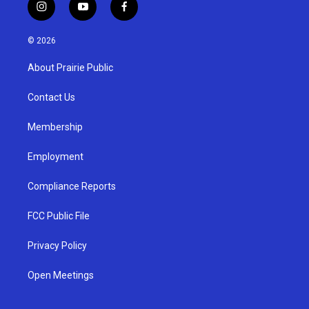
i
y
f
n
o
a
s
u
c
© 2026
t
t
e
a
u
b
About Prairie Public
g
b
o
r
e
o
a
k
Contact Us
m
Membership
Employment
Compliance Reports
FCC Public File
Privacy Policy
Open Meetings