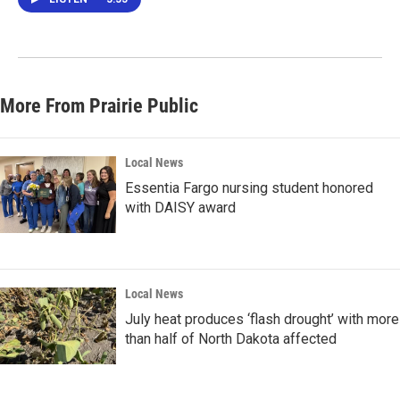
More From Prairie Public
Local News
Essentia Fargo nursing student honored
with DAISY award
Local News
July heat produces ‘flash drought’ with more
than half of North Dakota affected