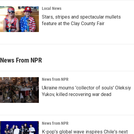
Local News
Stars, stripes and spectacular mullets
feature at the Clay County Fair
News From NPR
News from NPR
Ukraine mourns 'collector of souls' Oleksiy
Yukov, killed recovering war dead
News from NPR
K-pop's global wave inspires Chile's next