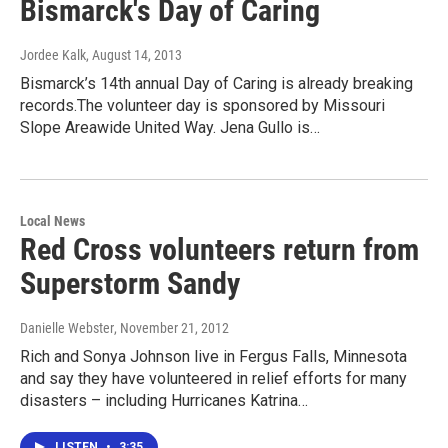
Bismarck's Day of Caring
Jordee Kalk
, August 14, 2013
Bismarck’s 14th annual Day of Caring is already breaking
records.The volunteer day is sponsored by Missouri
Slope Areawide United Way. Jena Gullo is…
Local News
Red Cross volunteers return from
Superstorm Sandy
Danielle Webster
, November 21, 2012
Rich and Sonya Johnson live in Fergus Falls, Minnesota
and say they have volunteered in relief efforts for many
disasters – including Hurricanes Katrina…
LISTEN
•
3:35