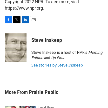
Copyright 2022 NPR. To see more, visit
https://www.npr.org.
F
T
L
E
a
w
i
m
c
i
n
a
e
t
k
i
Steve Inskeep
b
t
e
l
o
e
d
o
r
I
Steve Inskeep is a host of NPR's
Morning
k
n
Edition
and
Up First
.
See stories by Steve Inskeep
More From Prairie Public
Local News