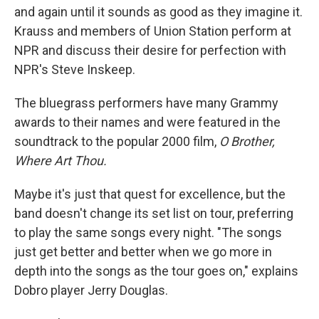
and again until it sounds as good as they imagine it.
Krauss and members of Union Station perform at
NPR and discuss their desire for perfection with
NPR's Steve Inskeep.
The bluegrass performers have many Grammy
awards to their names and were featured in the
soundtrack to the popular 2000 film,
O Brother,
Where Art Thou.
Maybe it's just that quest for excellence, but the
band doesn't change its set list on tour, preferring
to play the same songs every night. "The songs
just get better and better when we go more in
depth into the songs as the tour goes on," explains
Dobro player Jerry Douglas.