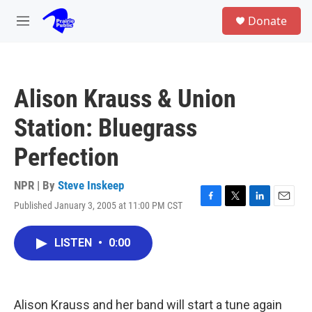
Skip to main content
S
Donate
e
M
a
e
r
n
c
u
h
Alison Krauss & Union
u
e
Station: Bluegrass
r
y
Perfection
NPR | By
Steve Inskeep
Published January 3, 2005 at 11:00 PM CST
F
T
L
E
a
w
i
m
c
i
n
a
LISTEN
•
0:00
e
t
k
i
b
t
e
l
o
e
d
o
r
I
k
n
Alison Krauss and her band will start a tune again