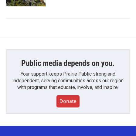
Public media depends on you.
Your support keeps Prairie Public strong and
independent, serving communities across our region
with programs that educate, involve, and inspire.
Donate