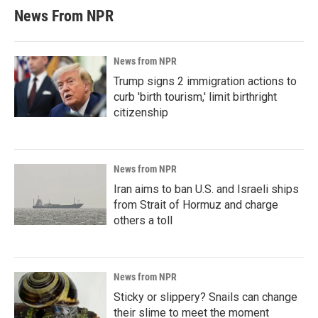
News From NPR
News from NPR
Trump signs 2 immigration actions to
curb 'birth tourism,' limit birthright
citizenship
News from NPR
Iran aims to ban U.S. and Israeli ships
from Strait of Hormuz and charge
others a toll
News from NPR
Sticky or slippery? Snails can change
their slime to meet the moment