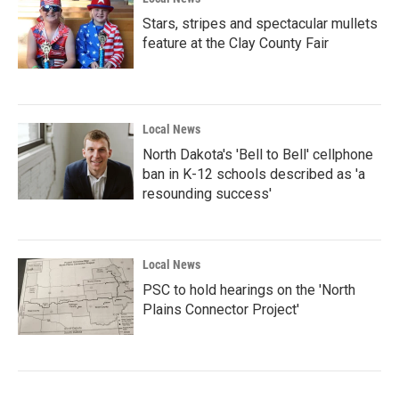
Stars, stripes and spectacular mullets
feature at the Clay County Fair
Local News
North Dakota's 'Bell to Bell' cellphone
ban in K-12 schools described as 'a
resounding success'
Local News
PSC to hold hearings on the 'North
Plains Connector Project'