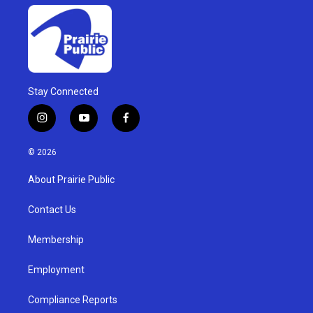
Stay Connected
i
y
f
n
o
a
s
u
c
© 2026
t
t
e
a
u
b
About Prairie Public
g
b
o
r
e
o
a
k
Contact Us
m
Membership
Employment
Compliance Reports