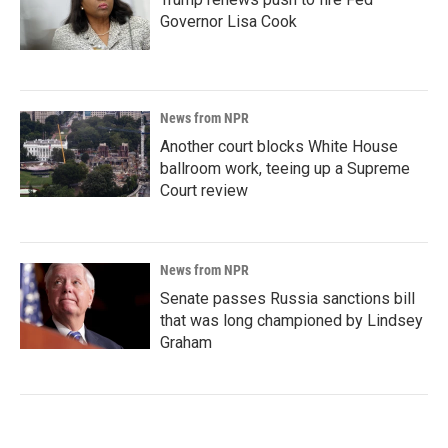
Governor Lisa Cook
News from NPR
Another court blocks White House
ballroom work, teeing up a Supreme
Court review
News from NPR
Senate passes Russia sanctions bill
that was long championed by Lindsey
Graham