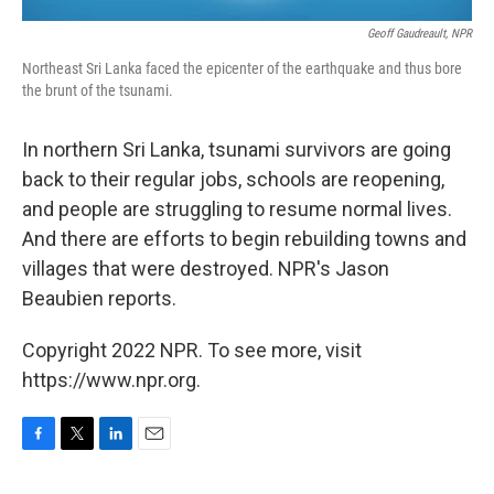
Geoff Gaudreault, NPR
Northeast Sri Lanka faced the epicenter of the earthquake and thus bore
the brunt of the tsunami.
In northern Sri Lanka, tsunami survivors are going
back to their regular jobs, schools are reopening,
and people are struggling to resume normal lives.
And there are efforts to begin rebuilding towns and
villages that were destroyed. NPR's Jason
Beaubien reports.
Copyright 2022 NPR. To see more, visit
https://www.npr.org.
F
T
L
E
a
w
i
m