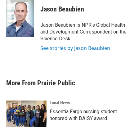
c
i
n
a
e
t
k
i
Jason Beaubien
b
t
e
l
o
e
d
o
r
I
Jason Beaubien is NPR's Global Health
k
n
and Development Correspondent on the
Science Desk.
See stories by Jason Beaubien
More From Prairie Public
Local News
Essentia Fargo nursing student
honored with DAISY award