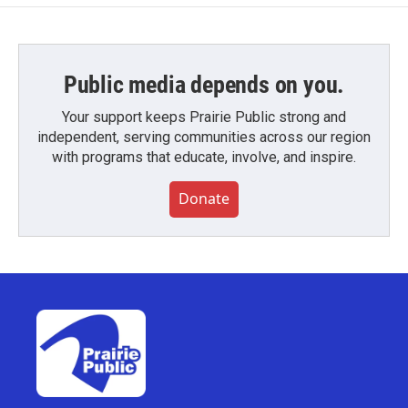
Public media depends on you.
Your support keeps Prairie Public strong and
independent, serving communities across our region
with programs that educate, involve, and inspire.
Donate