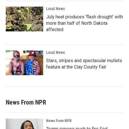
Local News
July heat produces ‘flash drought’ with
more than half of North Dakota
affected
Local News
Stars, stripes and spectacular mullets
feature at the Clay County Fair
News From NPR
News from NPR
Trump renews push to fire Fed