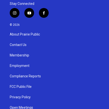
Stay Connected
i
y
f
n
o
a
s
u
c
© 2026
t
t
e
a
u
b
About Prairie Public
g
b
o
r
e
o
a
k
Contact Us
m
Membership
Employment
Compliance Reports
FCC Public File
Privacy Policy
Open Meetings