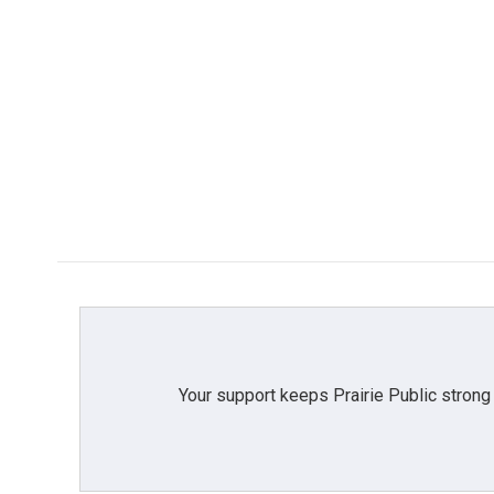
Your support keeps Prairie Public strong