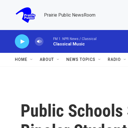
Skip to main content
Prairie Public NewsRoom
FM 1: NPR News / Classical
Classical Music
HOME
ABOUT
NEWS TOPICS
RADIO
Public Schools 