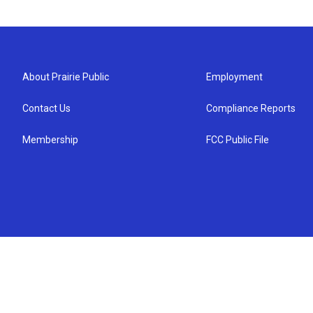
About Prairie Public
Employment
Contact Us
Compliance Reports
Membership
FCC Public File