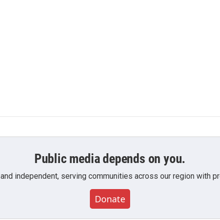
Public media depends on you.
 and independent, serving communities across our region with pro
Donate