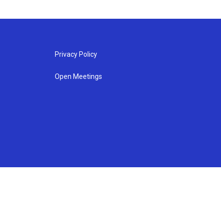
Privacy Policy
Open Meetings