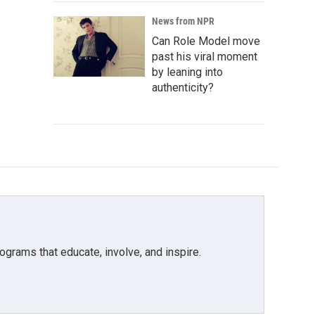
News from NPR
Can Role Model move
past his viral moment
by leaning into
authenticity?
grams that educate, involve, and inspire.