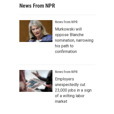
News From NPR
News from NPR
Murkowski will
oppose Blanche
nomination, narrowing
his path to
confirmation
News from NPR
Employers
unexpectedly cut
23,000 jobs in a sign
of a wilting labor
market