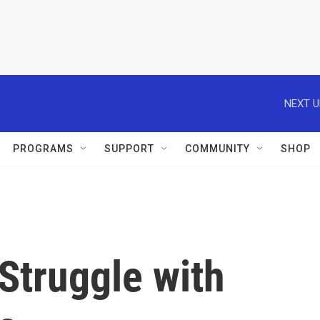
NEXT U
PROGRAMS
SUPPORT
COMMUNITY
SHOP
Struggle with