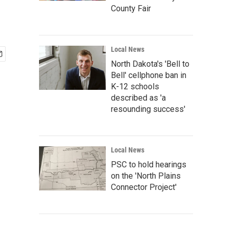
County Fair
Local News
North Dakota's 'Bell to
Bell' cellphone ban in
K-12 schools
described as 'a
resounding success'
Local News
PSC to hold hearings
on the 'North Plains
Connector Project'