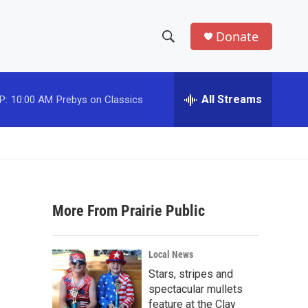
Donate
S
S
e
h
a
r
All Streams
P:
10:00 AM
Prebys on Classics
o
c
h
w
Q
u
S
e
r
e
y
More From Prairie Public
a
r
Local News
c
Stars, stripes and
spectacular mullets
h
feature at the Clay