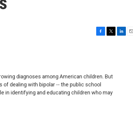
s
F
T
L
E
a
w
i
m
c
i
n
a
e
t
k
i
b
t
e
l
o
e
d
o
r
I
t growing diagnoses among American children. But
k
n
s of dealing with bipolar -- the public school
ole in identifying and educating children who may