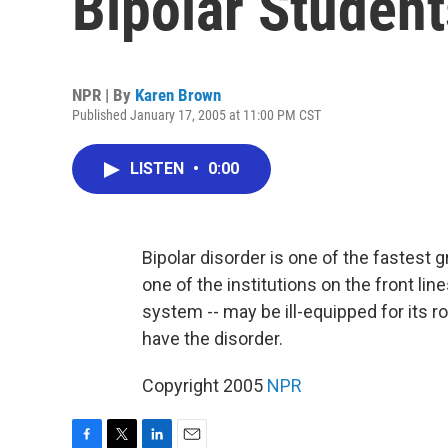
Bipolar Student
NPR | By
Karen Brown
Published January 17, 2005 at 11:00 PM CST
LISTEN
•
0:00
Bipolar disorder is one of the fastes
one of the institutions on the front line
system -- may be ill-equipped for its r
have the disorder.
Copyright 2005
NPR