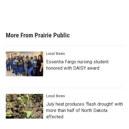
o
e
d
o
r
I
k
n
More From Prairie Public
Local News
Essentia Fargo nursing student
honored with DAISY award
Local News
July heat produces ‘flash drought’ with
more than half of North Dakota
affected