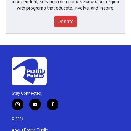
independent, serving communities across our region
with programs that educate, involve, and inspire.
Donate
Stay Connected
i
y
f
n
o
a
s
u
c
© 2026
t
t
e
a
u
b
About Prairie Public