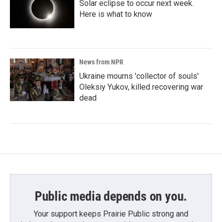
Solar eclipse to occur next week.
Here is what to know
News from NPR
Ukraine mourns 'collector of souls'
Oleksiy Yukov, killed recovering war
dead
Public media depends on you.
Your support keeps Prairie Public strong and