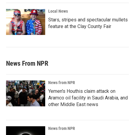
Local News
Stars, stripes and spectacular mullets
feature at the Clay County Fair
News From NPR
News from NPR
Yemen's Houthis claim attack on
Aramco oil facility in Saudi Arabia, and
other Middle East news
News from NPR