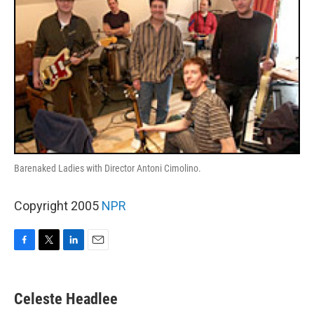
Barenaked Ladies with Director Antoni Cimolino.
Copyright 2005
NPR
F
T
L
E
a
w
i
m
c
i
n
a
e
t
k
i
Celeste Headlee
b
t
e
l