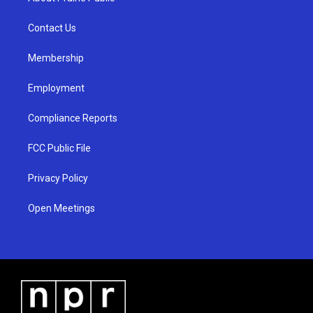
g
b
o
r
e
o
a
k
Contact Us
m
Membership
Employment
Compliance Reports
FCC Public File
Privacy Policy
Open Meetings