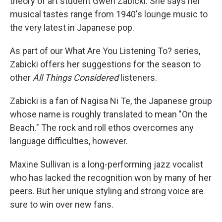
theory of art student Gwen Zabicki. She says her
musical tastes range from 1940's lounge music to
the very latest in Japanese pop.
As part of our What Are You Listening To? series,
Zabicki offers her suggestions for the season to
other
All Things Considered
listeners.
Zabicki is a fan of Nagisa Ni Te, the Japanese group
whose name is roughly translated to mean "On the
Beach." The rock and roll ethos overcomes any
language difficulties, however.
Maxine Sullivan is a long-performing jazz vocalist
who has lacked the recognition won by many of her
peers. But her unique styling and strong voice are
sure to win over new fans.