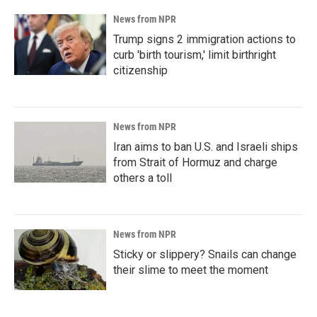
News from NPR
Trump signs 2 immigration actions to
curb 'birth tourism,' limit birthright
citizenship
News from NPR
Iran aims to ban U.S. and Israeli ships
from Strait of Hormuz and charge
others a toll
News from NPR
Sticky or slippery? Snails can change
their slime to meet the moment