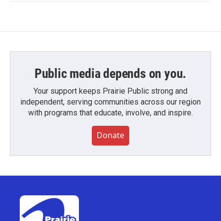
Public media depends on you.
Your support keeps Prairie Public strong and
independent, serving communities across our region
with programs that educate, involve, and inspire.
Donate