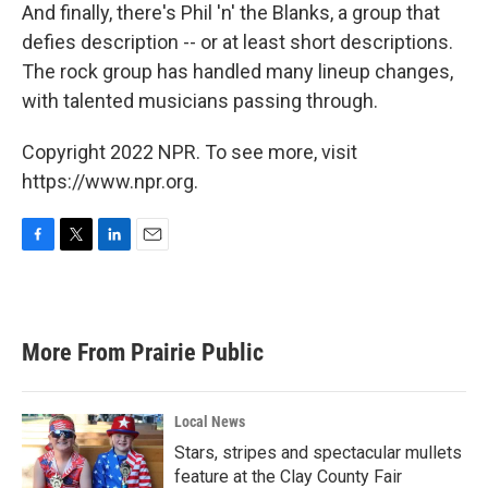
And finally, there's Phil 'n' the Blanks, a group that
defies description -- or at least short descriptions.
The rock group has handled many lineup changes,
with talented musicians passing through.
Copyright 2022 NPR. To see more, visit
https://www.npr.org.
F
T
L
E
a
w
i
m
c
i
n
a
e
t
k
i
b
t
e
l
More From Prairie Public
o
e
d
o
r
I
k
n
Local News
Stars, stripes and spectacular mullets
feature at the Clay County Fair