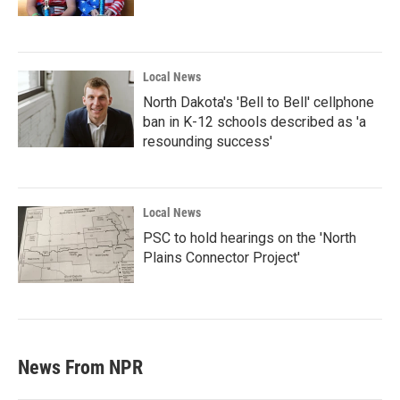
Local News
North Dakota's 'Bell to Bell' cellphone
ban in K-12 schools described as 'a
resounding success'
Local News
PSC to hold hearings on the 'North
Plains Connector Project'
News From NPR