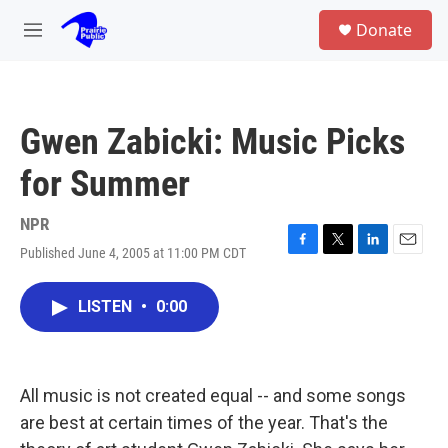
Skip to main content
S
Donate
e
M
a
e
r
n
c
u
h
Gwen Zabicki: Music Picks
u
e
for Summer
r
y
NPR
Published June 4, 2005 at 11:00 PM CDT
F
T
L
E
a
w
i
m
c
i
n
a
LISTEN
•
0:00
e
t
k
i
b
t
e
l
o
e
d
o
r
I
k
n
All music is not created equal -- and some songs
are best at certain times of the year. That's the