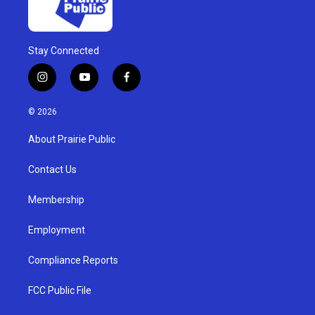
Stay Connected
i
y
f
n
o
a
s
u
c
© 2026
t
t
e
a
u
b
About Prairie Public
g
b
o
r
e
o
a
k
Contact Us
m
Membership
Employment
Compliance Reports
FCC Public File