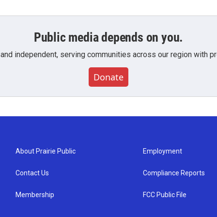
Public media depends on you.
 and independent, serving communities across our region with pro
Donate
About Prairie Public
Employment
Contact Us
Compliance Reports
Membership
FCC Public File