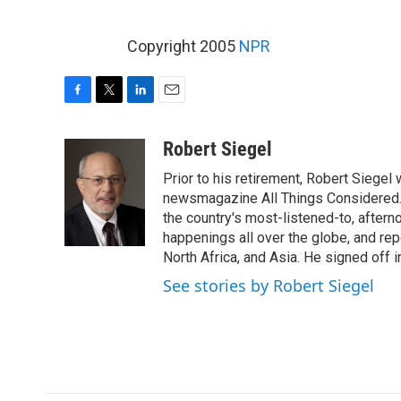
Copyright 2005
NPR
F
T
L
E
a
w
i
m
c
i
n
a
Robert Siegel
e
t
k
i
Prior to his retirement, Robert Siege
b
t
e
l
o
e
d
newsmagazine All Things Considered. 
o
r
I
the country's most-listened-to, after
k
n
happenings all over the globe, and rep
North Africa, and Asia. He signed off 
See stories by Robert Siegel