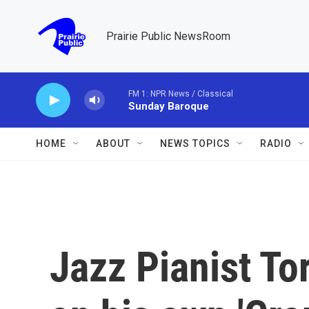
Skip to main content
Prairie Public NewsRoom
FM 1: NPR News / Classical
Sunday Baroque
HOME
ABOUT
NEWS TOPICS
RADIO
Jazz Pianist To