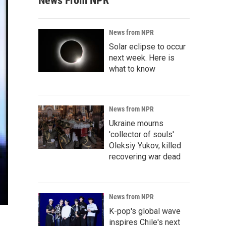
News From NPR
News from NPR
Solar eclipse to occur
next week. Here is
what to know
News from NPR
Ukraine mourns
'collector of souls'
Oleksiy Yukov, killed
recovering war dead
News from NPR
K-pop's global wave
inspires Chile's next