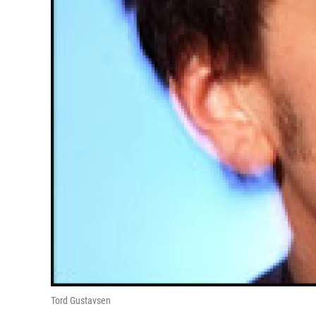
Tord Gustavsen