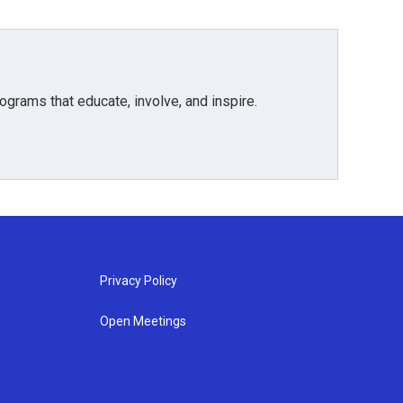
grams that educate, involve, and inspire.
Privacy Policy
Open Meetings