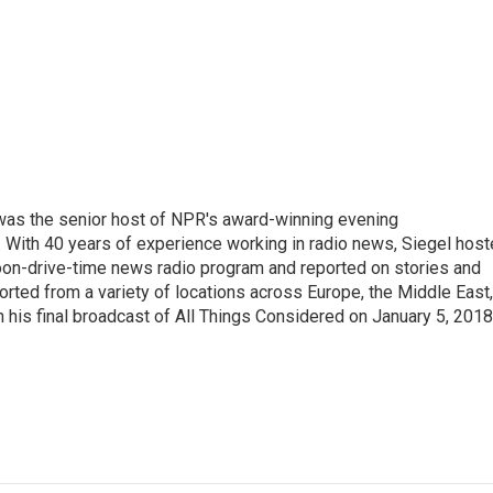
l was the senior host of NPR's award-winning evening
With 40 years of experience working in radio news, Siegel hos
noon-drive-time news radio program and reported on stories and
orted from a variety of locations across Europe, the Middle East,
in his final broadcast of All Things Considered on January 5, 2018