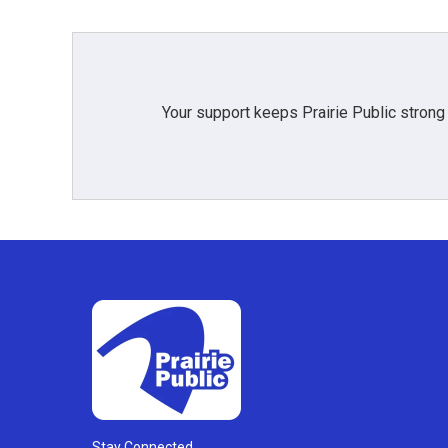
Your support keeps Prairie Public strong
Stay Connected