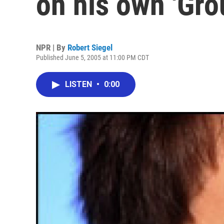
on his own 'Gro
NPR | By
Robert Siegel
Published June 5, 2005 at 11:00 PM CDT
LISTEN
•
0:00