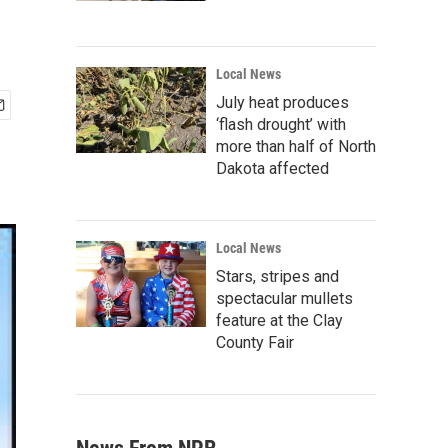
Local News
July heat produces
‘flash drought’ with
more than half of North
Dakota affected
Local News
Stars, stripes and
spectacular mullets
feature at the Clay
County Fair