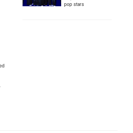
pop stars
ted
.