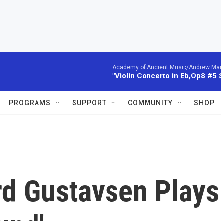
Academy of Ancient Music/Andrew Manze
"Violin Concerto in Eb,Op8 #5
PROGRAMS
SUPPORT
COMMUNITY
SHOP
rd Gustavsen Plays