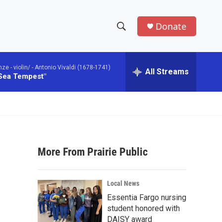
Donate
S
S
e
h
a
 - violin/ -
Antonio Vivaldi (1678-1741)
r
All Streams
o
 Sea Tempest"
c
h
w
Q
u
S
e
r
e
y
More From Prairie Public
a
r
Local News
c
Essentia Fargo nursing
student honored with
h
DAISY award