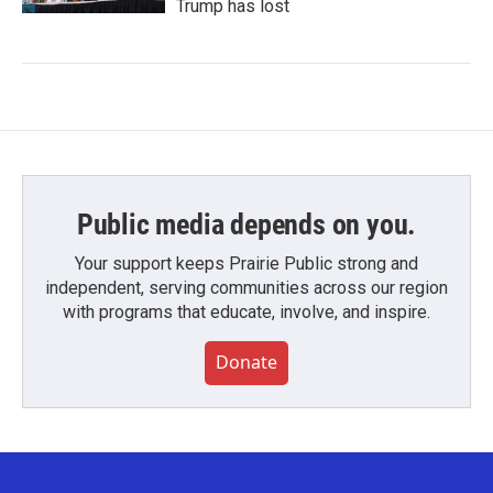
Trump has lost
Public media depends on you.
Your support keeps Prairie Public strong and
independent, serving communities across our region
with programs that educate, involve, and inspire.
Donate