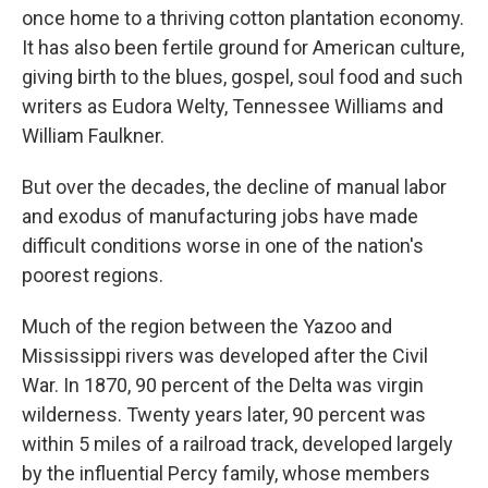
once home to a thriving cotton plantation economy.
It has also been fertile ground for American culture,
giving birth to the blues, gospel, soul food and such
writers as Eudora Welty, Tennessee Williams and
William Faulkner.
But over the decades, the decline of manual labor
and exodus of manufacturing jobs have made
difficult conditions worse in one of the nation's
poorest regions.
Much of the region between the Yazoo and
Mississippi rivers was developed after the Civil
War. In 1870, 90 percent of the Delta was virgin
wilderness. Twenty years later, 90 percent was
within 5 miles of a railroad track, developed largely
by the influential Percy family, whose members