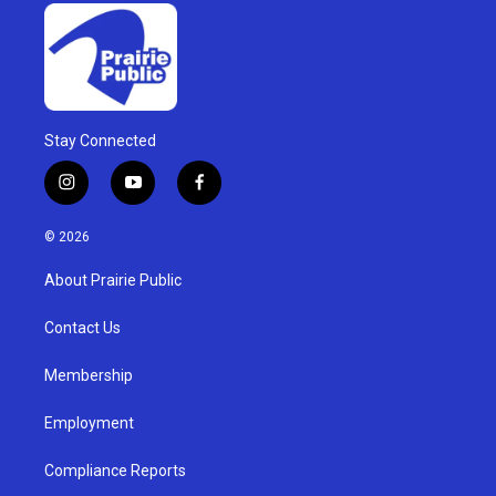
Stay Connected
i
y
f
n
o
a
s
u
c
© 2026
t
t
e
a
u
b
About Prairie Public
g
b
o
r
e
o
a
k
Contact Us
m
Membership
Employment
Compliance Reports