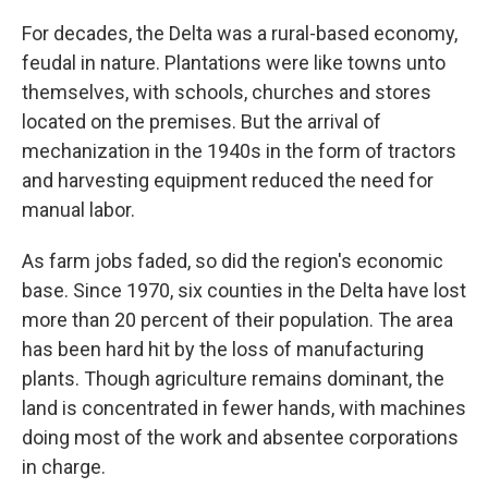
For decades, the Delta was a rural-based economy,
feudal in nature. Plantations were like towns unto
themselves, with schools, churches and stores
located on the premises. But the arrival of
mechanization in the 1940s in the form of tractors
and harvesting equipment reduced the need for
manual labor.
As farm jobs faded, so did the region's economic
base. Since 1970, six counties in the Delta have lost
more than 20 percent of their population. The area
has been hard hit by the loss of manufacturing
plants. Though agriculture remains dominant, the
land is concentrated in fewer hands, with machines
doing most of the work and absentee corporations
in charge.