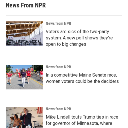
News From NPR
News from NPR
Voters are sick of the two-party
system. A new poll shows they're
open to big changes
News from NPR
In a competitive Maine Senate race,
women voters could be the deciders
News from NPR
Mike Lindell touts Trump ties in race
for governor of Minnesota, where