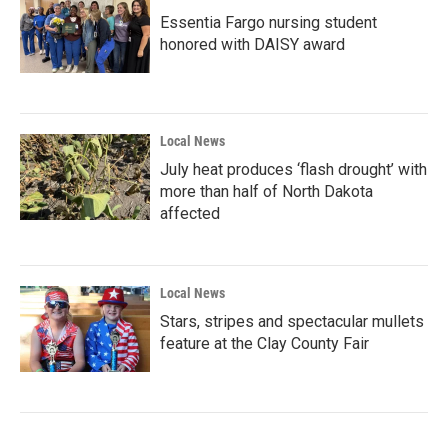
Essentia Fargo nursing student
honored with DAISY award
Local News
July heat produces ‘flash drought’ with
more than half of North Dakota
affected
Local News
Stars, stripes and spectacular mullets
feature at the Clay County Fair