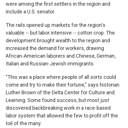
were among the first settlers in the region and
include a U.S. senator.
The rails opened up markets for the region's
valuable -- but labor intensive -- cotton crop. The
development brought wealth to the region and
increased the demand for workers, drawing
African-American laborers and Chinese, German,
Italian and Russian-Jewish immigrants.
"This was a place where people of all sorts could
come and try to make their fortune," says historian
Luther Brown of the Delta Center for Culture and
Learning. Some found success, but most just
discovered backbreaking work in a race-based
labor system that allowed the few to profit off the
toil of the many.