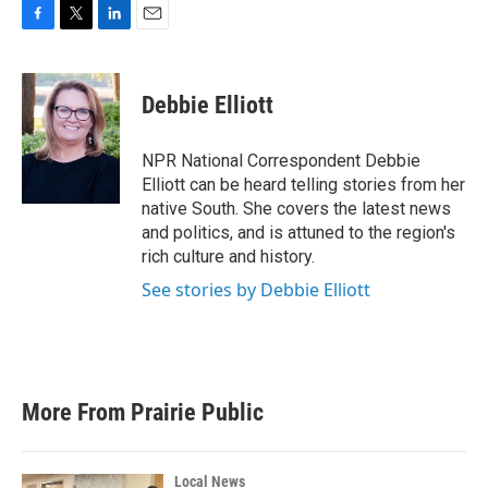
F
T
L
E
a
w
i
m
c
i
n
a
e
t
k
i
Debbie Elliott
b
t
e
l
o
e
d
o
r
I
NPR National Correspondent Debbie
k
n
Elliott can be heard telling stories from her
native South. She covers the latest news
and politics, and is attuned to the region's
rich culture and history.
See stories by Debbie Elliott
More From Prairie Public
Local News