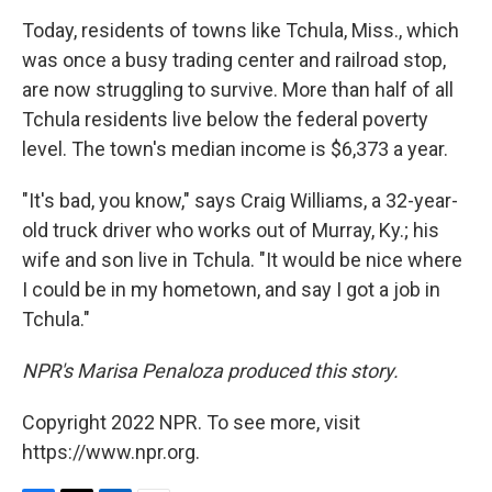
Today, residents of towns like Tchula, Miss., which
was once a busy trading center and railroad stop,
are now struggling to survive. More than half of all
Tchula residents live below the federal poverty
level. The town's median income is $6,373 a year.
"It's bad, you know," says Craig Williams, a 32-year-
old truck driver who works out of Murray, Ky.; his
wife and son live in Tchula. "It would be nice where
I could be in my hometown, and say I got a job in
Tchula."
NPR's Marisa Penaloza produced this story.
Copyright 2022 NPR. To see more, visit
https://www.npr.org.