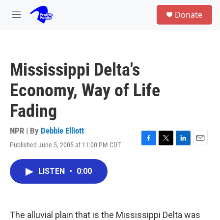
Skip to main content
S
Donate
e
M
a
e
r
n
c
u
h
Mississippi Delta's
u
e
Economy, Way of Life
r
y
Fading
NPR | By
Debbie Elliott
Published June 5, 2005 at 11:00 PM CDT
F
T
L
E
a
w
i
m
c
i
n
a
LISTEN
•
0:00
e
t
k
i
b
t
e
l
o
e
d
o
r
I
k
n
The alluvial plain that is the Mississippi Delta was