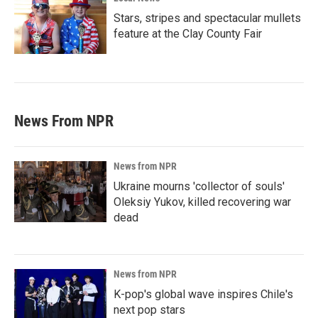
Stars, stripes and spectacular mullets
feature at the Clay County Fair
News From NPR
News from NPR
Ukraine mourns 'collector of souls'
Oleksiy Yukov, killed recovering war
dead
News from NPR
K-pop's global wave inspires Chile's
next pop stars