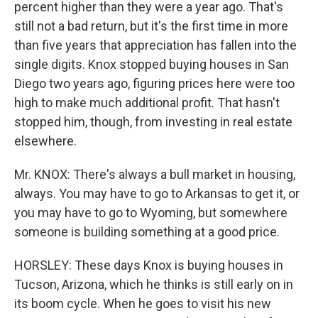
percent higher than they were a year ago. That's
still not a bad return, but it's the first time in more
than five years that appreciation has fallen into the
single digits. Knox stopped buying houses in San
Diego two years ago, figuring prices here were too
high to make much additional profit. That hasn't
stopped him, though, from investing in real estate
elsewhere.
Mr. KNOX: There's always a bull market in housing,
always. You may have to go to Arkansas to get it, or
you may have to go to Wyoming, but somewhere
someone is building something at a good price.
HORSLEY: These days Knox is buying houses in
Tucson, Arizona, which he thinks is still early on in
its boom cycle. When he goes to visit his new