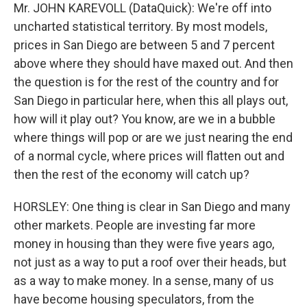
Mr. JOHN KAREVOLL (DataQuick): We're off into
uncharted statistical territory. By most models,
prices in San Diego are between 5 and 7 percent
above where they should have maxed out. And then
the question is for the rest of the country and for
San Diego in particular here, when this all plays out,
how will it play out? You know, are we in a bubble
where things will pop or are we just nearing the end
of a normal cycle, where prices will flatten out and
then the rest of the economy will catch up?
HORSLEY: One thing is clear in San Diego and many
other markets. People are investing far more
money in housing than they were five years ago,
not just as a way to put a roof over their heads, but
as a way to make money. In a sense, many of us
have become housing speculators, from the