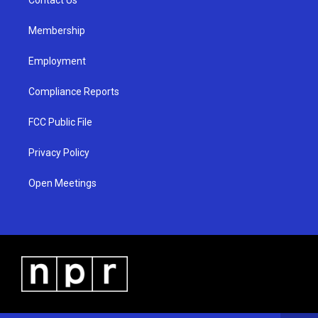
a
k
m
Membership
Employment
Compliance Reports
FCC Public File
Privacy Policy
Open Meetings