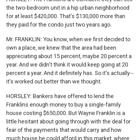
the two-bedroom unit in a hip urban neighborhood
for at least $420,000. That's $130,000 more than
they paid for the condo just two years ago.
Mr. FRANKLIN: You know, when we first decided to
own a place, we knew that the area had been
appreciating about 15 percent, maybe 20 percent a
year. And we didn't think it would keep going at 20
percent a year. And it definitely has. So it's actually--
it's worked out better than we thought.
HORSLEY: Bankers have offered to lend the
Franklins enough money to buy a single-family
house costing $650,000. But Wayne Franklin is a
little hesitant about going through with the deal for
fear of the payments that would carry and how
much house he could afford in this market, where