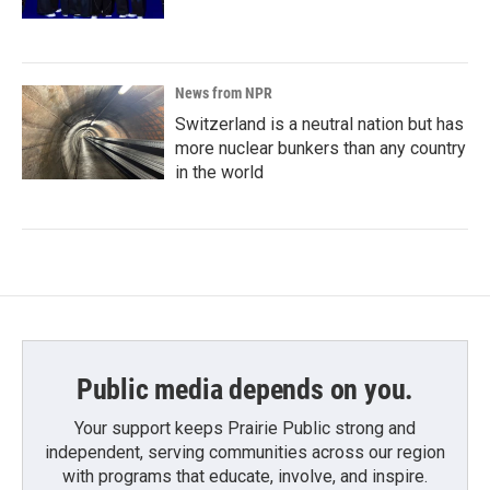
News from NPR
Switzerland is a neutral nation but has
more nuclear bunkers than any country
in the world
Public media depends on you.
Your support keeps Prairie Public strong and
independent, serving communities across our region
with programs that educate, involve, and inspire.