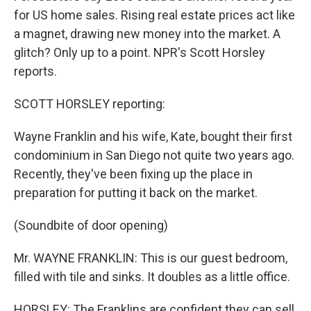
for US home sales. Rising real estate prices act like
a magnet, drawing new money into the market. A
glitch? Only up to a point. NPR's Scott Horsley
reports.
SCOTT HORSLEY reporting:
Wayne Franklin and his wife, Kate, bought their first
condominium in San Diego not quite two years ago.
Recently, they've been fixing up the place in
preparation for putting it back on the market.
(Soundbite of door opening)
Mr. WAYNE FRANKLIN: This is our guest bedroom,
filled with tile and sinks. It doubles as a little office.
HORSLEY: The Franklins are confident they can sell