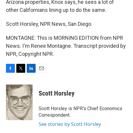
Arizona properties, Knox says, he sees a lot of
other Californians lining up to do the same.
Scott Horsley, NPR News, San Diego.
MONTAGNE: This is MORNING EDITION from NPR
News. I'm Renee Montagne. Transcript provided by
NPR, Copyright NPR.
F
T
L
E
a
w
i
m
c
i
n
a
e
t
k
i
Scott Horsley
b
t
e
l
o
e
d
o
r
I
Scott Horsley is NPR's Chief Economics
k
n
Correspondent.
See stories by Scott Horsley