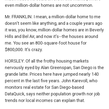
even million-dollar homes are not uncommon.
Mr. FRANKLIN: I mean, a million-dollar home to me
doesn't seem like anything, and a couple years ago
it was, you know, million-dollar homes are in Beverly
Hills and Bel Air, and now it's--the houses around
me. You see an 800-square-foot house for
$800,000. It's crazy.
HORSLEY: Of all the frothy housing markets
nervously eyed by Alan Greenspan, San Diego is the
grande latte. Prices here have jumped nearly 140
percent in the last five years. John Karevoll, who
monitors real estate for San Diego-based
DataQuick, says neither population growth nor job
trends nor local incomes can explain that.