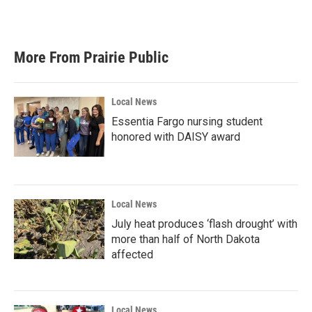
More From Prairie Public
Local News
Essentia Fargo nursing student
honored with DAISY award
Local News
July heat produces ‘flash drought’ with
more than half of North Dakota
affected
Local News