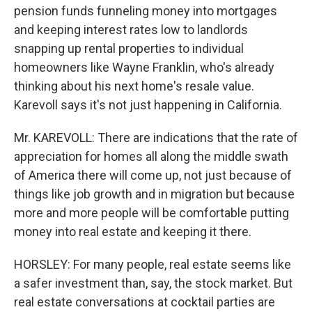
pension funds funneling money into mortgages
and keeping interest rates low to landlords
snapping up rental properties to individual
homeowners like Wayne Franklin, who's already
thinking about his next home's resale value.
Karevoll says it's not just happening in California.
Mr. KAREVOLL: There are indications that the rate of
appreciation for homes all along the middle swath
of America there will come up, not just because of
things like job growth and in migration but because
more and more people will be comfortable putting
money into real estate and keeping it there.
HORSLEY: For many people, real estate seems like
a safer investment than, say, the stock market. But
real estate conversations at cocktail parties are