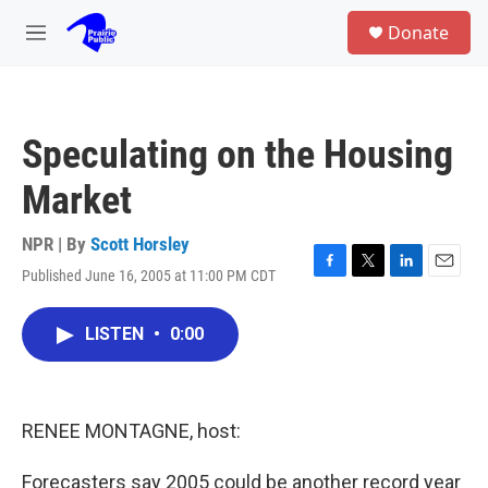
Skip to main content
S
Donate
e
M
a
e
r
n
c
u
h
Speculating on the Housing
u
e
Market
r
y
NPR | By
Scott Horsley
Published June 16, 2005 at 11:00 PM CDT
F
T
L
E
a
w
i
m
c
i
n
a
LISTEN
•
0:00
e
t
k
i
b
t
e
l
o
e
d
o
r
I
k
n
RENEE MONTAGNE, host:
Forecasters say 2005 could be another record year