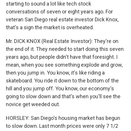
starting to sound a lot like tech stock
conversations of seven or eight years ago. For
veteran San Diego real estate investor Dick Knox,
that's a sign the market is overheated.
Mr. DICK KNOX (Real Estate Investor): They're on
the end of it. They needed to start doing this seven
years ago, but people didn't have that foresight. I
mean, when you see something explode and grow,
then you jump in. You know, it's like riding a
skateboard. You ride it down to the bottom of the
hill and you jump off. You know, our economy's
going to slow down and that's when you'll see the
novice get weeded out.
HORSLEY: San Diego's housing market has begun
to slow down. Last month prices were only 7 1/2