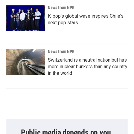
News from NPR
K-pop's global wave inspires Chile's
next pop stars
News from NPR
Switzerland is a neutral nation but has
more nuclear bunkers than any country
in the world
Public media depends on you.