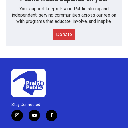
Your support keeps Prairie Public strong and
independent, serving communities across our region
with programs that educate, involve, and inspire.
Donate
Stay Connected
i
y
f
n
o
a
s
u
c