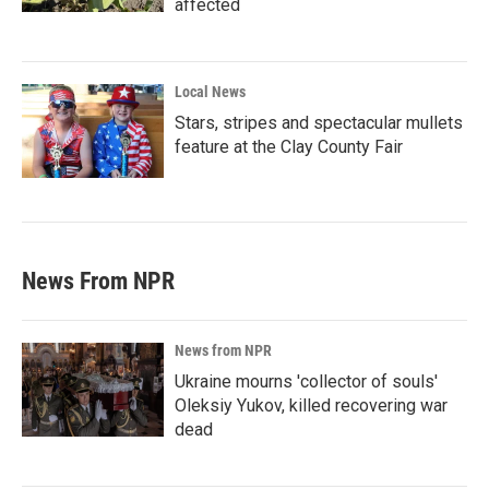
affected
Local News
Stars, stripes and spectacular mullets
feature at the Clay County Fair
News From NPR
News from NPR
Ukraine mourns 'collector of souls'
Oleksiy Yukov, killed recovering war
dead