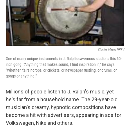
Charles Mayer, NPR /
One of many unique instruments in J. Ralph's cavernous studio is this 60-
inch gong. "Anything that makes sound, I find inspiration in," he says.
"Whether it's raindrops, or crickets, or newspaper rustling, or drums, or
gongs or anything."
Millions of people listen to J. Ralph's music, yet
he's far from a household name. The 29-year-old
musician's dreamy, hypnotic compositions have
become a hit with advertisers, appearing in ads for
Volkswagen, Nike and others.