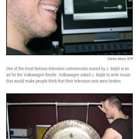
Charles Mayer, NPR
One of the most famous television commercials scored by J. Ralph is an
ad for the Volkswagen Beetle. Volkswagen asked J. Ralph to write music
that would make people think that their television sets were broken.