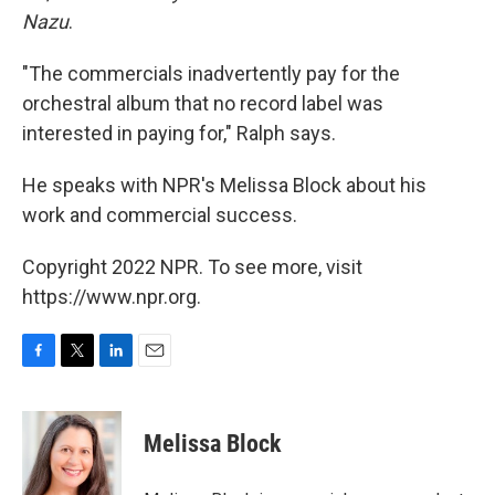
Nazu
.
"The commercials inadvertently pay for the
orchestral album that no record label was
interested in paying for," Ralph says.
He speaks with NPR's Melissa Block about his
work and commercial success.
Copyright 2022 NPR. To see more, visit
https://www.npr.org.
F
T
L
E
a
w
i
m
c
i
n
a
e
t
k
i
Melissa Block
b
t
e
l
o
e
d