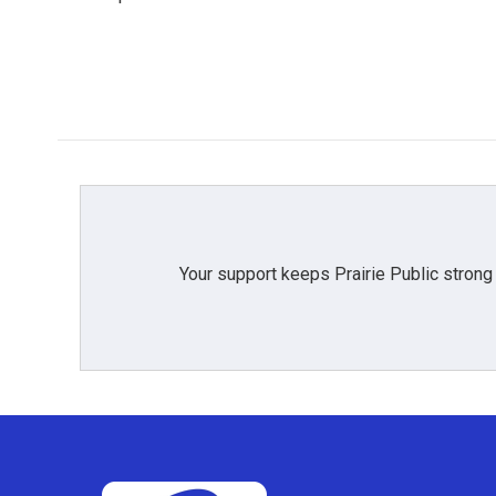
k
n
Your support keeps Prairie Public strong