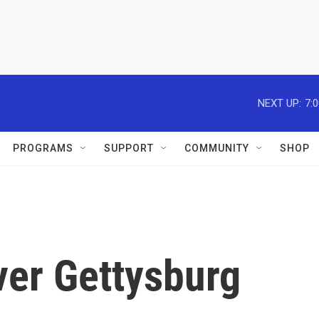
NEXT UP:
7:
PROGRAMS
SUPPORT
COMMUNITY
SHOP
ver Gettysburg