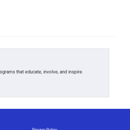
grams that educate, involve, and inspire.
Privacy Policy