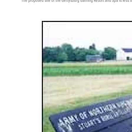
The proposed site of the Gettysburg Gaming Resort and Spa is less th