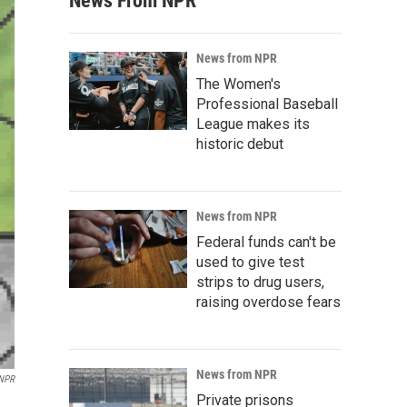
News From NPR
News from NPR
The Women's
Professional Baseball
League makes its
historic debut
News from NPR
Federal funds can't be
used to give test
strips to drug users,
raising overdose fears
News from NPR
 NPR
Private prisons