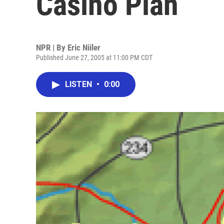
Casino Plan
NPR | By
Eric Niiler
Published June 27, 2005 at 11:00 PM CDT
LISTEN
•
0:00