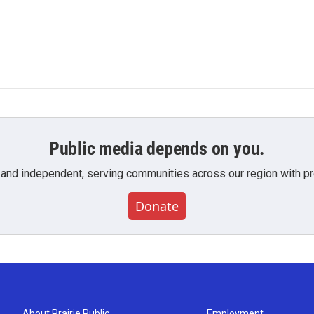
Public media depends on you.
 and independent, serving communities across our region with pro
Donate
About Prairie Public
Employment