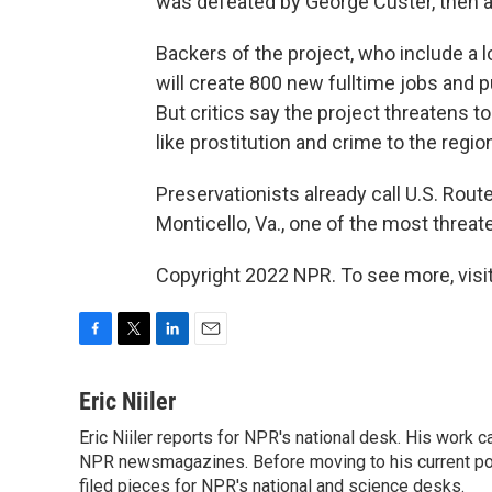
was defeated by George Custer, then a 
Backers of the project, who include a l
will create 800 new fulltime jobs and p
But critics say the project threatens t
like prostitution and crime to the regio
Preservationists already call U.S. Rout
Monticello, Va., one of the most threat
Copyright 2022 NPR. To see more, visit
F
T
L
E
a
w
i
m
c
i
n
a
Eric Niiler
e
t
k
i
Eric Niiler reports for NPR's national desk. His work 
b
t
e
l
o
NPR newsmagazines. Before moving to his current post
e
d
o
r
I
filed pieces for NPR's national and science desks.