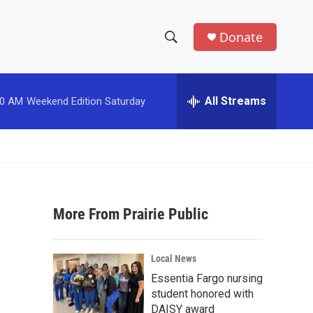
Donate
S
S
e
h
a
r
All Streams
00 AM
Weekend Edition Saturday
o
c
h
w
Q
u
S
e
r
e
y
More From Prairie Public
a
r
Local News
c
Essentia Fargo nursing
student honored with
h
DAISY award