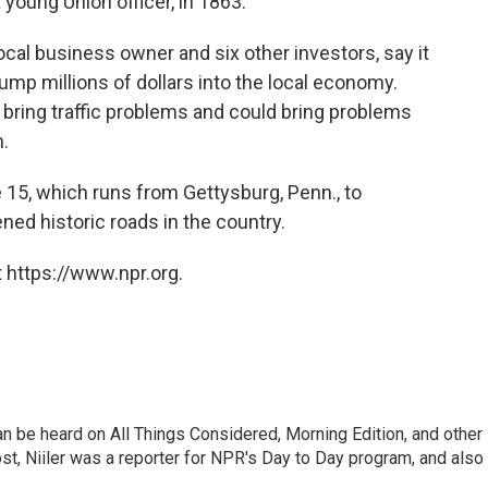
young Union officer, in 1863.
ocal business owner and six other investors, say it
ump millions of dollars into the local economy.
o bring traffic problems and could bring problems
n.
e 15, which runs from Gettysburg, Penn., to
ened historic roads in the country.
 https://www.npr.org.
can be heard on All Things Considered, Morning Edition, and other
, Niiler was a reporter for NPR's Day to Day program, and also