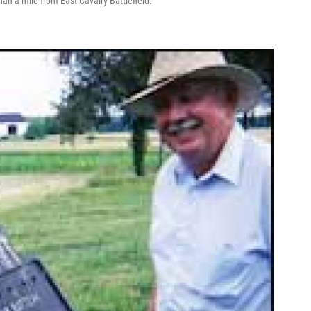
an a mile from East Cavalry Battlefield.