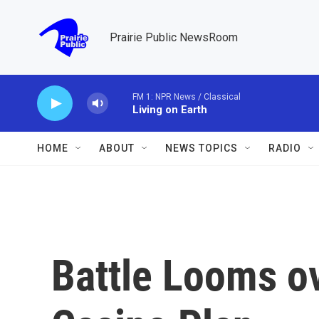
Skip to main content
Prairie Public NewsRoom
FM 1: NPR News / Classical
Living on Earth
HOME
ABOUT
NEWS TOPICS
RADIO
Battle Looms o