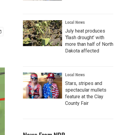
Local News
July heat produces
‘flash drought’ with
more than half of North
Dakota affected
Local News
Stars, stripes and
spectacular mullets
feature at the Clay
County Fair