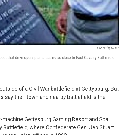
Eric Niiler, NPR /
pset that developers plan a casino so close to East Cavalry Battlefield.
utside of a Civil War battlefield at Gettysburg. But
s say their town and nearby battlefield is the
lot-machine Gettysburg Gaming Resort and Spa
y Battlefield, where Confederate Gen. Jeb Stuart