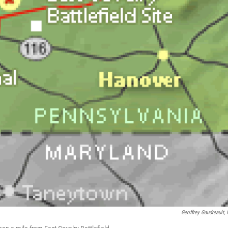
Geoffrey Gaudreault,