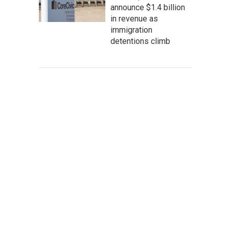
announce $1.4 billion
in revenue as
immigration
detentions climb