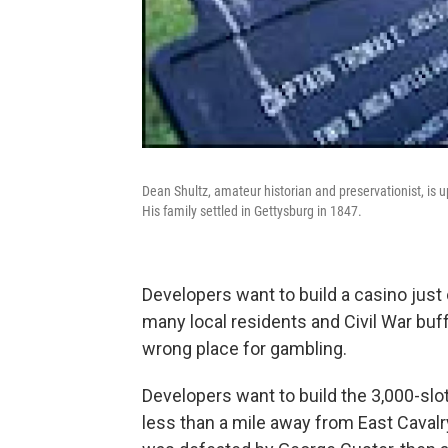
Dean Shultz, amateur historian and preservationist, is u
His family settled in Gettysburg in 1847.
Developers want to build a casino just o
many local residents and Civil War buff
wrong place for gambling.
Developers want to build the 3,000-s
less than a mile away from East Cavalr