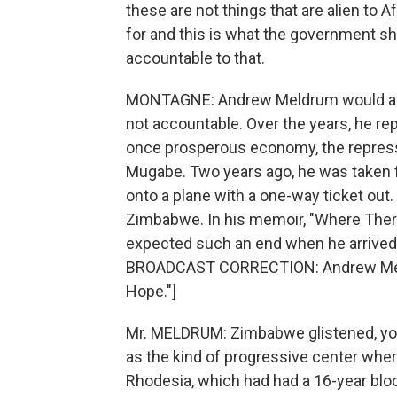
these are not things that are alien to 
for and this is what the government sho
accountable to that.
MONTAGNE: Andrew Meldrum would arg
not accountable. Over the years, he rep
once prosperous economy, the repress
Mugabe. Two years ago, he was taken 
onto a plane with a one-way ticket out. 
Zimbabwe. In his memoir, "Where Ther
expected such an end when he arrived i
BROADCAST CORRECTION: Andrew Meld
Hope."]
Mr. MELDRUM: Zimbabwe glistened, you k
as the kind of progressive center wher
Rhodesia, which had had a 16-year bloo