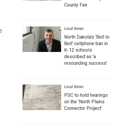
County Fair
Local News
North Dakota's 'Bell to
Bell' cellphone ban in
K-12 schools
described as 'a
resounding success'
Local News
PSC to hold hearings
on the 'North Plains
Connector Project'