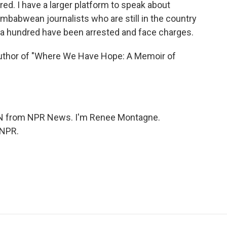
ired. I have a larger platform to speak about
mbabwean journalists who are still in the country
h a hundred have been arrested and face charges.
thor of "Where We Have Hope: A Memoir of
 from NPR News. I'm Renee Montagne.
 NPR.