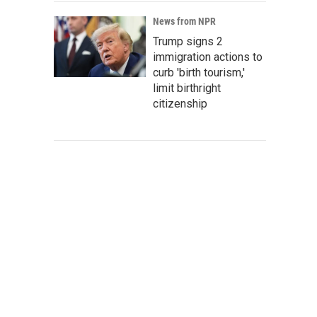
News from NPR
Trump signs 2
immigration actions to
curb 'birth tourism,'
limit birthright
citizenship