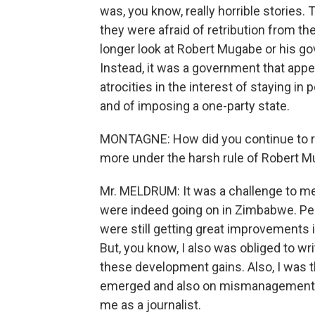
was, you know, really horrible stories
they were afraid of retribution from t
longer look at Robert Mugabe or his go
Instead, it was a government that app
atrocities in the interest of staying in
and of imposing a one-party state.
MONTAGNE: How did you continue to r
more under the harsh rule of Robert 
Mr. MELDRUM: It was a challenge to me t
were indeed going on in Zimbabwe. Peop
were still getting great improvements in
But, you know, I also was obliged to wr
these development gains. Also, I was t
emerged and also on mismanagement of
me as a journalist.