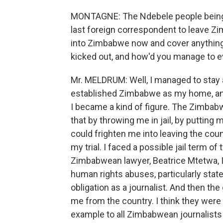
MONTAGNE: The Ndebele people being 
last foreign correspondent to leave Z
into Zimbabwe now and cover anything 
kicked out, and how'd you manage to e
Mr. MELDRUM: Well, I managed to stay a
established Zimbabwe as my home, an
I became a kind of figure. The Zimba
that by throwing me in jail, by putting 
could frighten me into leaving the count
my trial. I faced a possible jail term of
Zimbabwean lawyer, Beatrice Mtetwa, I 
human rights abuses, particularly state 
obligation as a journalist. And then 
me from the country. I think they were 
example to all Zimbabwean journalists 