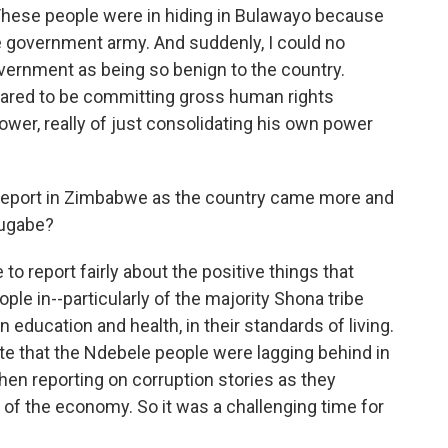
. These people were in hiding in Bulawayo because
he government army. And suddenly, I could no
vernment as being so benign to the country.
eared to be committing gross human rights
 power, really of just consolidating his own power
eport in Zimbabwe as the country came more and
Mugabe?
o report fairly about the positive things that
le in--particularly of the majority Shona tribe
 education and health, in their standards of living.
ite that the Ndebele people were lagging behind in
hen reporting on corruption stories as they
 the economy. So it was a challenging time for