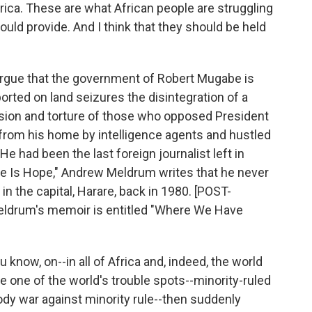
Africa. These are what African people are struggling
uld provide. And I think that they should be held
ue that the government of Robert Mugabe is
orted on land seizures the disintegration of a
ion and torture of those who opposed President
from his home by intelligence agents and hustled
He had been the last foreign journalist left in
e Is Hope," Andrew Meldrum writes that he never
n the capital, Harare, back in 1980. [POST-
rum's memoir is entitled "Where We Have
now, on--in all of Africa and, indeed, the world
e one of the world's trouble spots--minority-ruled
dy war against minority rule--then suddenly