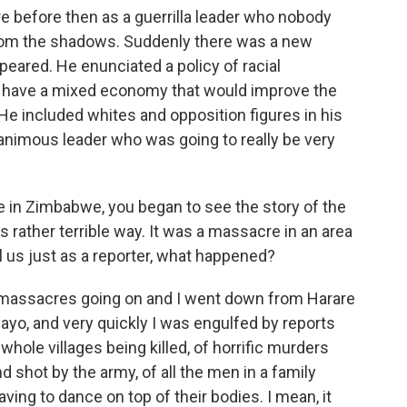
 before then as a guerrilla leader who nobody
rom the shadows. Suddenly there was a new
ppeared. He enunciated a policy of racial
to have a mixed economy that would improve the
He included whites and opposition figures in his
nimous leader who was going to really be very
 in Zimbabwe, you began to see the story of the
 rather terrible way. It was a massacre in an area
l us just as a reporter, what happened?
 massacres going on and I went down from Harare
yo, and very quickly I was engulfed by reports
 whole villages being killed, of horrific murders
 shot by the army, of all the men in a family
ving to dance on top of their bodies. I mean, it