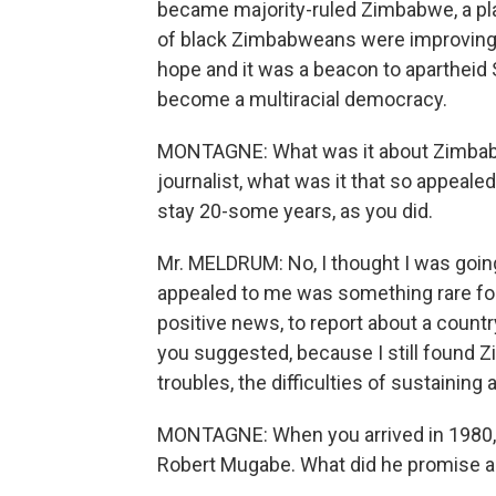
became majority-ruled Zimbabwe, a plac
of black Zimbabweans were improving a
hope and it was a beacon to apartheid S
become a multiracial democracy.
MONTAGNE: What was it about Zimbab
journalist, what was it that so appeale
stay 20-some years, as you did.
Mr. MELDRUM: No, I thought I was going 
appealed to me was something rare for a
positive news, to report about a countr
you suggested, because I still found
troubles, the difficulties of sustaining
MONTAGNE: When you arrived in 1980,
Robert Mugabe. What did he promise an