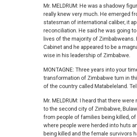
Mr. MELDRUM: He was a shadowy figure
really knew very much. He emerged f
statesman of international caliber, it a
reconciliation. He said he was going 
lives of the majority of Zimbabweans. 
Cabinet and he appeared to be a magna
wise in his leadership of Zimbabwe.
MONTAGNE: Three years into your time
transformation of Zimbabwe turn in this
of the country called Matabeleland. Tel
Mr. MELDRUM: I heard that there were
to the second city of Zimbabwe, Bulawa
from people of families being killed, of
where people were herded into huts and
being killed and the female survivors ha