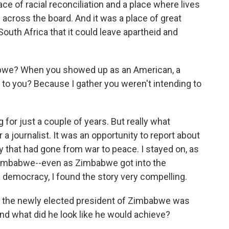
e of racial reconciliation and a place where lives
cross the board. And it was a place of great
outh Africa that it could leave apartheid and
we? When you showed up as an American, a
d to you? Because I gather you weren't intending to
for just a couple of years. But really what
 journalist. It was an opportunity to report about
y that had gone from war to peace. I stayed on, as
 Zimbabwe--even as Zimbabwe got into the
 a democracy, I found the story very compelling.
 the newly elected president of Zimbabwe was
d what did he look like he would achieve?