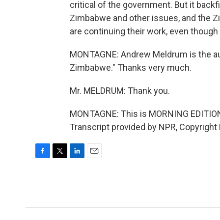
critical of the government. But it backf
Zimbabwe and other issues, and the Zi
are continuing their work, even thoug
MONTAGNE: Andrew Meldrum is the au
Zimbabwe." Thanks very much.
Mr. MELDRUM: Thank you.
MONTAGNE: This is MORNING EDITION
Transcript provided by NPR, Copyright
F
T
L
E
a
w
i
m
c
i
n
a
e
t
k
i
b
t
e
l
o
e
d