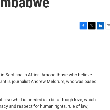
Zimbabwe
F
T
L
E
a
w
i
m
c
i
n
a
e
t
k
i
b
t
e
l
o
e
d
o
r
I
k
n
 in Scotland is Africa. Among those who believe
rtant is journalist Andrew Meldrum, who was based
also what is needed is a bit of tough love, which
acy and respect for human rights, rule of law,