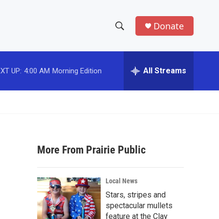
Donate
S
S
e
h
a
r
All Streams
XT UP:
4:00 AM
Morning Edition
o
c
h
w
Q
u
S
e
r
e
y
More From Prairie Public
a
r
Local News
c
Stars, stripes and
spectacular mullets
h
feature at the Clay