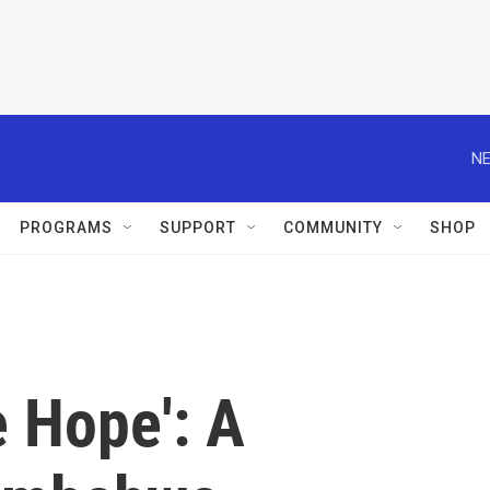
NE
PROGRAMS
SUPPORT
COMMUNITY
SHOP
 Hope': A