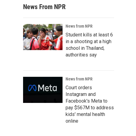
News From NPR
News from NPR
Student kills at least 6
in a shooting at a high
school in Thailand,
authorities say
News from NPR
Court orders
Instagram and
Facebook's Meta to
pay $567M to address
kids' mental health
online