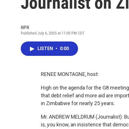
Journalist on 
NPR
Published July 6, 2005 at 11:00 PM CDT
LISTEN
•
0:00
RENEE MONTAGNE, host:
High on the agenda for the G8 meeting
that debt relief and more aid are impo
in Zimbabwe for nearly 25 years.
Mr. ANDREW MELDRUM (Journalist): But 
is, you know, an insistence that democr