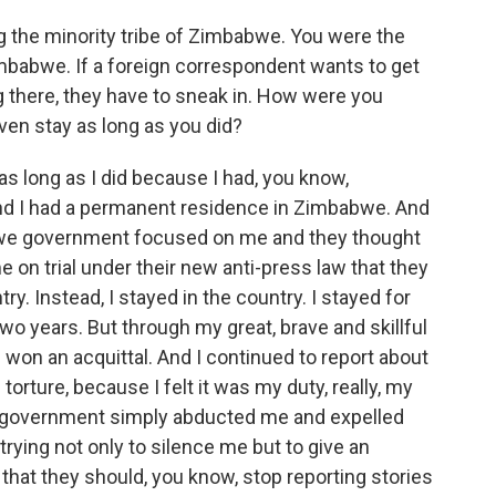
the minority tribe of Zimbabwe. You were the
imbabwe. If a foreign correspondent wants to get
there, they have to sneak in. How were you
ven stay as long as you did?
s long as I did because I had, you know,
d I had a permanent residence in Zimbabwe. And
bwe government focused on me and they thought
me on trial under their new anti-press law that they
ry. Instead, I stayed in the country. I stayed for
 two years. But through my great, brave and skillful
won an acquittal. And I continued to report about
torture, because I felt it was my duty, really, my
the government simply abducted me and expelled
trying not only to silence me but to give an
that they should, you know, stop reporting stories