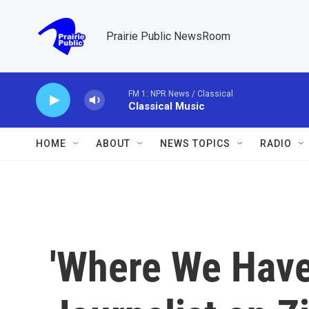
Skip to main content
Prairie Public NewsRoom
FM 1: NPR News / Classical
Classical Music
HOME
ABOUT
NEWS TOPICS
RADIO
'Where We Have