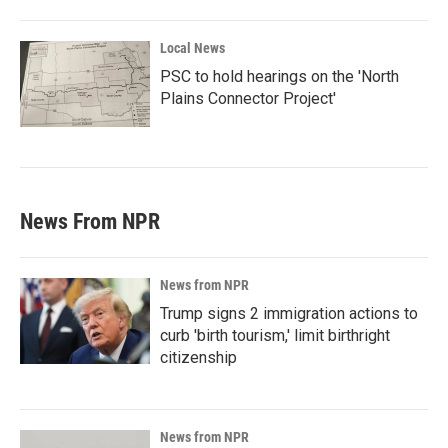
Local News
PSC to hold hearings on the 'North
Plains Connector Project'
News From NPR
News from NPR
Trump signs 2 immigration actions to
curb 'birth tourism,' limit birthright
citizenship
News from NPR