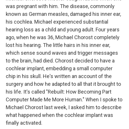
was pregnant with him. The disease, commonly
known as German measles, damaged his inner ear,
his cochlea. Michael experienced substantial
hearing loss as a child and young adult. Four years
ago, when he was 36, Michael Chorost completely
lost his hearing. The little hairs in his inner ear,
which sense sound waves and trigger messages
to the brain, had died. Chorost decided to have a
cochlear implant, embedding a small computer
chip in his skull. He's written an account of the
surgery and how he adapted to all that it brought to
his life. It's called "Rebuilt: How Becoming Part
Computer Made Me More Human." When I spoke to
Michael Chorost last week, I asked him to describe
what happened when the cochlear implant was
finally activated.