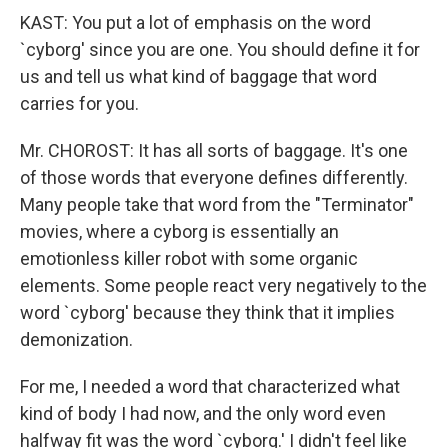
KAST: You put a lot of emphasis on the word
`cyborg' since you are one. You should define it for
us and tell us what kind of baggage that word
carries for you.
Mr. CHOROST: It has all sorts of baggage. It's one
of those words that everyone defines differently.
Many people take that word from the "Terminator"
movies, where a cyborg is essentially an
emotionless killer robot with some organic
elements. Some people react very negatively to the
word `cyborg' because they think that it implies
demonization.
For me, I needed a word that characterized what
kind of body I had now, and the only word even
halfway fit was the word `cyborg.' I didn't feel like