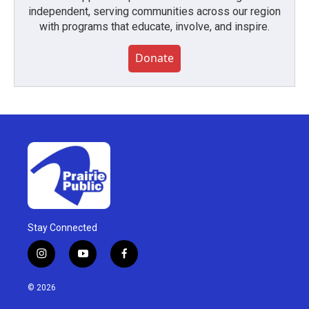
independent, serving communities across our region
with programs that educate, involve, and inspire.
Donate
Stay Connected
i
y
f
n
o
a
s
u
c
© 2026
t
t
e
a
u
b