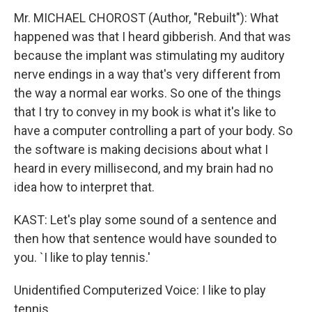
Mr. MICHAEL CHOROST (Author, "Rebuilt"): What
happened was that I heard gibberish. And that was
because the implant was stimulating my auditory
nerve endings in a way that's very different from
the way a normal ear works. So one of the things
that I try to convey in my book is what it's like to
have a computer controlling a part of your body. So
the software is making decisions about what I
heard in every millisecond, and my brain had no
idea how to interpret that.
KAST: Let's play some sound of a sentence and
then how that sentence would have sounded to
you. `I like to play tennis.'
Unidentified Computerized Voice: I like to play
tennis.