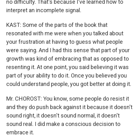
no difficulty. That's because I've learned how to
interpret an incomplete signal.
KAST: Some of the parts of the book that
resonated with me were when you talked about
your frustration at having to guess what people
were saying. And I had this sense that part of your
growth was kind of embracing that as opposed to
resenting it. At one point, you said believing it was
part of your ability to do it. Once you believed you
could understand people, you got better at doing it.
Mr. CHOROST: You know, some people do resist it
and they do push back against it because it doesn't
sound right, it doesn't sound normal, it doesn't
sound real. I did make a conscious decision to
embrace it.