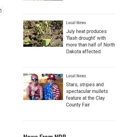
Local News
July heat produces
‘flash drought’ with
more than half of North
Dakota affected
Local News
Stars, stripes and
spectacular mullets
feature at the Clay
County Fair