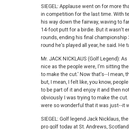
SIEGEL: Applause went on for more than
in competition for the last time. With 
his way down the fairway, waving to fan
14-foot putt for a birdie. But it wasn't
rounds, ending his final championship 3
round he's played all year, he said. He
Mr. JACK NICKLAUS (Golf Legend): As 
nice as the people were, I'm sitting the
to make the cut.' Now that's--I mean, t
but, I mean, I felt like, you know, peo
to be part of it and enjoy it and then 
obviously I was trying to make the cut. 
were so wonderful that it was just--it w
SIEGEL: Golf legend Jack Nicklaus, the w
pro golf today at St. Andrews, Scotlan