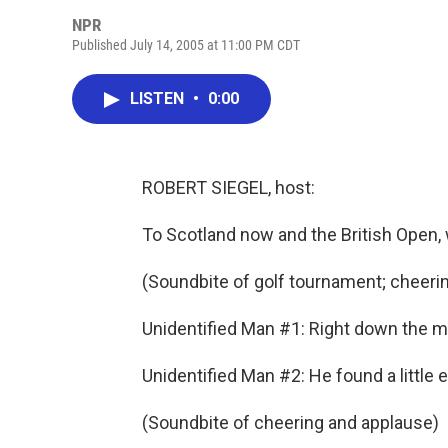
NPR
Published July 14, 2005 at 11:00 PM CDT
LISTEN
•
0:00
ROBERT SIEGEL, host:
To Scotland now and the British Open,
(Soundbite of golf tournament; cheeri
Unidentified Man #1: Right down the mi
Unidentified Man #2: He found a little e
(Soundbite of cheering and applause)