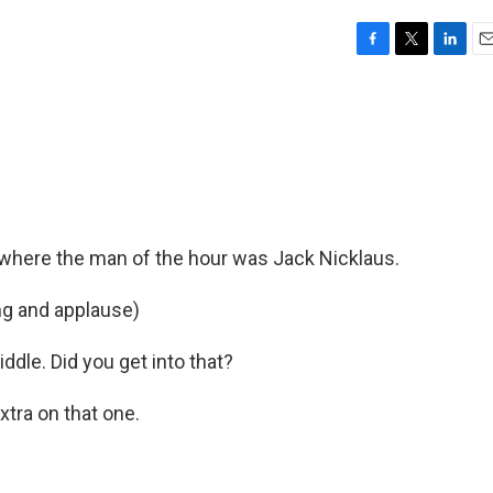
F
T
L
E
a
w
i
m
c
i
n
a
e
t
k
i
b
t
e
l
o
e
d
o
r
I
k
n
 where the man of the hour was Jack Nicklaus.
ng and applause)
ddle. Did you get into that?
xtra on that one.