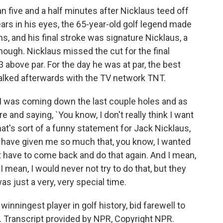
 five and a half minutes after Nicklaus teed off
tears in his eyes, the 65-year-old golf legend made
s, and his final stroke was signature Nicklaus, a
 enough. Nicklaus missed the cut for the final
 above par. For the day he was at par, the best
 talked afterwards with the TV network TNT.
I was coming down the last couple holes and as
re and saying, `You know, I don't really think I want
hat's sort of a funny statement for Jack Nicklaus,
ple have given me so much that, you know, I wanted
not have to come back and do that again. And I mean,
I mean, I would never not try to do that, but they
as just a very, very special time.
inningest player in golf history, bid farewell to
d. Transcript provided by NPR, Copyright NPR.