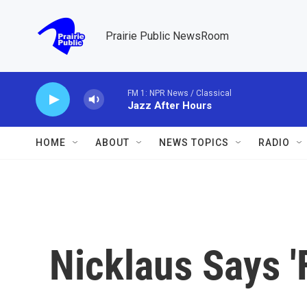
Skip to main content
Prairie Public NewsRoom
FM 1: NPR News / Classical
Jazz After Hours
HOME
ABOUT
NEWS TOPICS
RADIO
Nicklaus Says '