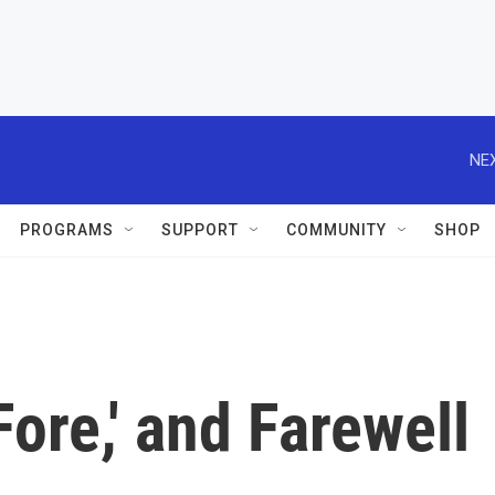
NEX
PROGRAMS
SUPPORT
COMMUNITY
SHOP
Fore,' and Farewell