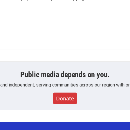
Public media depends on you.
 and independent, serving communities across our region with pro
Donate