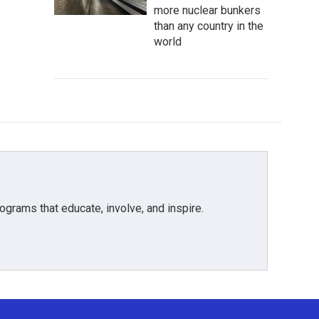
more nuclear bunkers
than any country in the
world
grams that educate, involve, and inspire.