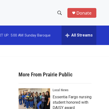
Donate
S
S
e
h
a
r
All Streams
T UP:
5:00 AM
Sunday Baroque
o
c
h
w
Q
u
S
e
r
e
y
More From Prairie Public
a
r
Local News
c
Essentia Fargo nursing
student honored with
h
DAISY award