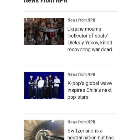
News From NPR
News from NPR
Ukraine mourns
'collector of souls'
Oleksiy Yukov, killed
recovering war dead
News from NPR
K-pop's global wave
inspires Chile's next
pop stars
News from NPR
Switzerland is a
neutral nation but has