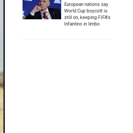
European nations say
World Cup boycott is
still on, keeping FIFA's
Infantino in limbo