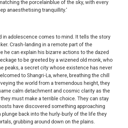
 matching the porcelainblue of the sky, with every
p anaesthetising tranquillity.'
d in adolescence comes to mind. It tells the story
cker. Crash-landing in a remote part of the
re he can explain his bizarre actions to the dazed
eckage to be greeted by a wizened old monk, who
he peaks, a secret city whose existence has never
lcomed to Shangri-La, where, breathing the chill
urveying the world from a tremendous height, they
e same calm detachment and cosmic clarity as the
 they must make a terrible choice. They can stay
eir hosts have discovered something approaching
 plunge back into the hurly-burly of the life they
rtals, grubbing around down on the plains.