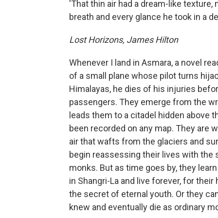
'That thin air had a dream-like texture,
breath and every glance he took in a dee
Lost Horizons, James Hilton
Whenever I land in Asmara, a novel rea
of a small plane whose pilot turns hija
Himalayas, he dies of his injuries befo
passengers. They emerge from the wr
leads them to a citadel hidden above t
been recorded on any map. They are we
air that wafts from the glaciers and s
begin reassessing their lives with th
monks. But as time goes by, they learn
in Shangri-La and live forever, for th
the secret of eternal youth. Or they can
knew and eventually die as ordinary mo