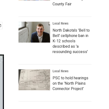
County Fair
Local News
North Dakota's 'Bell to
Bell' cellphone ban in
K-12 schools
described as 'a
resounding success'
Local News
PSC to hold hearings
on the 'North Plains
Connector Project'