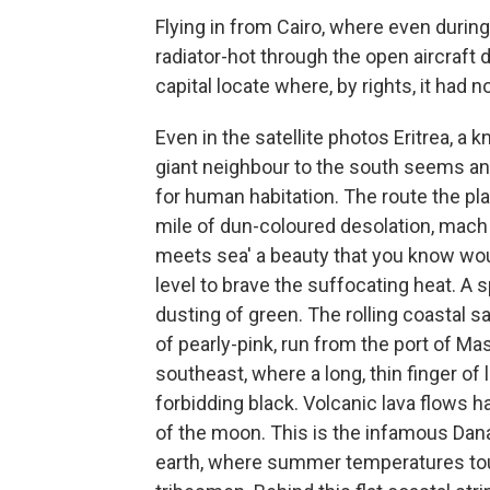
Flying in from Cairo, where even during
radiator-hot through the open aircraft 
capital locate where, by rights, it had n
Even in the satellite photos Eritrea, a k
giant neighbour to the south seems an i
for human habitation. The route the pl
mile of dun-coloured desolation, mach 
meets sea' a beauty that you know wou
level to brave the suffocating heat. A s
dusting of green. The rolling coastal 
of pearly-pink, run from the port of M
southeast, where a long, thin finger of 
forbidding black. Volcanic lava flows 
of the moon. This is the infamous Dana
earth, where summer temperatures tou