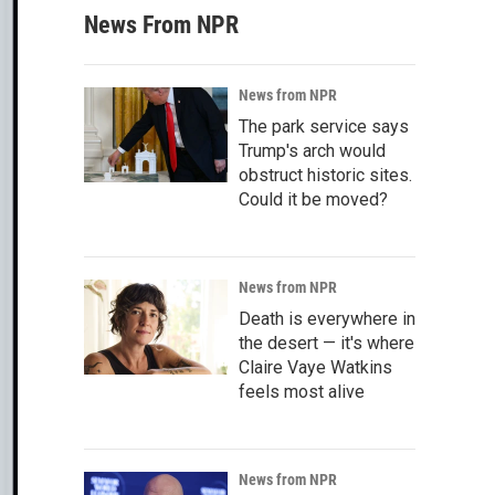
News From NPR
News from NPR
The park service says
Trump's arch would
obstruct historic sites.
Could it be moved?
News from NPR
Death is everywhere in
the desert — it's where
Claire Vaye Watkins
feels most alive
News from NPR