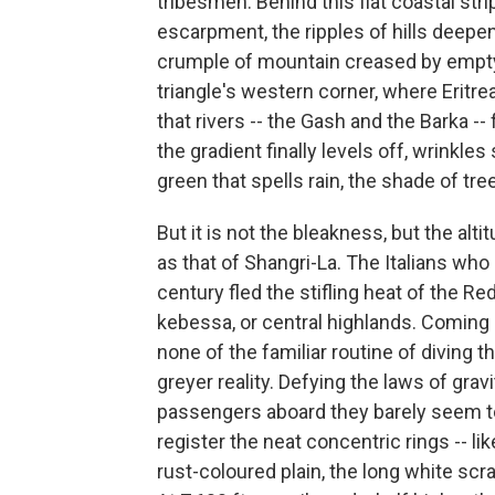
tribesmen. Behind this flat coastal stri
escarpment, the ripples of hills deepen
crumple of mountain creased by empty r
triangle's western corner, where Eritrea
that rivers -- the Gash and the Barka --
the gradient finally levels off, wrinkl
green that spells rain, the shade of tre
But it is not the bleakness, but the al
as that of Shangri-La. The Italians who 
century fled the stifling heat of the R
kebessa, or central highlands. Coming 
none of the familiar routine of diving 
greyer reality. Defying the laws of grav
passengers aboard they barely seem t
register the neat concentric rings -- lik
rust-coloured plain, the long white scr