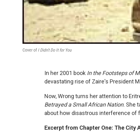
Cover of
I Didn't Do It for You
In her 2001 book
In the Footsteps of M
devastating rise of Zaire's President
Now, Wrong turns her attention to Eritr
Betrayed a Small African Nation
. She 
about how disastrous interference of 
Excerpt from Chapter One: The City 