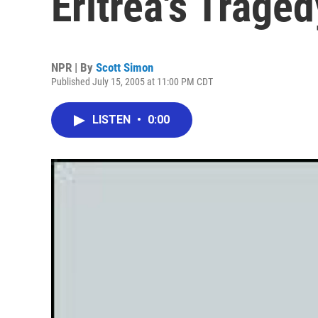
Eritrea's Traged
NPR | By
Scott Simon
Published July 15, 2005 at 11:00 PM CDT
LISTEN
•
0:00