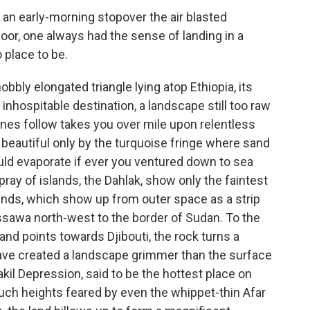
 an early-morning stopover the air blasted
door, one always had the sense of landing in a
o place to be.
nobbly elongated triangle lying atop Ethiopia, its
nhospitable destination, a landscape still too raw
anes follow takes you over mile upon relentless
beautiful only by the turquoise fringe where sand
ld evaporate if ever you ventured down to sea
pray of islands, the Dahlak, show only the faintest
sands, which show up from outer space as a strip
assawa north-west to the border of Sudan. To the
land points towards Djibouti, the rock turns a
have created a landscape grimmer than the surface
kil Depression, said to be the hottest place on
ch heights feared by even the whippet-thin Afar