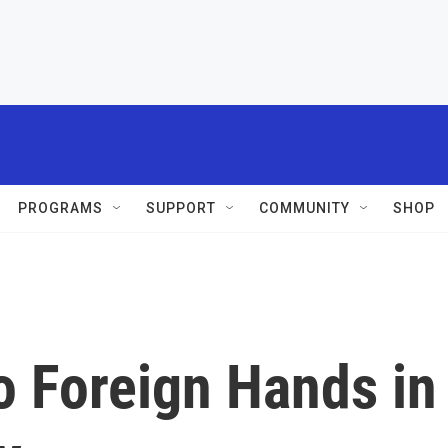
PROGRAMS
SUPPORT
COMMUNITY
SHOP
o Foreign Hands in