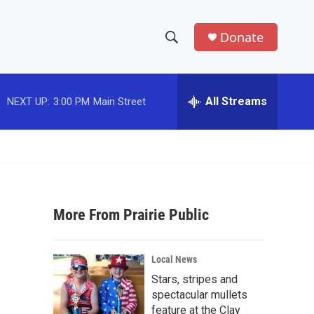
Donate
S
S
e
h
a
r
All Streams
NEXT UP:
3:00 PM
Main Street
o
c
h
w
Q
u
S
e
r
e
y
More From Prairie Public
a
r
Local News
c
Stars, stripes and
spectacular mullets
h
feature at the Clay