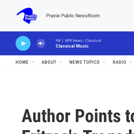
Skip to main content
Prairie Public NewsRoom
FM 1: NPR News / Classical
Classical Music
HOME
ABOUT
NEWS TOPICS
RADIO
Author Points t