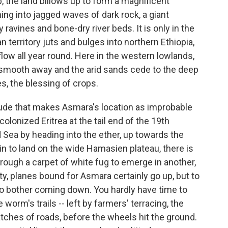
p, the land billows up to form a magnificent
ing into jagged waves of dark rock, a giant
avines and bone-dry river beds. It is only in the
n territory juts and bulges into northern Ethiopia,
 flow all year round. Here in the western lowlands,
es smooth away and the arid sands cede to the deep
es, the blessing of crops.
titude that makes Asmara's location as improbable
colonized Eritrea at the tail end of the 19th
ed Sea by heading into the ether, up towards the
in to land on the wide Hamasien plateau, there is
through a carpet of white fug to emerge in another,
ity, planes bound for Asmara certainly go up, but to
o bother coming down. You hardly have time to
e worm's trails -- left by farmers' terracing, the
atches of roads, before the wheels hit the ground.