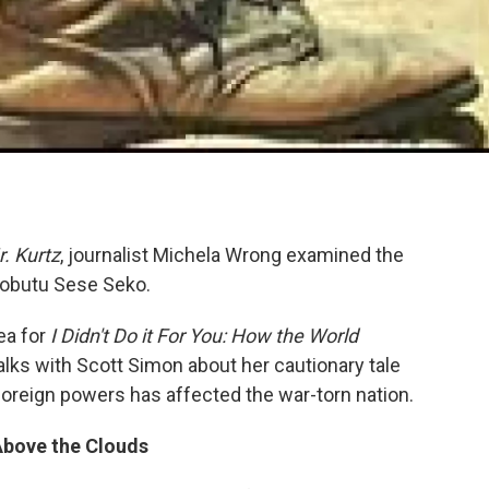
r. Kurtz
, journalist Michela Wrong examined the
 Mobutu Sese Seko.
ea for
I Didn't Do it For You: How the World
talks with Scott Simon about her cautionary tale
foreign powers has affected the war-torn nation.
Above the Clouds