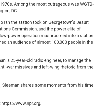
rly 1970s. Among the most outrageous was WGTB-
gton, DC.
ho ran the station took on Georgetown's Jesuit
tions Commission, and the power elite of
 low-power operation mushroomed into a station
ched an audience of almost 100,000 people in the
, a 25-year-old radio engineer, to manage the
anti-war missives and left-wing rhetoric from the
und, Sleeman shares some moments from his time
 https://www.npr.org.