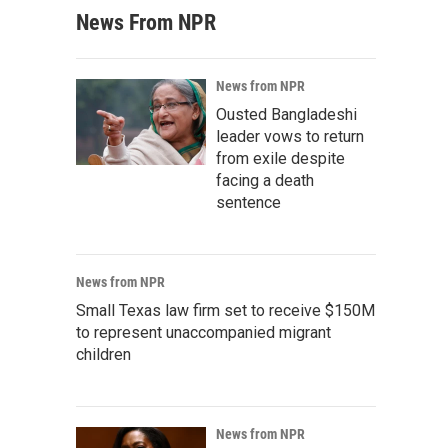
News From NPR
News from NPR
Ousted Bangladeshi
leader vows to return
from exile despite
facing a death
sentence
News from NPR
Small Texas law firm set to receive $150M
to represent unaccompanied migrant
children
News from NPR