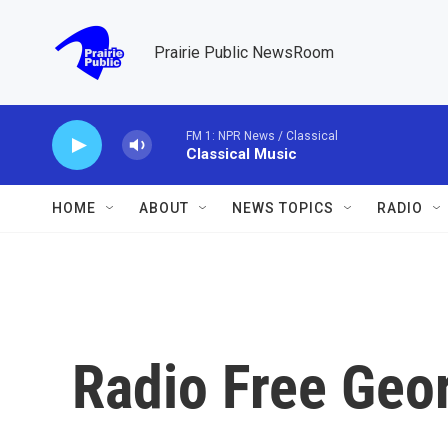
Skip to main content
Prairie Public NewsRoom
FM 1: NPR News / Classical
Classical Music
HOME
ABOUT
NEWS TOPICS
RADIO
Radio Free Geo