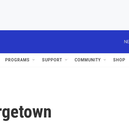
NE
PROGRAMS
SUPPORT
COMMUNITY
SHOP
rgetown