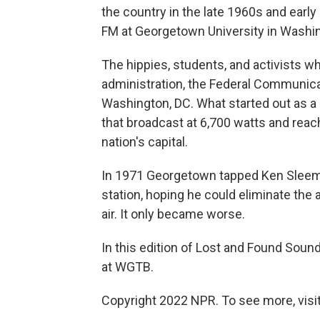
the country in the late 1960s and ea
FM at Georgetown University in Washin
The hippies, students, and activists w
administration, the Federal Communica
Washington, DC. What started out as a
that broadcast at 6,700 watts and rea
nation's capital.
In 1971 Georgetown tapped Ken Sleeman
station, hoping he could eliminate the 
air. It only became worse.
In this edition of Lost and Found So
at WGTB.
Copyright 2022 NPR. To see more, visit