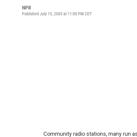
NPR
Published July 15, 2005 at 11:00 PM CDT
Community radio stations, many run as 