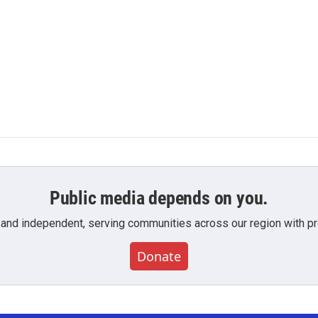
Public media depends on you.
 and independent, serving communities across our region with pro
Donate