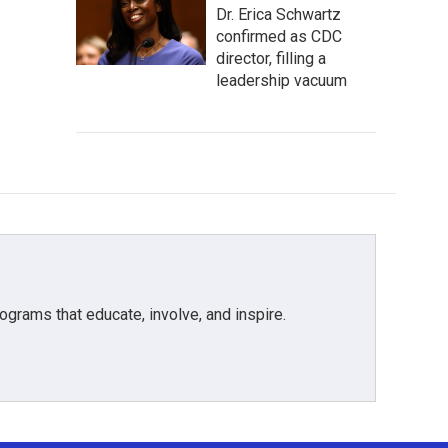
Dr. Erica Schwartz
confirmed as CDC
director, filling a
leadership vacuum
grams that educate, involve, and inspire.