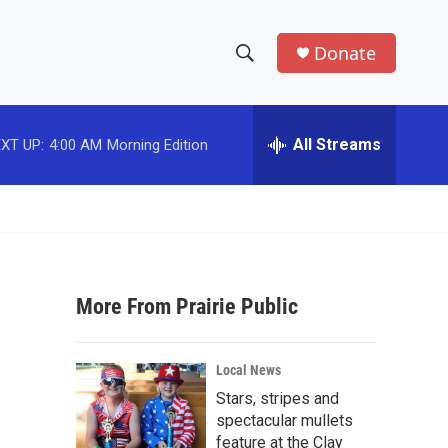
Donate
S
S
e
h
a
r
All Streams
XT UP:
4:00 AM
Morning Edition
o
c
h
w
Q
u
S
e
r
e
y
More From Prairie Public
a
r
Local News
c
Stars, stripes and
spectacular mullets
h
feature at the Clay