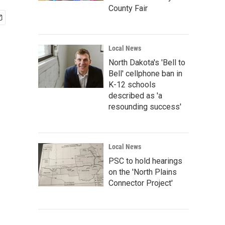
County Fair
Local News
North Dakota's 'Bell to
Bell' cellphone ban in
K-12 schools
described as 'a
resounding success'
Local News
PSC to hold hearings
on the 'North Plains
Connector Project'