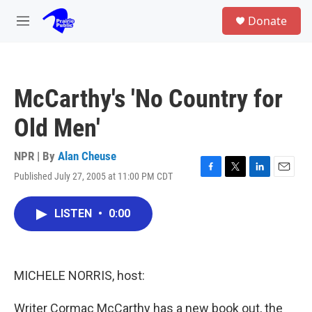
Skip to main content
S
Donate
e
M
a
e
r
n
c
u
h
McCarthy's 'No Country for
u
e
Old Men'
r
y
NPR | By
Alan Cheuse
Published July 27, 2005 at 11:00 PM CDT
F
T
L
E
a
w
i
m
c
i
n
a
LISTEN
•
0:00
e
t
k
i
b
t
e
l
o
e
d
o
r
I
k
n
MICHELE NORRIS, host:
Writer Cormac McCarthy has a new book out, the