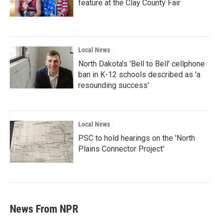
feature at the Clay County Fair
Local News
North Dakota's 'Bell to Bell' cellphone
ban in K-12 schools described as 'a
resounding success'
Local News
PSC to hold hearings on the 'North
Plains Connector Project'
News From NPR