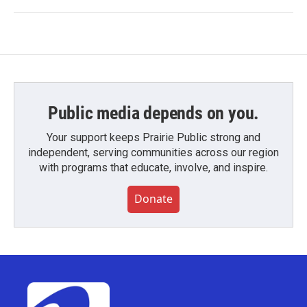
Public media depends on you.
Your support keeps Prairie Public strong and
independent, serving communities across our region
with programs that educate, involve, and inspire.
Donate