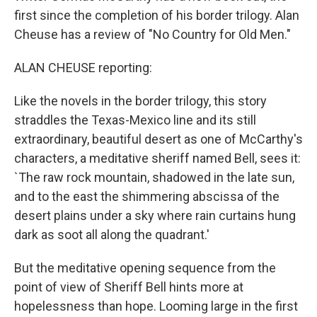
first since the completion of his border trilogy. Alan
Cheuse has a review of "No Country for Old Men."
ALAN CHEUSE reporting:
Like the novels in the border trilogy, this story
straddles the Texas-Mexico line and its still
extraordinary, beautiful desert as one of McCarthy's
characters, a meditative sheriff named Bell, sees it:
`The raw rock mountain, shadowed in the late sun,
and to the east the shimmering abscissa of the
desert plains under a sky where rain curtains hung
dark as soot all along the quadrant.'
But the meditative opening sequence from the
point of view of Sheriff Bell hints more at
hopelessness than hope. Looming large in the first