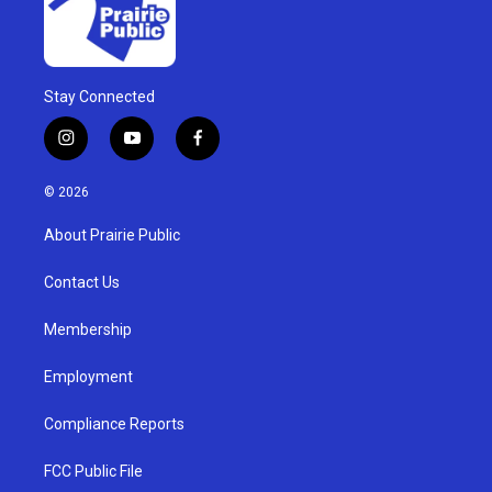
Stay Connected
i
y
f
n
o
a
s
u
c
© 2026
t
t
e
a
u
b
About Prairie Public
g
b
o
r
e
o
a
k
Contact Us
m
Membership
Employment
Compliance Reports
FCC Public File