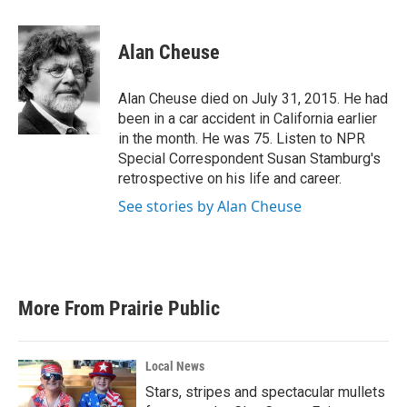
a
w
i
m
c
i
n
a
e
t
k
i
Alan Cheuse
b
t
e
l
o
e
d
o
r
I
Alan Cheuse died on July 31, 2015. He had
k
n
been in a car accident in California earlier
in the month. He was 75. Listen to NPR
Special Correspondent Susan Stamburg's
retrospective on his life and career.
See stories by Alan Cheuse
More From Prairie Public
Local News
Stars, stripes and spectacular mullets