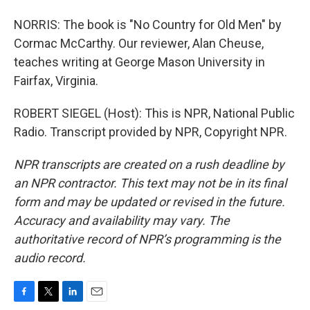
NORRIS: The book is "No Country for Old Men" by
Cormac McCarthy. Our reviewer, Alan Cheuse,
teaches writing at George Mason University in
Fairfax, Virginia.
ROBERT SIEGEL (Host): This is NPR, National Public
Radio. Transcript provided by NPR, Copyright NPR.
NPR transcripts are created on a rush deadline by
an NPR contractor. This text may not be in its final
form and may be updated or revised in the future.
Accuracy and availability may vary. The
authoritative record of NPR’s programming is the
audio record.
F
T
L
E