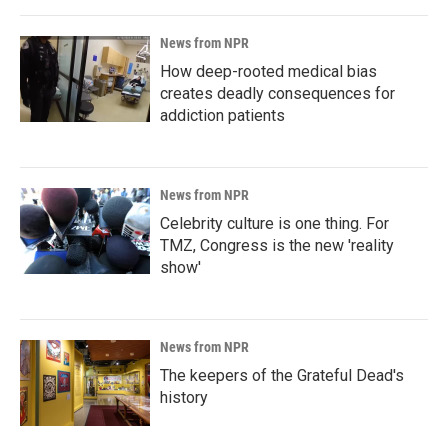
News from NPR
How deep-rooted medical bias
creates deadly consequences for
addiction patients
News from NPR
Celebrity culture is one thing. For
TMZ, Congress is the new 'reality
show'
News from NPR
The keepers of the Grateful Dead's
history