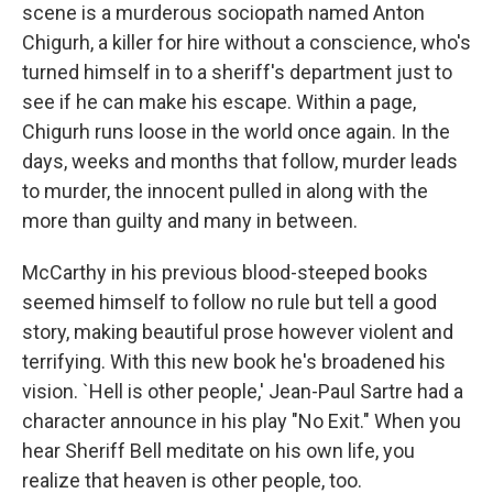
scene is a murderous sociopath named Anton
Chigurh, a killer for hire without a conscience, who's
turned himself in to a sheriff's department just to
see if he can make his escape. Within a page,
Chigurh runs loose in the world once again. In the
days, weeks and months that follow, murder leads
to murder, the innocent pulled in along with the
more than guilty and many in between.
McCarthy in his previous blood-steeped books
seemed himself to follow no rule but tell a good
story, making beautiful prose however violent and
terrifying. With this new book he's broadened his
vision. `Hell is other people,' Jean-Paul Sartre had a
character announce in his play "No Exit." When you
hear Sheriff Bell meditate on his own life, you
realize that heaven is other people, too.