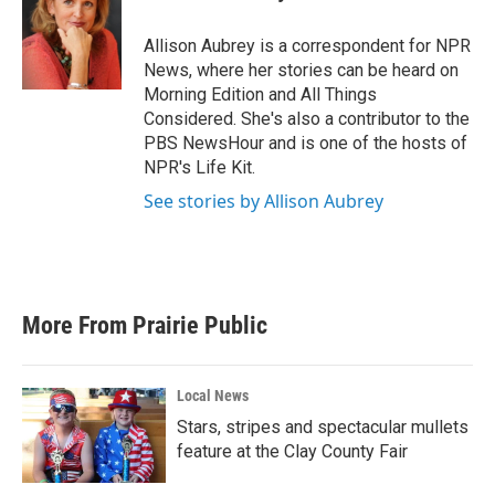
b
t
e
l
o
e
d
o
r
I
Allison Aubrey is a correspondent for NPR
k
n
News, where her stories can be heard on
Morning Edition and All Things
Considered. She's also a contributor to the
PBS NewsHour and is one of the hosts of
NPR's Life Kit.
See stories by Allison Aubrey
More From Prairie Public
Local News
Stars, stripes and spectacular mullets
feature at the Clay County Fair