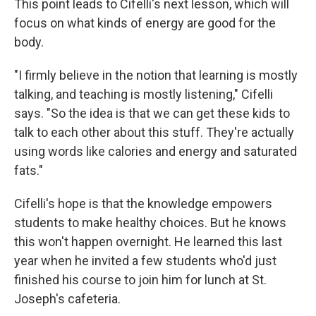
This point leads to Cifelli's next lesson, which will
focus on what kinds of energy are good for the
body.
"I firmly believe in the notion that learning is mostly
talking, and teaching is mostly listening," Cifelli
says. "So the idea is that we can get these kids to
talk to each other about this stuff. They're actually
using words like calories and energy and saturated
fats."
Cifelli's hope is that the knowledge empowers
students to make healthy choices. But he knows
this won't happen overnight. He learned this last
year when he invited a few students who'd just
finished his course to join him for lunch at St.
Joseph's cafeteria.