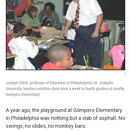
/
Joseph Cifelli, professor of Education at Philadelphia's St. Joseph's
University, teaches nutrition class once a week to fourth graders at nearby
Gompers Elementary.
A year ago, the playground at Gompers Elementary
in Philadelphia was nothing but a slab of asphalt. No
swings, no slides, no monkey bars.