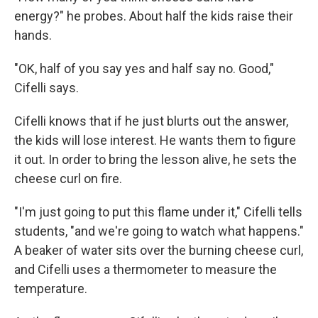
energy?" he probes. About half the kids raise their
hands.
"OK, half of you say yes and half say no. Good,"
Cifelli says.
Cifelli knows that if he just blurts out the answer,
the kids will lose interest. He wants them to figure
it out. In order to bring the lesson alive, he sets the
cheese curl on fire.
"I'm just going to put this flame under it," Cifelli tells
students, "and we're going to watch what happens."
A beaker of water sits over the burning cheese curl,
and Cifelli uses a thermometer to measure the
temperature.