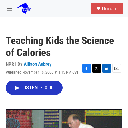
Skip to main content
S
Donate
e
M
a
e
r
n
c
u
h
Teaching Kids the Science
u
e
of Calories
r
y
NPR | By
Allison Aubrey
Published November 16, 2006 at 4:15 PM CST
F
T
L
E
a
w
i
m
c
i
n
a
LISTEN
•
0:00
e
t
k
i
b
t
e
l
o
e
d
o
r
I
k
n