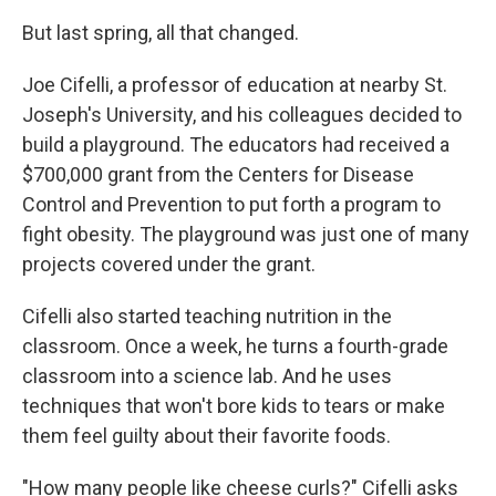
But last spring, all that changed.
Joe Cifelli, a professor of education at nearby St.
Joseph's University, and his colleagues decided to
build a playground. The educators had received a
$700,000 grant from the Centers for Disease
Control and Prevention to put forth a program to
fight obesity. The playground was just one of many
projects covered under the grant.
Cifelli also started teaching nutrition in the
classroom. Once a week, he turns a fourth-grade
classroom into a science lab. And he uses
techniques that won't bore kids to tears or make
them feel guilty about their favorite foods.
"How many people like cheese curls?" Cifelli asks