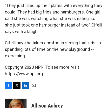
"They just filled up their plates with everything they
could. They had big fries and hamburgers. One girl
said she was watching what she was eating, so
she just took one hamburger instead of two," Cifelli
says with a laugh.
Cifelli says he takes comfort in seeing that kids are
spending lots of time on the new playground --
exercising.
Copyright 2023 NPR. To see more, visit
https://www.npr.org.
F
T
L
E
a
w
i
m
c
i
n
a
e
t
k
i
Allison Aubrey