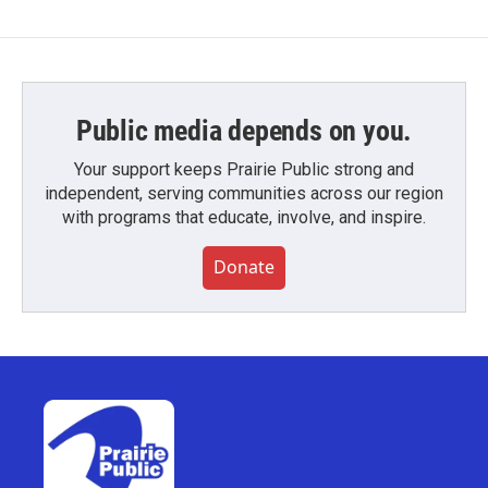
Public media depends on you.
Your support keeps Prairie Public strong and
independent, serving communities across our region
with programs that educate, involve, and inspire.
Donate