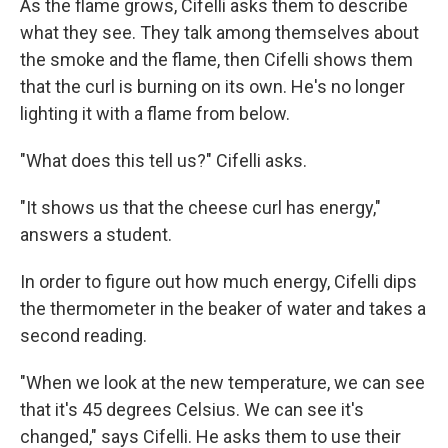
As the flame grows, Cifelli asks them to describe
what they see. They talk among themselves about
the smoke and the flame, then Cifelli shows them
that the curl is burning on its own. He's no longer
lighting it with a flame from below.
"What does this tell us?" Cifelli asks.
"It shows us that the cheese curl has energy,"
answers a student.
In order to figure out how much energy, Cifelli dips
the thermometer in the beaker of water and takes a
second reading.
"When we look at the new temperature, we can see
that it's 45 degrees Celsius. We can see it's
changed," says Cifelli. He asks them to use their