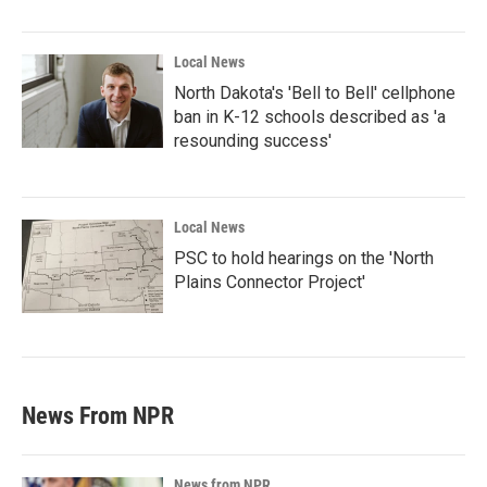
Local News
North Dakota's 'Bell to Bell' cellphone
ban in K-12 schools described as 'a
resounding success'
Local News
PSC to hold hearings on the 'North
Plains Connector Project'
News From NPR
News from NPR