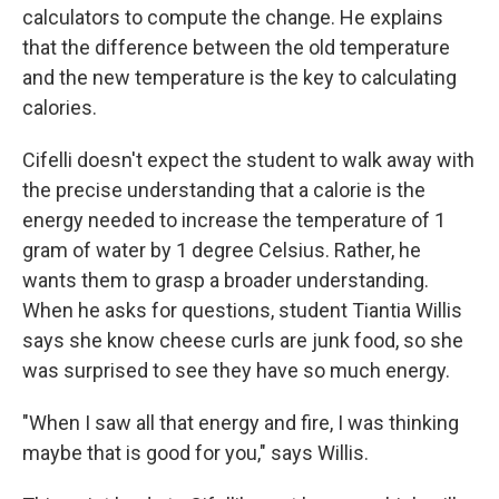
calculators to compute the change. He explains
that the difference between the old temperature
and the new temperature is the key to calculating
calories.
Cifelli doesn't expect the student to walk away with
the precise understanding that a calorie is the
energy needed to increase the temperature of 1
gram of water by 1 degree Celsius. Rather, he
wants them to grasp a broader understanding.
When he asks for questions, student Tiantia Willis
says she know cheese curls are junk food, so she
was surprised to see they have so much energy.
"When I saw all that energy and fire, I was thinking
maybe that is good for you," says Willis.