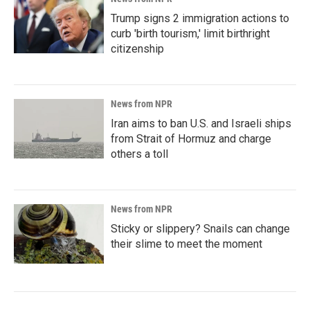
Trump signs 2 immigration actions to
curb 'birth tourism,' limit birthright
citizenship
News from NPR
Iran aims to ban U.S. and Israeli ships
from Strait of Hormuz and charge
others a toll
News from NPR
Sticky or slippery? Snails can change
their slime to meet the moment