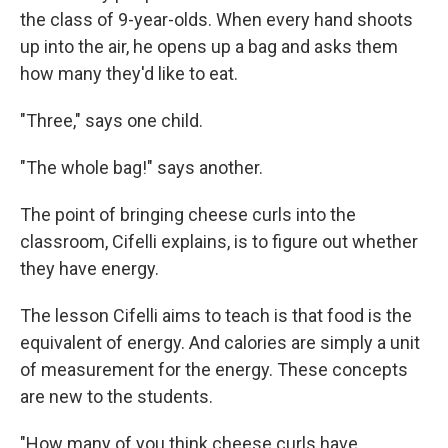
the class of 9-year-olds. When every hand shoots
up into the air, he opens up a bag and asks them
how many they'd like to eat.
"Three," says one child.
"The whole bag!" says another.
The point of bringing cheese curls into the
classroom, Cifelli explains, is to figure out whether
they have energy.
The lesson Cifelli aims to teach is that food is the
equivalent of energy. And calories are simply a unit
of measurement for the energy. These concepts
are new to the students.
"How many of you think cheese curls have