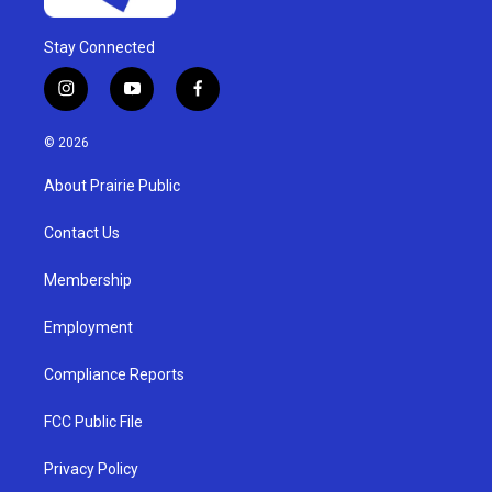
Stay Connected
i
y
f
n
o
a
s
u
c
© 2026
t
t
e
a
u
b
About Prairie Public
g
b
o
r
e
o
a
k
Contact Us
m
Membership
Employment
Compliance Reports
FCC Public File
Privacy Policy