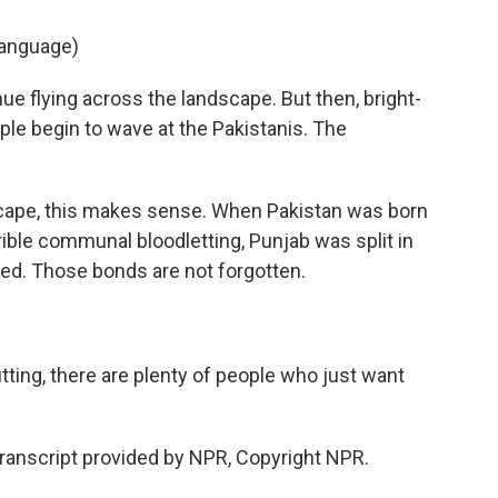
language)
ue flying across the landscape. But then, bright-
ple begin to wave at the Pakistanis. The
ndscape, this makes sense. When Pakistan was born
rrible communal bloodletting, Punjab was split in
ted. Those bonds are not forgotten.
tting, there are plenty of people who just want
ranscript provided by NPR, Copyright NPR.