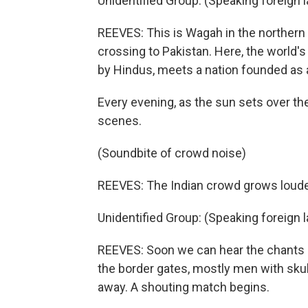
Unidentified Group: (Speaking foreign 
REEVES: This is Wagah in the northern 
crossing to Pakistan. Here, the world
by Hindus, meets a nation founded as
Every evening, as the sun sets over the 
scenes.
(Soundbite of crowd noise)
REEVES: The Indian crowd grows louder
Unidentified Group: (Speaking foreign 
REEVES: Soon we can hear the chants of
the border gates, mostly men with sku
away. A shouting match begins.