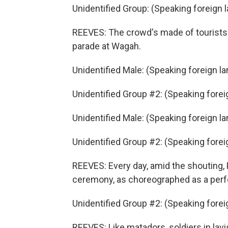
Unidentified Group: (Speaking foreign 
REEVES: The crowd's made of tourists
parade at Wagah.
Unidentified Male: (Speaking foreign l
Unidentified Group #2: (Speaking fore
Unidentified Male: (Speaking foreign l
Unidentified Group #2: (Speaking fore
REEVES: Every day, amid the shouting, P
ceremony, as choreographed as a perf
Unidentified Group #2: (Speaking fore
REEVES: Like matadors, soldiers in lav