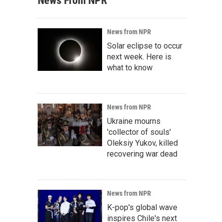
News From NPR
News from NPR
Solar eclipse to occur
next week. Here is
what to know
News from NPR
Ukraine mourns
'collector of souls'
Oleksiy Yukov, killed
recovering war dead
News from NPR
K-pop's global wave
inspires Chile's next