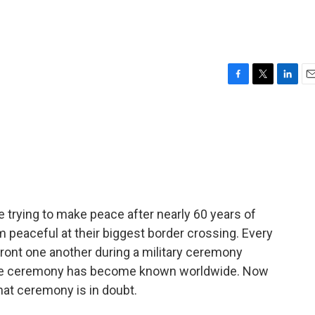
F
T
L
E
a
w
i
m
c
i
n
a
e
t
k
i
b
t
e
l
o
e
d
o
r
I
k
n
re trying to make peace after nearly 60 years of
rom peaceful at their biggest border crossing. Every
ront one another during a military ceremony
the ceremony has become known worldwide. Now
that ceremony is in doubt.