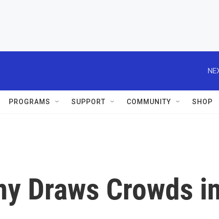
NEX
PROGRAMS
SUPPORT
COMMUNITY
SHOP
y Draws Crowds i