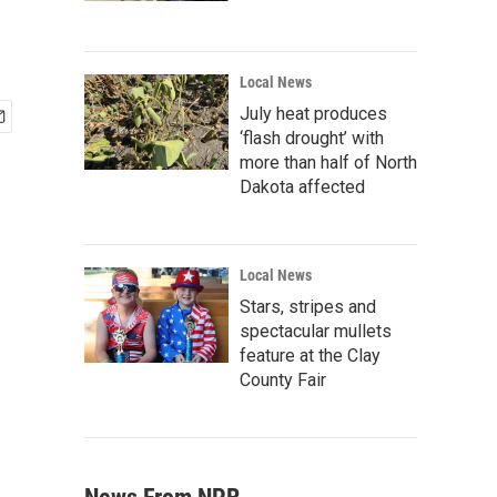
Local News
July heat produces
‘flash drought’ with
more than half of North
Dakota affected
Local News
Stars, stripes and
spectacular mullets
feature at the Clay
County Fair