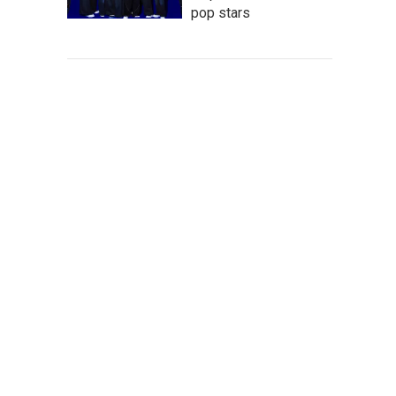
pop stars