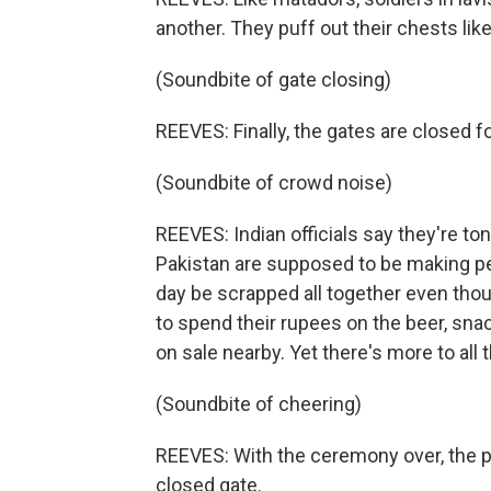
another. They puff out their chests like 
(Soundbite of gate closing)
REEVES: Finally, the gates are closed fo
(Soundbite of crowd noise)
REEVES: Indian officials say they're to
Pakistan are supposed to be making 
day be scrapped all together even thou
to spend their rupees on the beer, sn
on sale nearby. Yet there's more to all 
(Soundbite of cheering)
REEVES: With the ceremony over, the p
closed gate.