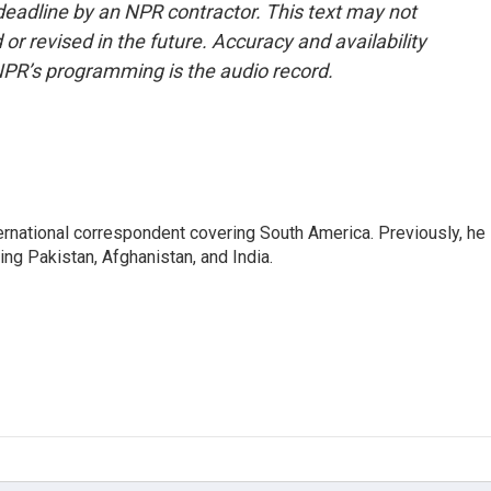
deadline by an NPR contractor. This text may not
or revised in the future. Accuracy and availability
NPR’s programming is the audio record.
ernational correspondent covering South America. Previously, he
g Pakistan, Afghanistan, and India.