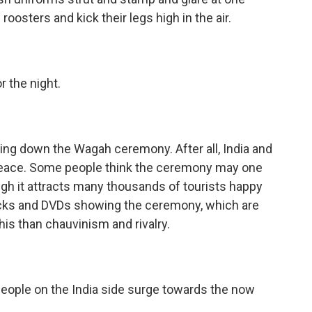
roosters and kick their legs high in the air.
r the night.
ning down the Wagah ceremony. After all, India and
peace. Some people think the ceremony may one
gh it attracts many thousands of tourists happy
acks and DVDs showing the ceremony, which are
this than chauvinism and rivalry.
eople on the India side surge towards the now