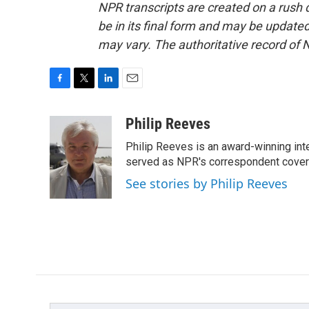
NPR transcripts are created on a rush 
be in its final form and may be updated 
may vary. The authoritative record of 
F
T
L
E
a
w
i
m
c
i
n
a
Philip Reeves
e
t
k
i
Philip Reeves is an award-winning int
b
t
e
l
o
e
d
served as NPR's correspondent coverin
o
r
I
See stories by Philip Reeves
k
n