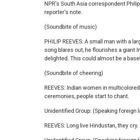
NPR's South Asia correspondent Philip 
reporter's note.
(Soundbite of music)
PHILIP REEVES: A small man with a larg
song blares out, he flourishes a giant 
delighted. This could almost be a base
(Soundbite of cheering)
REEVES: Indian women in multicolored 
ceremonies, people start to chant.
Unidentified Group: (Speaking foreign 
REEVES: Long live Hindustan, they cry.