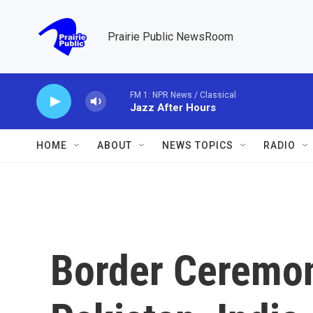
Skip to main content
Prairie Public NewsRoom
FM 1: NPR News / Classical
Jazz After Hours
HOME
ABOUT
NEWS TOPICS
RADIO
Border Ceremon