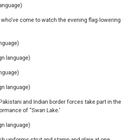
language)
 who've come to watch the evening flag-lowering
anguage)
ign language)
anguage)
ign language)
akistani and Indian border forces take part in the
ormance of “Swan Lake.'
ign language)
ish uniforms strut and stamp and glare at one