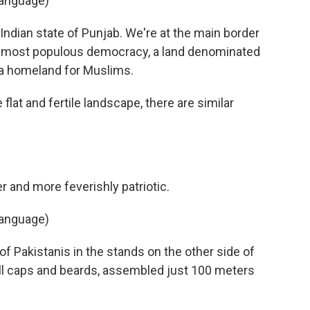
language)
Indian state of Punjab. We're at the main border
's most populous democracy, a land denominated
 a homeland for Muslims.
flat and fertile landscape, there are similar
 and more feverishly patriotic.
language)
 Pakistanis in the stands on the other side of
ll caps and beards, assembled just 100 meters