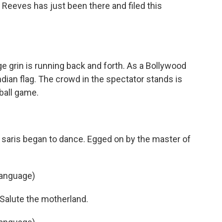
Reeves has just been there and filed this
e grin is running back and forth. As a Bollywood
Indian flag. The crowd in the spectator stands is
ball game.
saris began to dance. Egged on by the master of
language)
 Salute the motherland.