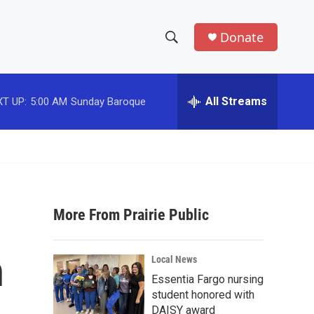
Donate
S
S
e
h
a
r
All Streams
T UP:
5:00 AM
Sunday Baroque
o
c
h
w
Q
u
S
e
r
e
y
More From Prairie Public
a
r
n
Local News
c
Essentia Fargo nursing
student honored with
h
DAISY award