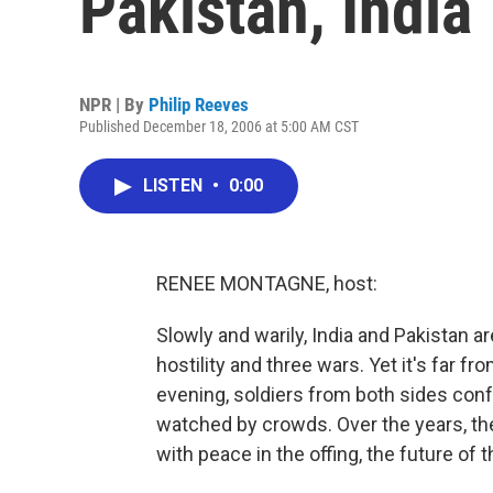
Pakistan, India
NPR | By
Philip Reeves
Published December 18, 2006 at 5:00 AM CST
LISTEN
•
0:00
RENEE MONTAGNE, host:
Slowly and warily, India and Pakistan a
hostility and three wars. Yet it's far f
evening, soldiers from both sides conf
watched by crowds. Over the years, 
with peace in the offing, the future of 