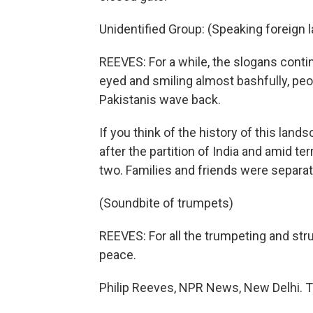
Unidentified Group: (Speaking foreign 
REEVES: For a while, the slogans contin
eyed and smiling almost bashfully, peo
Pakistanis wave back.
If you think of the history of this la
after the partition of India and amid te
two. Families and friends were separa
(Soundbite of trumpets)
REEVES: For all the trumpeting and stru
peace.
Philip Reeves, NPR News, New Delhi. T