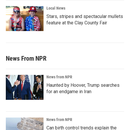
Local News
Stars, stripes and spectacular mullets
feature at the Clay County Fair
News From NPR
News from NPR
Haunted by Hoover, Trump searches
for an endgame in Iran
News from NPR
Can birth control trends explain the