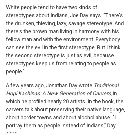
White people tend to have two kinds of
stereotypes about Indians, Joe Day says. "There's
the drunken, thieving, lazy, savage stereotype. And
there's the brown man living in harmony with his
fellow man and with the environment. Everybody
can see the evil in the first stereotype. But I think
the second stereotype is just as evil, because
stereotypes keep us from relating to people as
people."
A few years ago, Jonathan Day wrote
Traditional
Hopi Kachinas: A New Generation of Carvers
, in
which he profiled nearly 20 artists. In the book, the
carvers talk about preserving their native language,
about border towns and about alcohol abuse. "I
portray them as people instead of Indians," Day