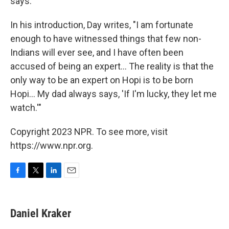
says.
In his introduction, Day writes, "I am fortunate
enough to have witnessed things that few non-
Indians will ever see, and I have often been
accused of being an expert... The reality is that the
only way to be an expert on Hopi is to be born
Hopi... My dad always says, 'If I'm lucky, they let me
watch.'"
Copyright 2023 NPR. To see more, visit
https://www.npr.org.
F
T
L
E
a
w
i
m
c
i
n
a
e
t
k
i
Daniel Kraker
b
t
e
l
o
e
d