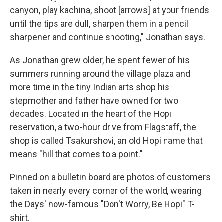
canyon, play kachina, shoot [arrows] at your friends
until the tips are dull, sharpen them in a pencil
sharpener and continue shooting," Jonathan says.
As Jonathan grew older, he spent fewer of his
summers running around the village plaza and
more time in the tiny Indian arts shop his
stepmother and father have owned for two
decades. Located in the heart of the Hopi
reservation, a two-hour drive from Flagstaff, the
shop is called Tsakurshovi, an old Hopi name that
means "hill that comes to a point."
Pinned on a bulletin board are photos of customers
taken in nearly every corner of the world, wearing
the Days' now-famous "Don't Worry, Be Hopi" T-
shirt.