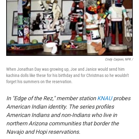
Cindy Carpien, NPR /
When Jonathan Day was growing up, Joe and Janice would send him
kachina dolls like these for his birthday and for Christmas so he wouldn't
forget his summers on the reservation.
In "Edge of the Rez," member station
KNAU
probes
American Indian identity. The series profiles
American Indians and non-Indians who live in
northern Arizona communities that border the
Navajo and Hopi reservations.