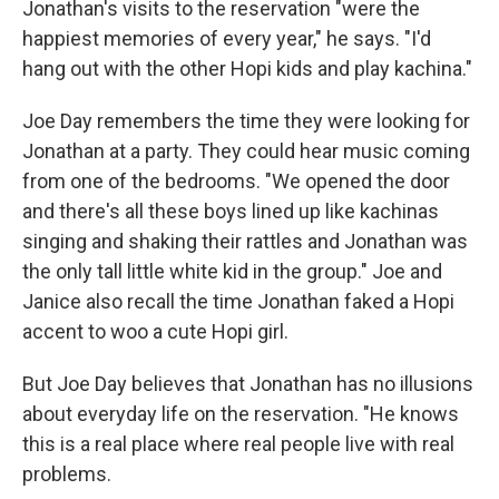
Jonathan's visits to the reservation "were the
happiest memories of every year," he says. "I'd
hang out with the other Hopi kids and play kachina."
Joe Day remembers the time they were looking for
Jonathan at a party. They could hear music coming
from one of the bedrooms. "We opened the door
and there's all these boys lined up like kachinas
singing and shaking their rattles and Jonathan was
the only tall little white kid in the group." Joe and
Janice also recall the time Jonathan faked a Hopi
accent to woo a cute Hopi girl.
But Joe Day believes that Jonathan has no illusions
about everyday life on the reservation. "He knows
this is a real place where real people live with real
problems.