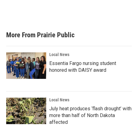
o
r
I
k
n
More From Prairie Public
Local News
Essentia Fargo nursing student
honored with DAISY award
Local News
July heat produces ‘flash drought’ with
more than half of North Dakota
affected