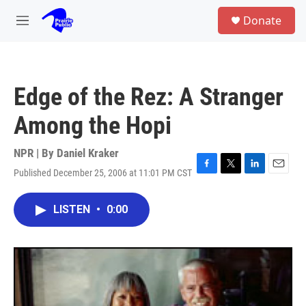
Skip to main content
S
Donate
e
M
a
e
r
n
c
u
h
Edge of the Rez: A Stranger
u
e
Among the Hopi
r
y
NPR | By
Daniel Kraker
Published December 25, 2006 at 11:01 PM CST
F
T
L
E
a
w
i
m
c
i
n
a
LISTEN
•
0:00
e
t
k
i
b
t
e
l
o
e
d
o
r
I
k
n