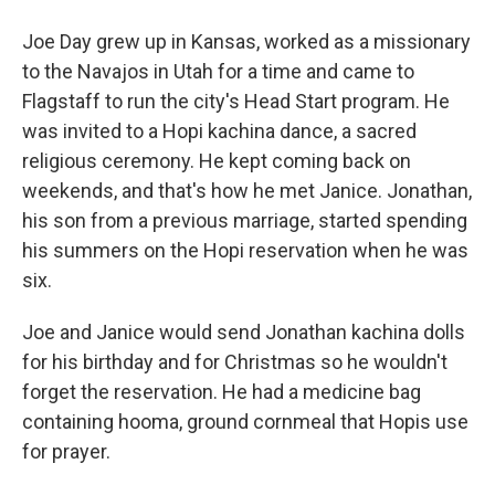
Joe Day grew up in Kansas, worked as a missionary
to the Navajos in Utah for a time and came to
Flagstaff to run the city's Head Start program. He
was invited to a Hopi kachina dance, a sacred
religious ceremony. He kept coming back on
weekends, and that's how he met Janice. Jonathan,
his son from a previous marriage, started spending
his summers on the Hopi reservation when he was
six.
Joe and Janice would send Jonathan kachina dolls
for his birthday and for Christmas so he wouldn't
forget the reservation. He had a medicine bag
containing hooma, ground cornmeal that Hopis use
for prayer.