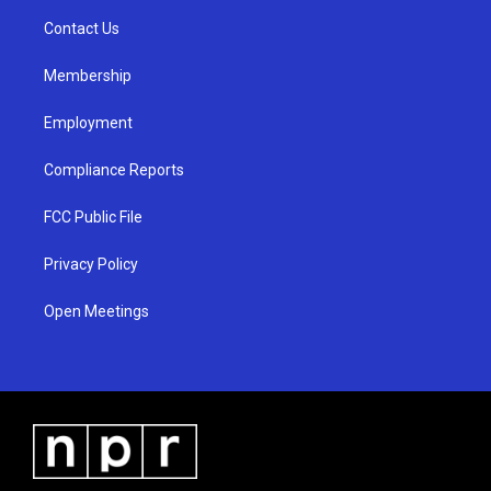
r
e
o
a
k
Contact Us
m
Membership
Employment
Compliance Reports
FCC Public File
Privacy Policy
Open Meetings