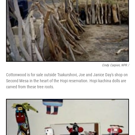
Cindy Carpien, NPR /
Cottonwood is for sale outside Tsakurshovi, Joe and Janice Day's shop on
Second Mesa in the heart of the Hopi reservation. Hopi kachina dolls are
carved from these tree roots.