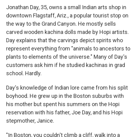
Jonathan Day, 35, owns a small Indian arts shop in
downtown Flagstaff, Ariz., a popular tourist stop on
the way to the Grand Canyon. He mostly sells
carved wooden kachina dolls made by Hopi artists.
Day explains that the carvings depict spirits who
represent everything from "animals to ancestors to
plants to elements of the universe." Many of Day's
customers ask him if he studied kachinas in grad
school. Hardly.
Day's knowledge of Indian lore came from his split
boyhood. He grew up in the Boston suburbs with
his mother but spent his summers on the Hopi
reservation with his father, Joe Day, and his Hopi
stepmother, Janice.
"In Boston, you couldn't climb a cliff, walk into a