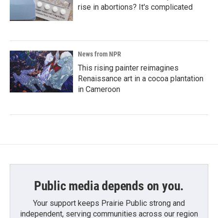
rise in abortions? It's complicated
News from NPR
This rising painter reimagines
Renaissance art in a cocoa plantation
in Cameroon
Public media depends on you.
Your support keeps Prairie Public strong and
independent, serving communities across our region