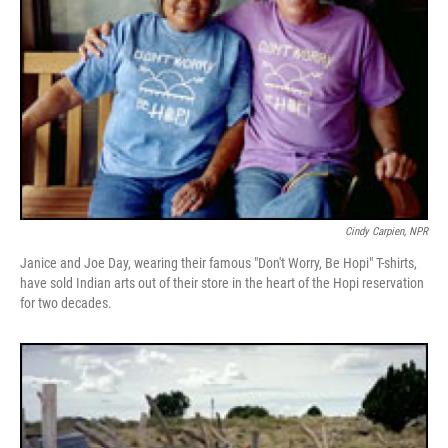
Cindy Carpien, NPR
Janice and Joe Day, wearing their famous "Don't Worry, Be Hopi" T-shirts,
have sold Indian arts out of their store in the heart of the Hopi reservation
for two decades.