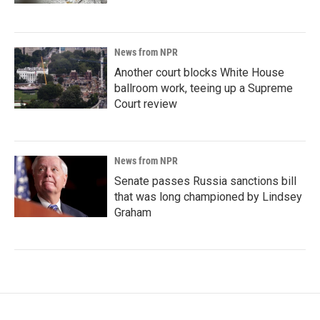
News from NPR
Another court blocks White House
ballroom work, teeing up a Supreme
Court review
News from NPR
Senate passes Russia sanctions bill
that was long championed by Lindsey
Graham