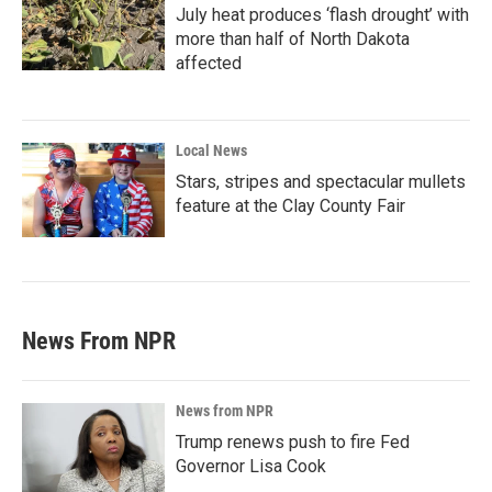
July heat produces ‘flash drought’ with
more than half of North Dakota
affected
Local News
Stars, stripes and spectacular mullets
feature at the Clay County Fair
News From NPR
News from NPR
Trump renews push to fire Fed
Governor Lisa Cook