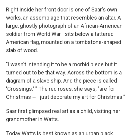
Right inside her front door is one of Saar's own
works, an assemblage that resembles an altar. A
large, ghostly photograph of an African-American
soldier from World War I sits below a tattered
American flag, mounted on a tombstone-shaped
slab of wood.
"I wasn't intending it to be a morbid piece but it
turned out to be that way. Across the bottom is a
diagram of a slave ship. And the piece is called
'Crossings.' " The red roses, she says, "are for
Christmas -- I just decorate my art for Christmas."
Saar first glimpsed real art as a child, visiting her
grandmother in Watts.
Today Watts is best known as an urban black