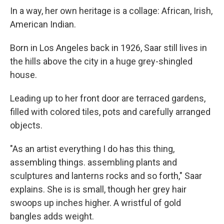
In a way, her own heritage is a collage: African, Irish,
American Indian.
Born in Los Angeles back in 1926, Saar still lives in
the hills above the city in a huge grey-shingled
house.
Leading up to her front door are terraced gardens,
filled with colored tiles, pots and carefully arranged
objects.
"As an artist everything I do has this thing,
assembling things. assembling plants and
sculptures and lanterns rocks and so forth," Saar
explains. She is is small, though her grey hair
swoops up inches higher. A wristful of gold
bangles adds weight.