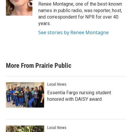
o
r
I
Renee Montagne, one of the best-known
k
n
names in public radio, was reporter, host,
and correspondent for NPR for over 40
years.
See stories by Renee Montagne
More From Prairie Public
Local News
Essentia Fargo nursing student
honored with DAISY award
Local News