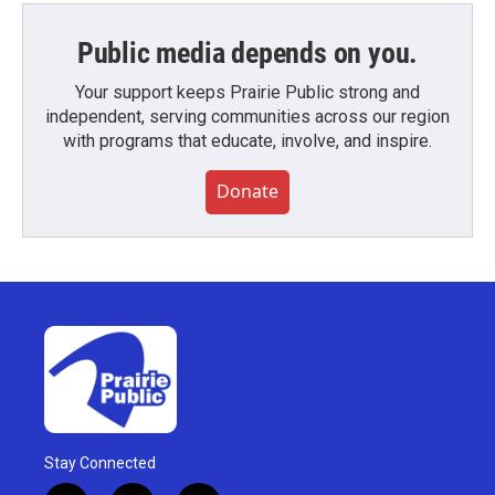
Public media depends on you.
Your support keeps Prairie Public strong and
independent, serving communities across our region
with programs that educate, involve, and inspire.
Donate
Stay Connected