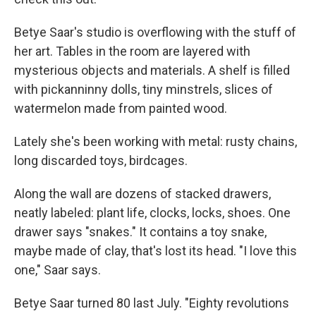
Betye Saar's studio is overflowing with the stuff of
her art. Tables in the room are layered with
mysterious objects and materials. A shelf is filled
with pickanninny dolls, tiny minstrels, slices of
watermelon made from painted wood.
Lately she's been working with metal: rusty chains,
long discarded toys, birdcages.
Along the wall are dozens of stacked drawers,
neatly labeled: plant life, clocks, locks, shoes. One
drawer says "snakes." It contains a toy snake,
maybe made of clay, that's lost its head. "I love this
one," Saar says.
Betye Saar turned 80 last July. "Eighty revolutions