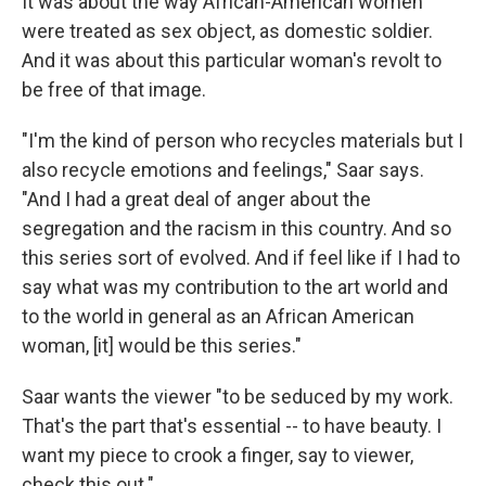
It was about the way African-American women
were treated as sex object, as domestic soldier.
And it was about this particular woman's revolt to
be free of that image.
"I'm the kind of person who recycles materials but I
also recycle emotions and feelings," Saar says.
"And I had a great deal of anger about the
segregation and the racism in this country. And so
this series sort of evolved. And if feel like if I had to
say what was my contribution to the art world and
to the world in general as an African American
woman, [it] would be this series."
Saar wants the viewer "to be seduced by my work.
That's the part that's essential -- to have beauty. I
want my piece to crook a finger, say to viewer,
check this out."