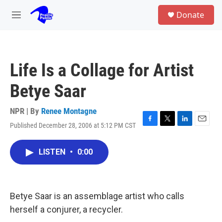
Skip to main content
S
Donate
e
M
a
e
r
n
c
u
h
Life Is a Collage for Artist
u
e
Betye Saar
r
y
NPR | By
Renee Montagne
Published December 28, 2006 at 5:12 PM CST
F
T
L
E
a
w
i
m
c
i
n
a
LISTEN
•
0:00
e
t
k
i
b
t
e
l
o
e
d
o
r
I
k
n
Betye Saar is an assemblage artist who calls
herself a conjurer, a recycler.