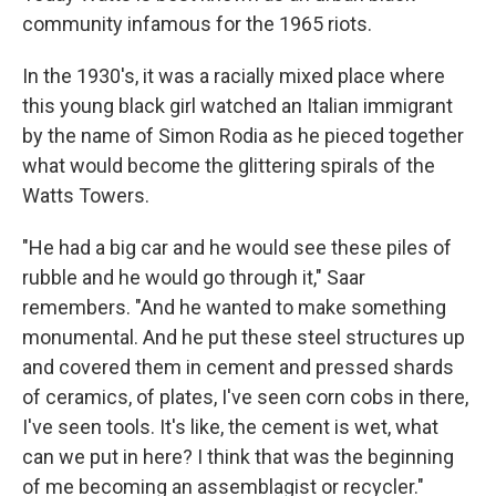
community infamous for the 1965 riots.
In the 1930's, it was a racially mixed place where
this young black girl watched an Italian immigrant
by the name of Simon Rodia as he pieced together
what would become the glittering spirals of the
Watts Towers.
"He had a big car and he would see these piles of
rubble and he would go through it," Saar
remembers. "And he wanted to make something
monumental. And he put these steel structures up
and covered them in cement and pressed shards
of ceramics, of plates, I've seen corn cobs in there,
I've seen tools. It's like, the cement is wet, what
can we put in here? I think that was the beginning
of me becoming an assemblagist or recycler."