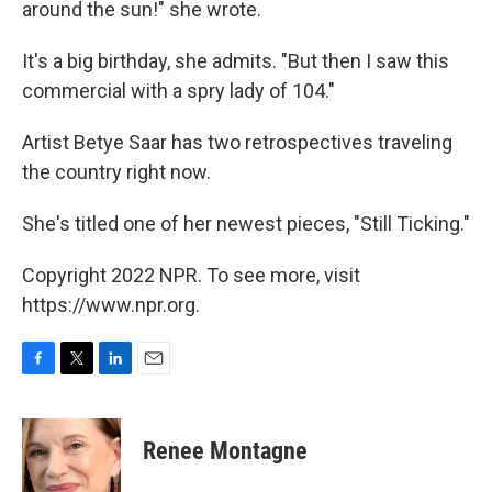
around the sun!" she wrote.
It's a big birthday, she admits. "But then I saw this
commercial with a spry lady of 104."
Artist Betye Saar has two retrospectives traveling
the country right now.
She's titled one of her newest pieces, "Still Ticking."
Copyright 2022 NPR. To see more, visit
https://www.npr.org.
F
T
L
E
a
w
i
m
c
i
n
a
e
t
k
i
Renee Montagne
b
t
e
l
o
e
d