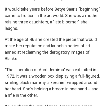
It would take years before Betye Saar's "beginning"
came to fruition in the art world. She was a mother,
raising three daughters, a "late bloomer," she
laughs.
At the age of 46 she created the piece that would
make her reputation and launch a series of art
aimed at reclaiming the derogatory images of
Blacks.
"The Liberation of Aunt Jemima" was exhibited in
1972. It was a wooden box displaying a full-figured,
smiling black mammy, a kerchief wrapped around
her head. She's holding a broom in one hand -- and
a rifle in the other.