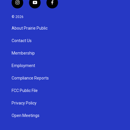
i
y
f
n
o
a
s
u
c
© 2026
t
t
e
a
u
b
About Prairie Public
g
b
o
r
e
o
a
k
Contact Us
m
Membership
Employment
Compliance Reports
FCC Public File
Privacy Policy
Open Meetings