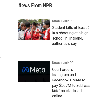
News From NPR
News from NPR
Student kills at least 6
in a shooting at a high
school in Thailand,
authorities say
t
News from NPR
Court orders
Instagram and
Facebook's Meta to
pay $567M to address
kids' mental health
online