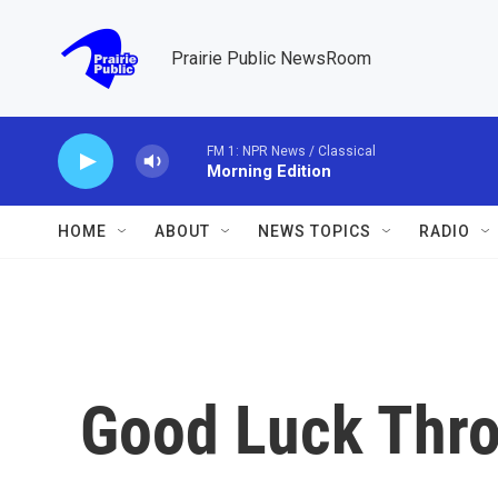
Skip to main content
Prairie Public NewsRoom
FM 1: NPR News / Classical
Morning Edition
HOME
ABOUT
NEWS TOPICS
RADIO
Good Luck Thro