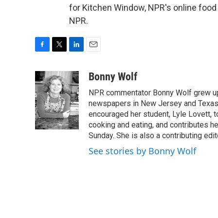
for Kitchen Window, NPR's online food
NPR.
F
T
L
E
a
w
i
m
c
i
n
a
Bonny Wolf
e
t
k
i
NPR commentator Bonny Wolf grew up i
b
t
e
l
o
e
d
newspapers in New Jersey and Texas.
o
r
I
encouraged her student, Lyle Lovett, t
k
n
cooking and eating, and contributes 
Sunday. She is also a contributing ed
See stories by Bonny Wolf