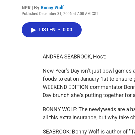
NPR | By
Bonny Wolf
Published December 31, 2006 at 7:00 AM CST
LISTEN
•
0:00
ANDREA SEABROOK, Host:
New Year's Day isn't just bowl games a
foods to eat on January 1st to ensure 
WEEKEND EDITION commentator Bonny W
Day brunch she's putting together for 
BONNY WOLF: The newlyweds are a happ
all this extra insurance, but why take
SEABROOK: Bonny Wolf is author of "Tal