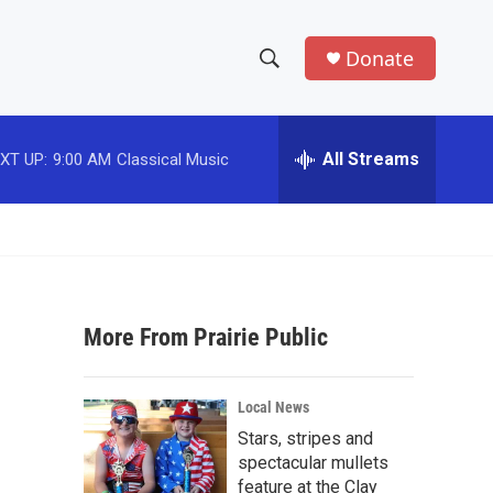
Donate
S
S
e
h
a
r
All Streams
XT UP:
9:00 AM
Classical Music
o
c
h
w
Q
u
S
e
r
e
y
More From Prairie Public
a
r
Local News
c
Stars, stripes and
spectacular mullets
h
feature at the Clay