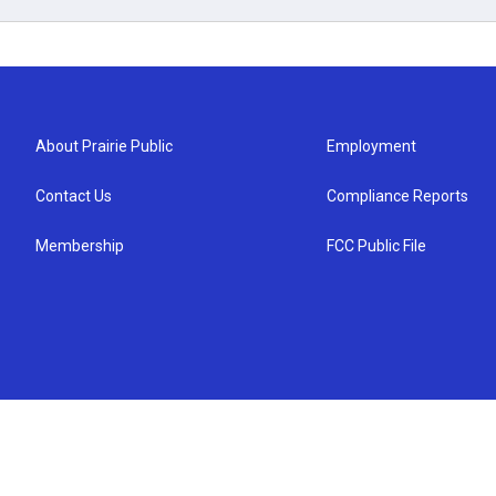
About Prairie Public
Employment
Contact Us
Compliance Reports
Membership
FCC Public File