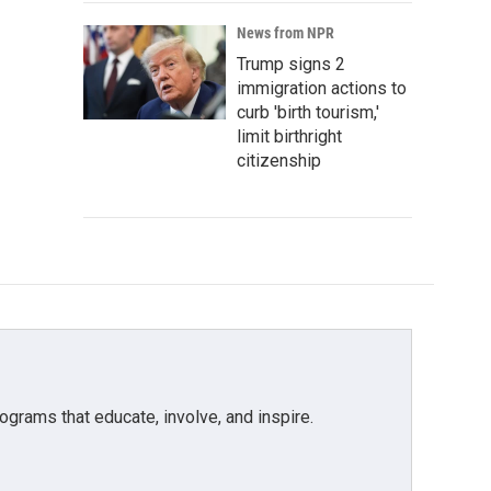
News from NPR
Trump signs 2
immigration actions to
curb 'birth tourism,'
limit birthright
citizenship
grams that educate, involve, and inspire.