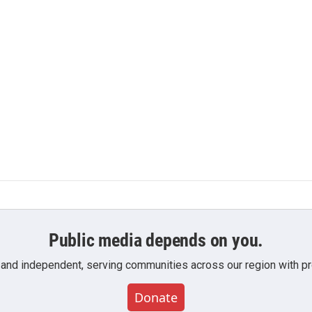
Public media depends on you.
 and independent, serving communities across our region with pro
Donate