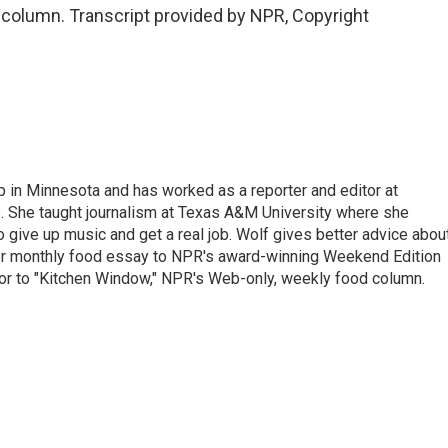
 column. Transcript provided by NPR, Copyright
n Minnesota and has worked as a reporter and editor at
 She taught journalism at Texas A&M University where she
o give up music and get a real job. Wolf gives better advice abou
her monthly food essay to NPR's award-winning Weekend Edition
itor to "Kitchen Window," NPR's Web-only, weekly food column.