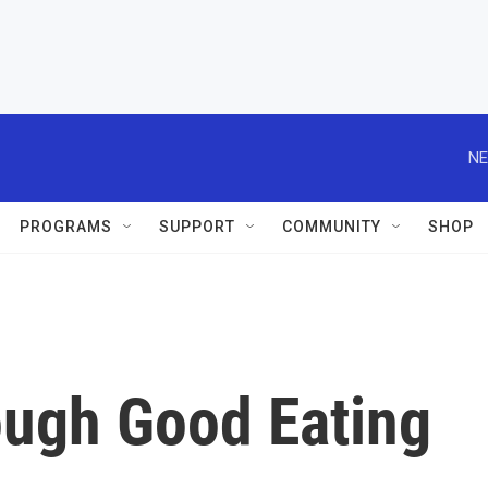
NE
PROGRAMS
SUPPORT
COMMUNITY
SHOP
ugh Good Eating