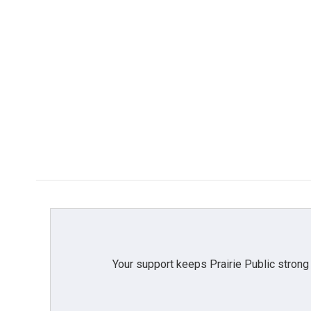
Your support keeps Prairie Public strong