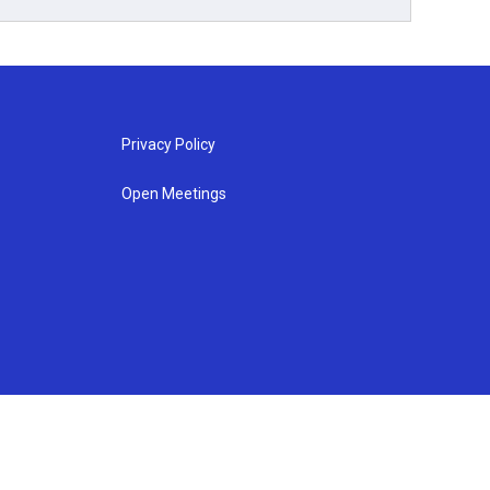
Privacy Policy
Open Meetings