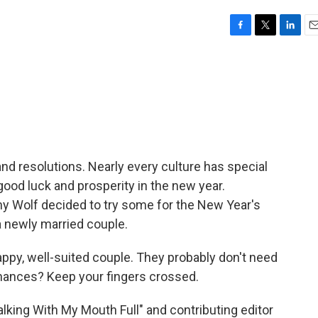
F
T
L
E
a
w
i
m
c
i
n
a
e
t
k
i
b
t
e
l
o
e
d
o
r
I
k
n
nd resolutions. Nearly every culture has special
good luck and prosperity in the new year.
olf decided to try some for the New Year's
a newly married couple.
y, well-suited couple. They probably don't need
 chances? Keep your fingers crossed.
king With My Mouth Full" and contributing editor