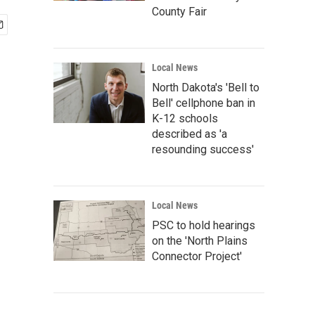
County Fair
Local News
North Dakota's 'Bell to
Bell' cellphone ban in
K-12 schools
described as 'a
resounding success'
Local News
PSC to hold hearings
on the 'North Plains
Connector Project'