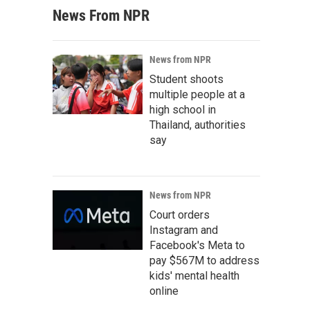
News From NPR
News from NPR
Student shoots
multiple people at a
high school in
Thailand, authorities
say
News from NPR
Court orders
Instagram and
Facebook's Meta to
pay $567M to address
kids' mental health
online