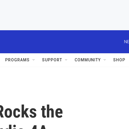
NE
PROGRAMS
SUPPORT
COMMUNITY
SHOP
Rocks the