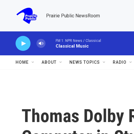
Skip to main content
Prairie Public NewsRoom
FM 1: NPR News / Classical
Classical Music
HOME
ABOUT
NEWS TOPICS
RADIO
Thomas Dolby 