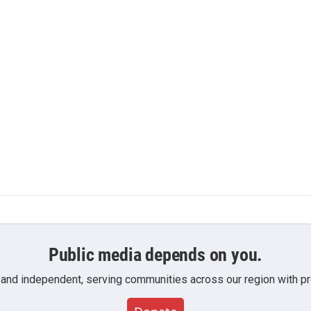
Public media depends on you.
 and independent, serving communities across our region with pro