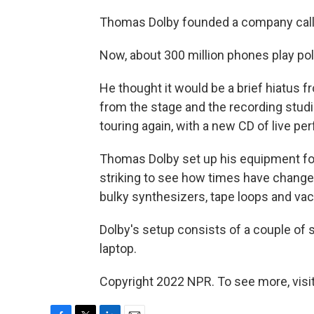
Thomas Dolby founded a company calle
Now, about 300 million phones play po
He thought it would be a brief hiatus
from the stage and the recording studi
touring again, with a new CD of live p
Thomas Dolby set up his equipment for 
striking to see how times have change
bulky synthesizers, tape loops and va
Dolby's setup consists of a couple of
laptop.
Copyright 2022 NPR. To see more, visit