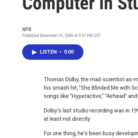
Computer in St
NPR
Published December 31, 2006 at 5:57 PM CST
LISTEN
•
0:00
Thomas Dolby, the mad-scientist-as-mus
his smash hit, "She Blinded Me with Sc
songs like "Hyperactive," "Airhead" an
Dolby's last studio recording was in 1
at least not directly.
For one thing, he's been busy developi