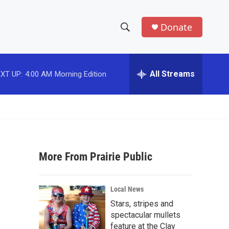
Donate
S
S
e
h
a
r
All Streams
XT UP:
4:00 AM
Morning Edition
o
c
h
w
Q
u
S
e
r
e
y
More From Prairie Public
a
r
Local News
c
Stars, stripes and
spectacular mullets
h
feature at the Clay