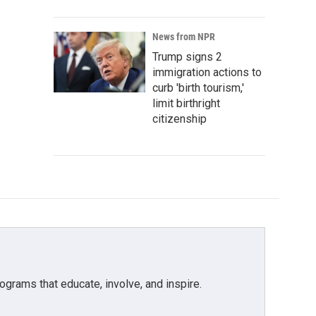
News from NPR
Trump signs 2
immigration actions to
curb 'birth tourism,'
limit birthright
citizenship
grams that educate, involve, and inspire.