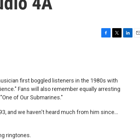
udio 4A
F
T
L
E
a
w
i
m
c
i
n
a
e
t
k
i
b
t
e
l
o
e
d
o
r
I
ician first boggled listeners in the 1980s with
k
n
ience." Fans will also remember equally arresting
d "One of Our Submarines."
993, and we haven't heard much from him since...
ng ringtones.