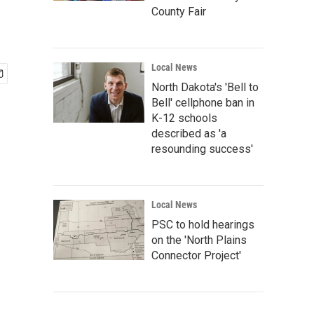
County Fair
Local News
North Dakota's 'Bell to
Bell' cellphone ban in
K-12 schools
described as 'a
resounding success'
Local News
PSC to hold hearings
on the 'North Plains
Connector Project'