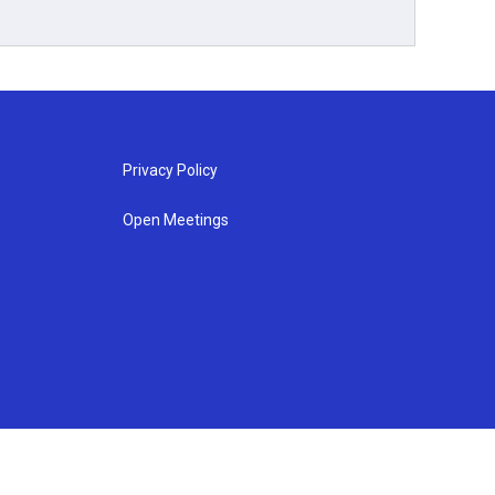
Privacy Policy
Open Meetings