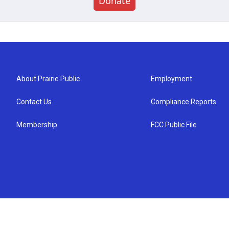
Donate
About Prairie Public
Employment
Contact Us
Compliance Reports
Membership
FCC Public File