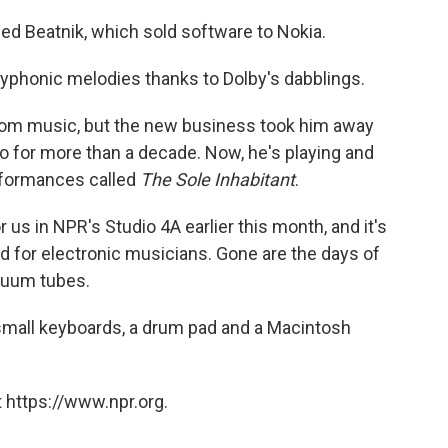
d Beatnik, which sold software to Nokia.
lyphonic melodies thanks to Dolby's dabblings.
 from music, but the new business took him away
o for more than a decade. Now, he's playing and
erformances called
The Sole Inhabitant
.
us in NPR's Studio 4A earlier this month, and it's
d for electronic musicians. Gone are the days of
cuum tubes.
 small keyboards, a drum pad and a Macintosh
 https://www.npr.org.