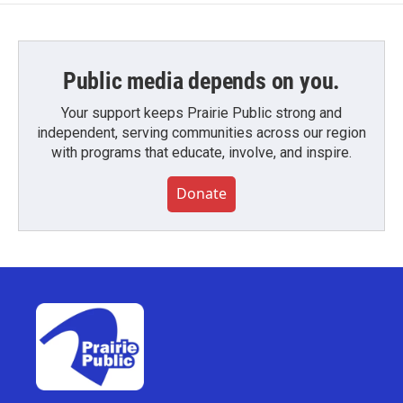
Public media depends on you.
Your support keeps Prairie Public strong and
independent, serving communities across our region
with programs that educate, involve, and inspire.
Donate