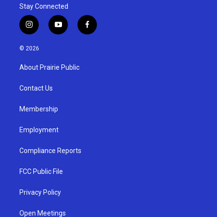
Stay Connected
i
y
f
n
o
a
s
u
c
© 2026
t
t
e
a
u
b
About Prairie Public
g
b
o
r
e
o
a
k
Contact Us
m
Membership
Employment
Compliance Reports
FCC Public File
Privacy Policy
Open Meetings