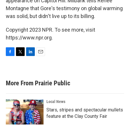
appearance on Capitol Hill. Milbank tells Renee
Montagne that Gore's testimony on global warming
was solid, but didn't live up to its billing.
Copyright 2023 NPR. To see more, visit
https://www.npr.org.
F
T
L
E
a
w
i
m
c
i
n
a
e
t
k
i
b
t
e
l
More From Prairie Public
o
e
d
o
r
I
k
n
Local News
Stars, stripes and spectacular mullets
feature at the Clay County Fair