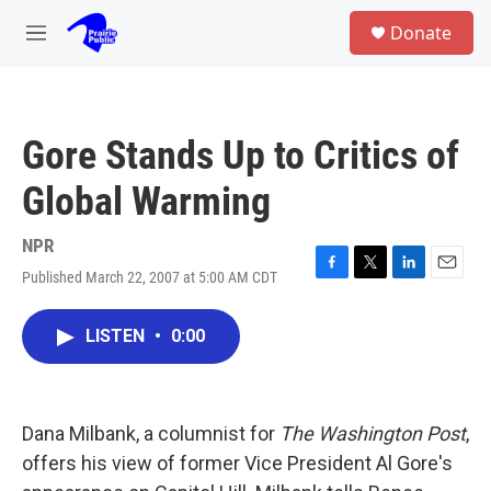
Skip to main content
S
Donate
e
M
a
e
r
n
c
u
h
Gore Stands Up to Critics of
u
e
Global Warming
r
y
NPR
Published March 22, 2007 at 5:00 AM CDT
F
T
L
E
a
w
i
m
c
i
n
a
LISTEN
•
0:00
e
t
k
i
b
t
e
l
o
e
d
o
r
I
k
n
Dana Milbank, a columnist for
The Washington Post
,
offers his view of former Vice President Al Gore's