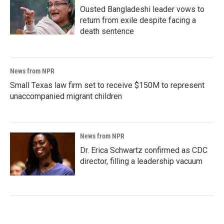
Ousted Bangladeshi leader vows to
return from exile despite facing a
death sentence
News from NPR
Small Texas law firm set to receive $150M to represent
unaccompanied migrant children
News from NPR
Dr. Erica Schwartz confirmed as CDC
director, filling a leadership vacuum