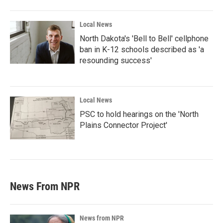
Local News
North Dakota's 'Bell to Bell' cellphone
ban in K-12 schools described as 'a
resounding success'
Local News
PSC to hold hearings on the 'North
Plains Connector Project'
News From NPR
News from NPR