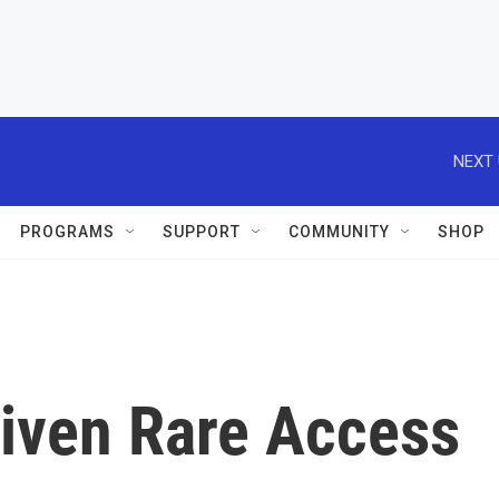
NEXT 
PROGRAMS
SUPPORT
COMMUNITY
SHOP
iven Rare Access