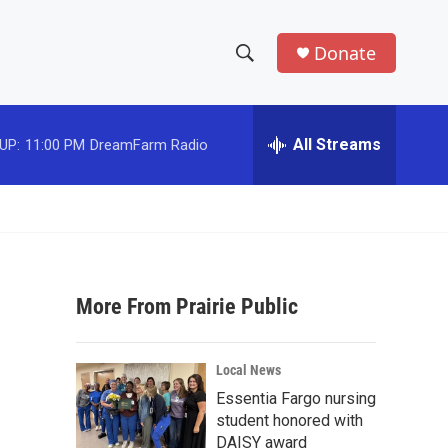
Donate
S
S
e
h
a
r
All Streams
UP:
11:00 PM
DreamFarm Radio
o
c
h
w
Q
u
S
e
r
e
y
More From Prairie Public
a
r
Local News
c
Essentia Fargo nursing
student honored with
h
DAISY award