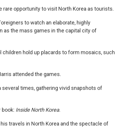
 rare opportunity to visit North Korea as tourists.
oreigners to watch an elaborate, highly
as the mass games in the capital city of
 children hold up placards to form mosaics, such
arris attended the games.
 several times, gathering vivid snapshots of
w book:
Inside North Korea
.
 his travels in North Korea and the spectacle of