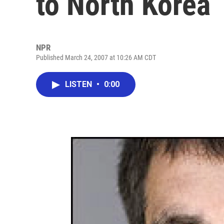
to North Korea
NPR
Published March 24, 2007 at 10:26 AM CDT
LISTEN
•
0:00