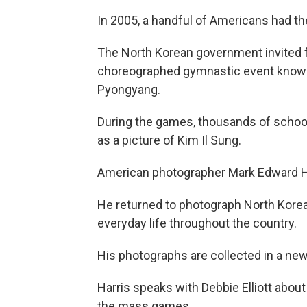
In 2005, a handful of Americans had the
The North Korean government invited f
choreographed gymnastic event known 
Pyongyang.
During the games, thousands of school
as a picture of Kim Il Sung.
American photographer Mark Edward H
He returned to photograph North Korea
everyday life throughout the country.
His photographs are collected in a ne
Harris speaks with Debbie Elliott about
the mass games.