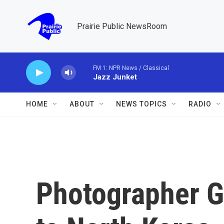
Skip to main content
Prairie Public NewsRoom
FM 1: NPR News / Classical
Jazz Junket
HOME
ABOUT
NEWS TOPICS
RADIO
Photographer G