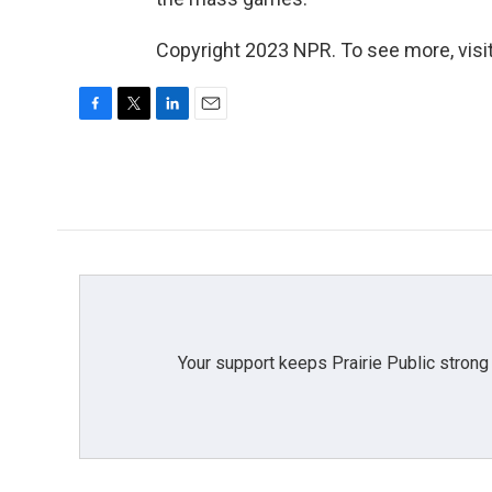
Copyright 2023 NPR. To see more, visit
F
T
L
E
a
w
i
m
c
i
n
a
e
t
k
i
b
t
e
l
o
e
d
o
r
I
k
n
Your support keeps Prairie Public strong