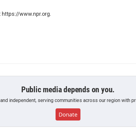
 https://www.npr.org.
Public media depends on you.
 and independent, serving communities across our region with pro
Donate