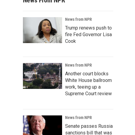
News From NPR
News from NPR
Trump renews push to
fire Fed Governor Lisa
Cook
News from NPR
Another court blocks
White House ballroom
work, teeing up a
Supreme Court review
News from NPR
Senate passes Russia
sanctions bill that was