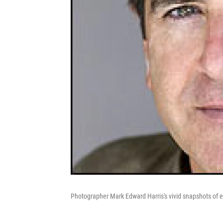
Photographer Mark Edward Harris's vivid snapshots of e