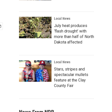
Local News
July heat produces
‘flash drought’ with
more than half of North
Dakota affected
Local News
Stars, stripes and
spectacular mullets
feature at the Clay
County Fair