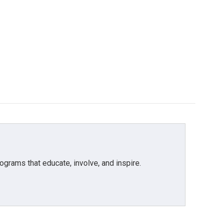
grams that educate, involve, and inspire.