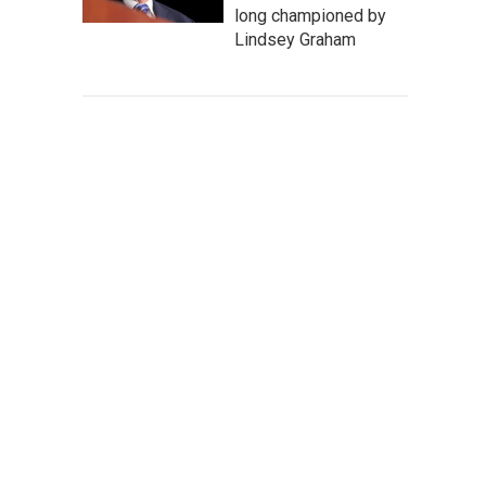
long championed by
Lindsey Graham