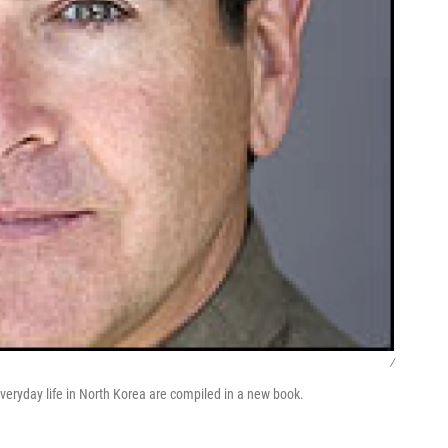
/
veryday life in North Korea are compiled in a new book.