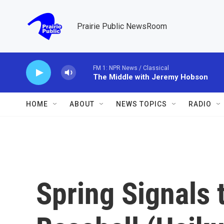
Skip to main content
Prairie Public NewsRoom
FM 1: NPR News / Classical
The Middle with Jeremy Hobson
HOME
ABOUT
NEWS TOPICS
RADIO
Spring Signals 