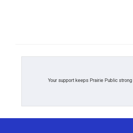
Your support keeps Prairie Public strong