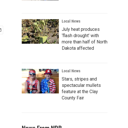
Local News
July heat produces
‘flash drought’ with
more than half of North
Dakota affected
Local News
Stars, stripes and
spectacular mullets
feature at the Clay
County Fair