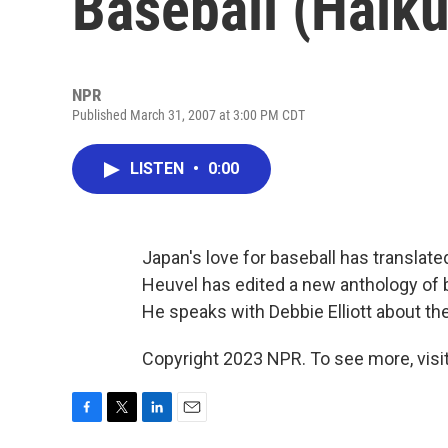
Baseball (Haiku
NPR
Published March 31, 2007 at 3:00 PM CDT
LISTEN
•
0:00
Japan's love for baseball has translate
Heuvel has edited a new anthology of 
He speaks with Debbie Elliott about th
Copyright 2023 NPR. To see more, visit
F
T
L
E