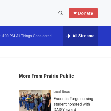
Donate
S
S
e
h
a
r
All Streams
:
4:00 PM
All Things Considered
o
c
h
w
Q
u
S
e
r
e
y
More From Prairie Public
a
r
Local News
c
Essentia Fargo nursing
student honored with
h
DAISY award