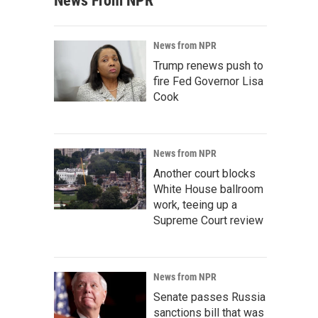
News From NPR
News from NPR
Trump renews push to
fire Fed Governor Lisa
Cook
News from NPR
Another court blocks
White House ballroom
work, teeing up a
Supreme Court review
News from NPR
Senate passes Russia
sanctions bill that was