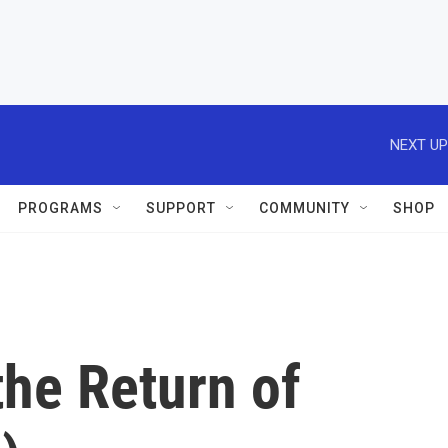
NEXT UP
PROGRAMS
SUPPORT
COMMUNITY
SHOP
the Return of