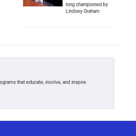
long championed by
Lindsey Graham
grams that educate, involve, and inspire.