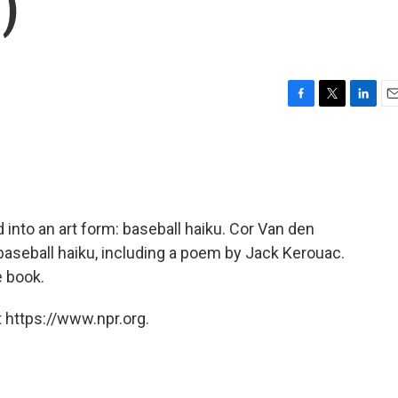
)
F
T
L
E
a
w
i
m
c
i
n
a
e
t
k
i
b
t
e
l
o
e
d
o
r
I
d into an art form: baseball haiku. Cor Van den
k
n
baseball haiku, including a poem by Jack Kerouac.
e book.
 https://www.npr.org.