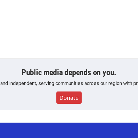
Public media depends on you.
 and independent, serving communities across our region with pro
Donate